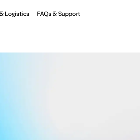
 Logistics
FAQs & Support