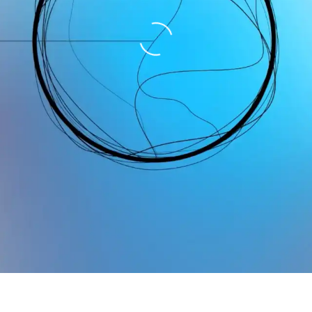
Loading