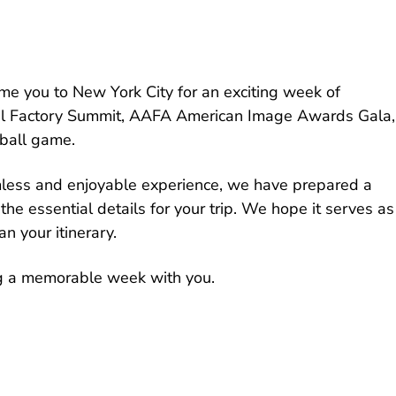
e you to New York City for an exciting week of
bal Factory Summit, AAFA American Image Awards Gala,
ball game.
less and enjoyable experience, we have prepared a
the essential details for your trip. We hope it serves as
n your itinerary.
g a memorable week with you.