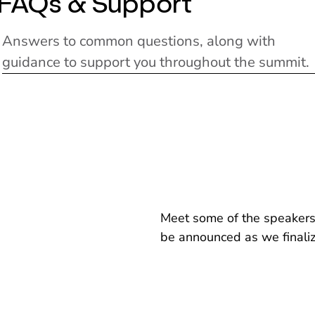
FAQs & Support
Answers to common questions, along with
guidance to support you throughout the summit.
Meet some of the speakers 
be announced as we finali