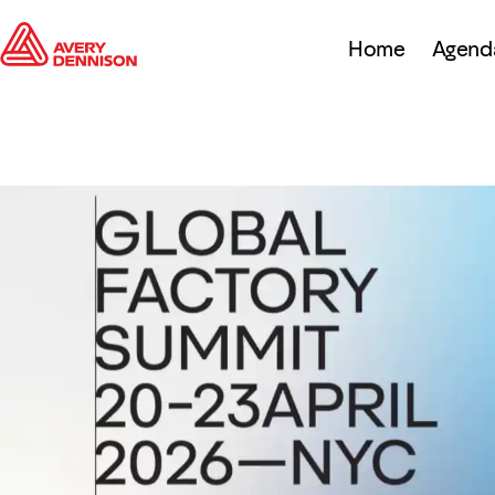
Home
Agend