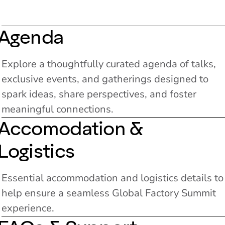
Agenda
Explore a thoughtfully curated agenda of talks,
exclusive events, and gatherings designed to
spark ideas, share perspectives, and foster
meaningful connections.
Accomodation &
Logistics
Essential accommodation and logistics details to
help ensure a seamless Global Factory Summit
experience.