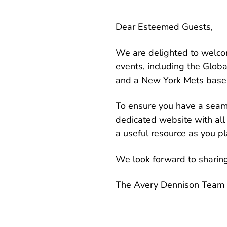
Dear Esteemed Guests,
We are delighted to welcom
events, including the Glo
and a New York Mets base
To ensure you have a seam
dedicated website with all 
a useful resource as you pla
We look forward to sharin
The Avery Dennison Team