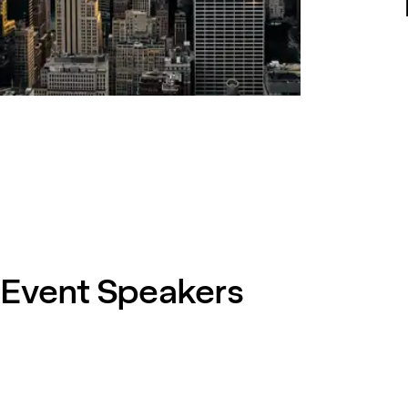
Event Speakers