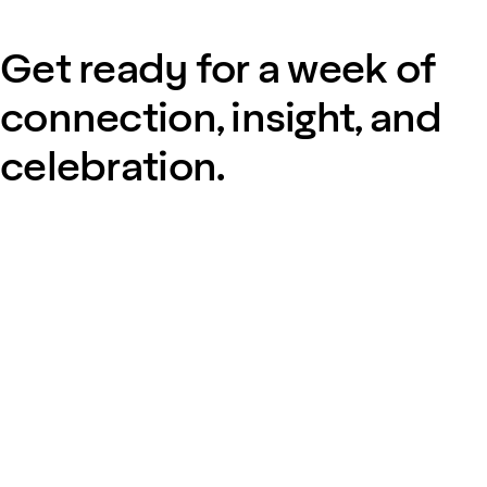
Get ready for a week of
connection, insight, and
celebration.