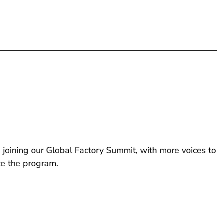
joining our Global Factory Summit, with more voices to
ze the program.