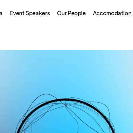
a
Event Speakers
Our People
Accomodation &