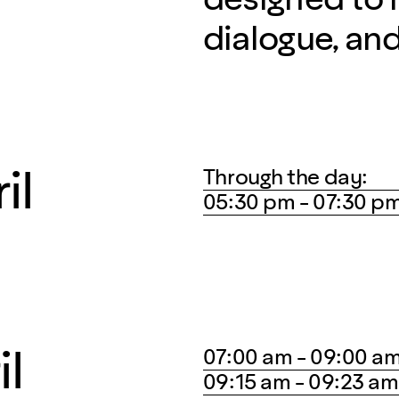
dialogue, an
il
Through the day:
05:30 pm - 07:30 p
il
07:00 am - 09:00 a
09:15 am - 09:23 am