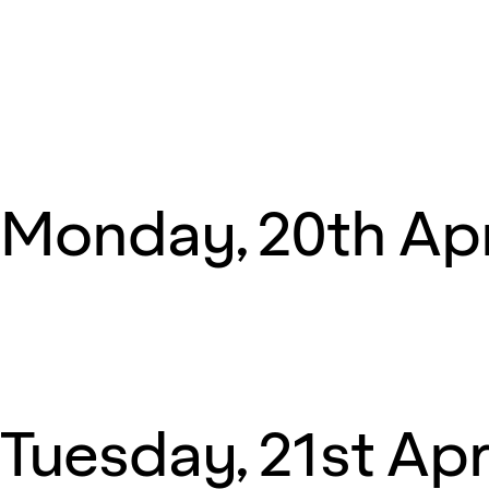
Monday, 20th Apr
Tuesday, 21st Apr