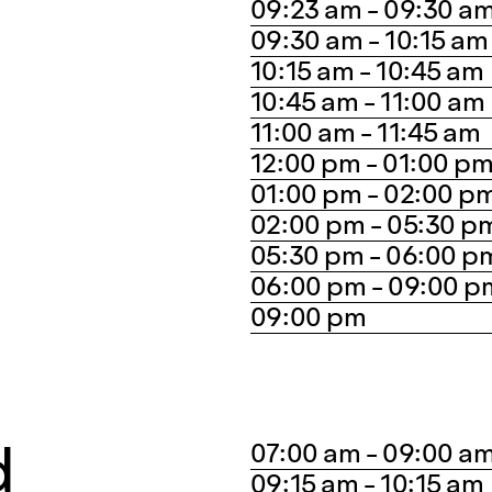
09:23 am - 09:30 a
09:30 am - 10:15 am
10:15 am - 10:45 am
10:45 am - 11:00 am
11:00 am - 11:45 am
12:00 pm - 01:00 p
01:00 pm - 02:00 p
02:00 pm - 05:30 p
05:30 pm - 06:00 p
06:00 pm - 09:00 p
09:00 pm
d
07:00 am - 09:00 a
09:15 am - 10:15 am