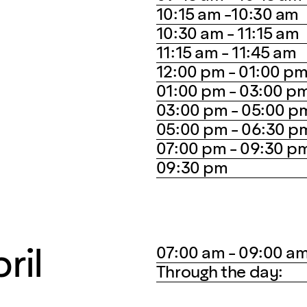
10:15 am -10:30 am
10:30 am - 11:15 am
11:15 am - 11:45 am
12:00 pm - 01:00 p
01:00 pm - 03:00 p
03:00 pm - 05:00 p
05:00 pm - 06:30 p
07:00 pm - 09:30 p
09:30 pm
ril
07:00 am - 09:00 a
Through the day: