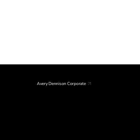
Avery Dennison Corporate