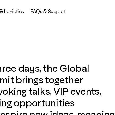
 Logistics
FAQs & Support
hree days, the Global
it brings together
oking talks, VIP events,
ng opportunities
inspire new ideas, meaning