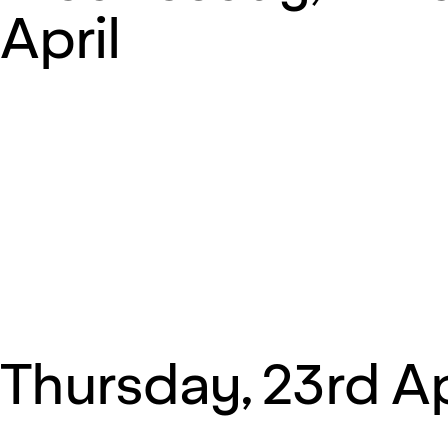
April
Thursday, 23rd Ap