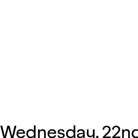
Wednesday, 22n