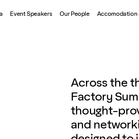
a
Event Speakers
Our People
Accomodation &
Across the t
Factory Summ
thought-prov
and networki
designed to 