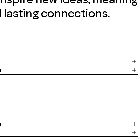
d lasting connections.
m
m