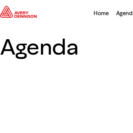
Home
Agend
Agenda