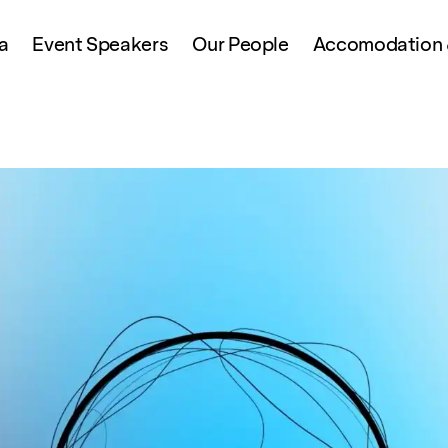
a
Event Speakers
Our People
Accomodation &