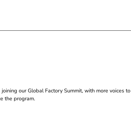
joining our Global Factory Summit, with more voices to
ze the program.