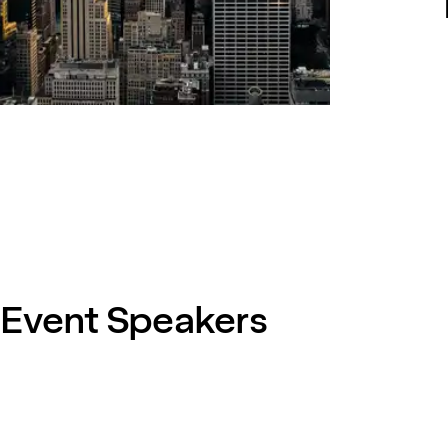
Event Speakers