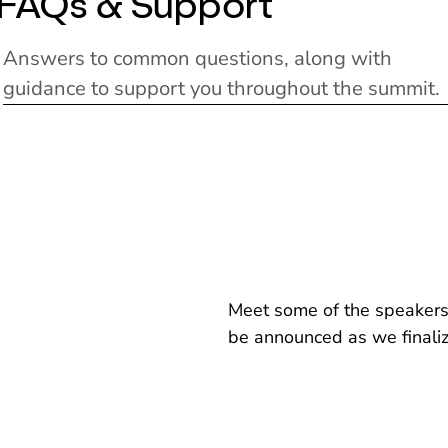
FAQs & Support
Answers to common questions, along with
guidance to support you throughout the summit.
Meet some of the speakers 
be announced as we finali