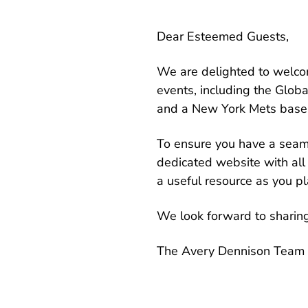
Dear Esteemed Guests,
We are delighted to welcom
events, including the Glo
and a New York Mets base
To ensure you have a seam
dedicated website with all 
a useful resource as you pla
We look forward to sharin
The Avery Dennison Team