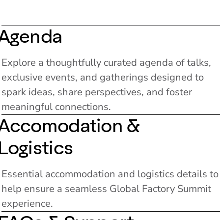
Agenda
Explore a thoughtfully curated agenda of talks,
exclusive events, and gatherings designed to
spark ideas, share perspectives, and foster
meaningful connections.
Accomodation &
Logistics
Essential accommodation and logistics details to
help ensure a seamless Global Factory Summit
experience.