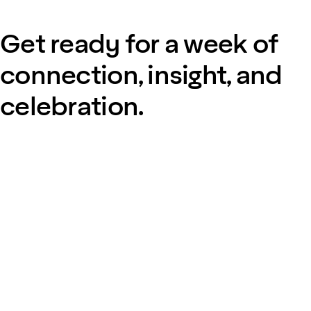
Get ready for a week of
connection, insight, and
celebration.