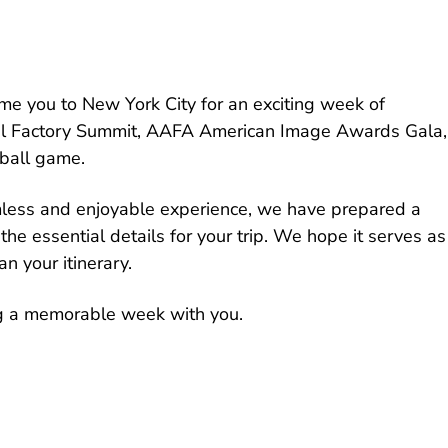
e you to New York City for an exciting week of
bal Factory Summit, AAFA American Image Awards Gala,
ball game.
less and enjoyable experience, we have prepared a
the essential details for your trip. We hope it serves as
n your itinerary.
g a memorable week with you.