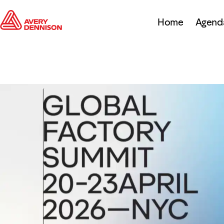
Home
Agend