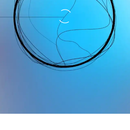
Loading