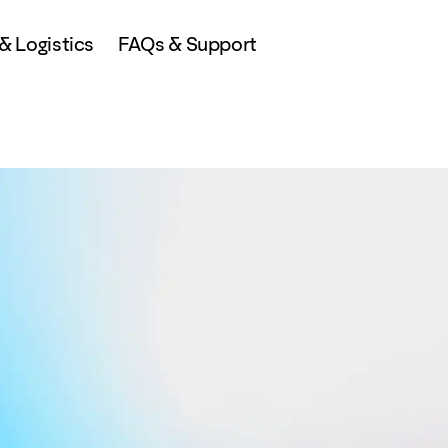
 Logistics
FAQs & Support