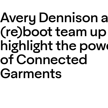
Avery Dennison 
(re)boot team up
highlight the pow
of Connected
Garments