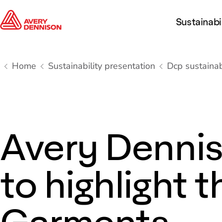
Sustainabi
Home
Sustainability presentation
Dcp sustainabi
Avery Dennis
to highlight