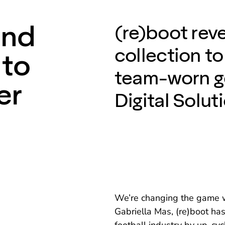
and
(re)boot rev
collection to
 to
team-worn g
er
Digital Solut
We’re changing the game wi
Gabriella Mas, (re)boot has 
football industry by up-cy