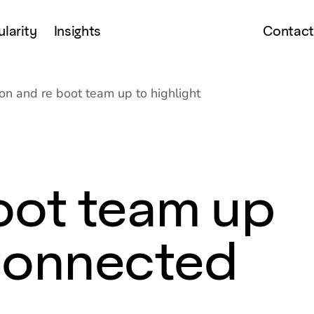
ularity
Insights
Contact
son and re boot team up to highlight
oot team up
 Connected