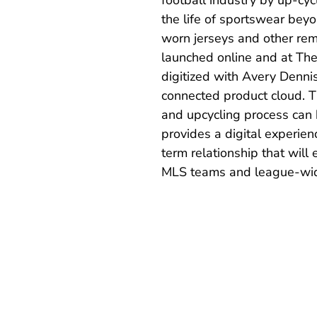
the life of sportswear beyo
worn jerseys and other re
launched online and at The
digitized with Avery Denni
connected product cloud. T
and upcycling process can
provides a digital experienc
term relationship that wil
MLS teams and league-wide 