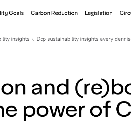
lity Goals
Carbon Reduction
Legislation
Circ
lity insights
Dcp sustainability insights avery denni
on and (re)b
 the power of