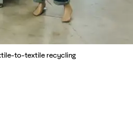
tile-to-textile recycling