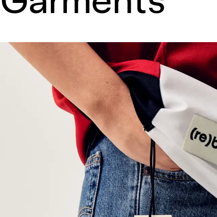
Garments