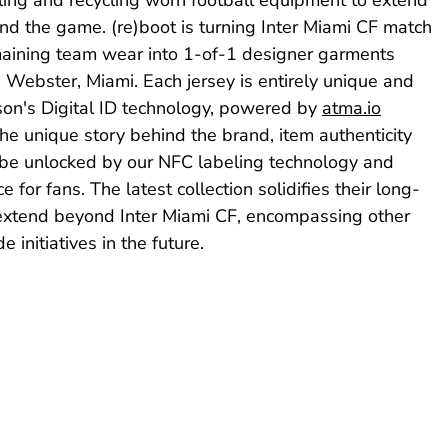
nd the game. (re)boot is turning Inter Miami CF match
maining team wear into 1-of-1 designer garments
 Webster, Miami. Each jersey is entirely unique and
son's Digital ID technology, powered by
atma.io
he unique story behind the brand, item authenticity
 be unlocked by our NFC labeling technology and
e for fans. The latest collection solidifies their long-
l extend beyond Inter Miami CF, encompassing other
initiatives in the future.