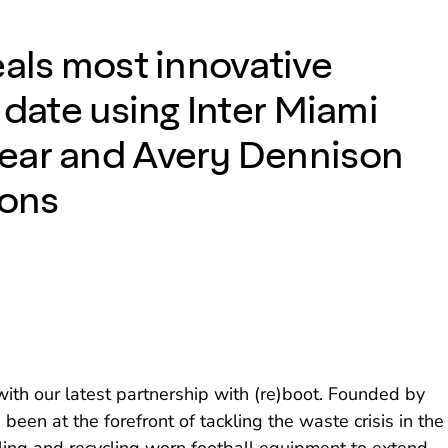
eals most innovative
 date using Inter Miami
ear and Avery Dennison
ions
th our latest partnership with (re)boot. Founded by
been at the forefront of tackling the waste crisis in the
cling and recycling worn football equipment to extend