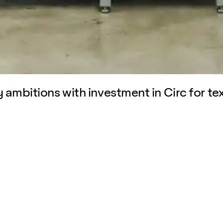
 ambitions with investment in Circ for tex