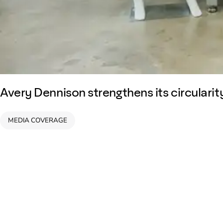
Avery Dennison strengthens its circularity
MEDIA COVERAGE