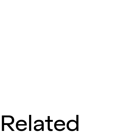
Related