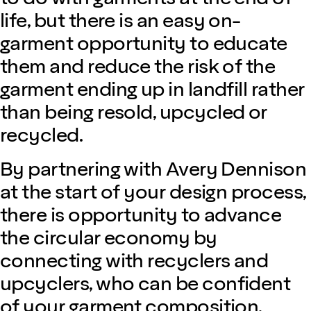
life, but there is an easy on-
garment opportunity to educate
them and reduce the risk of the
garment ending up in landfill rather
than being resold, upcycled or
recycled.
By partnering with Avery Dennison
at the start of your design process,
there is opportunity to advance
the circular economy by
connecting with recyclers and
upcyclers, who can be confident
of your garment composition.