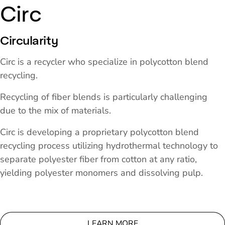
Circ
Circularity
Circ is a recycler who specialize in polycotton blend
recycling.
Recycling of fiber blends is particularly challenging
due to the mix of materials.
Circ is developing a proprietary polycotton blend
recycling process utilizing hydrothermal technology to
separate polyester fiber from cotton at any ratio,
yielding polyester monomers and dissolving pulp.
LEARN MORE