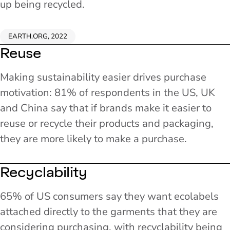
up being recycled.
EARTH.ORG, 2022
Reuse
Making sustainability easier drives purchase
motivation: 81% of respondents in the US, UK
and China say that if brands make it easier to
reuse or recycle their products and packaging,
they are more likely to make a purchase.
Recyclability
65% of US consumers say they want ecolabels
attached directly to the garments that they are
considering purchasing, with recyclability being