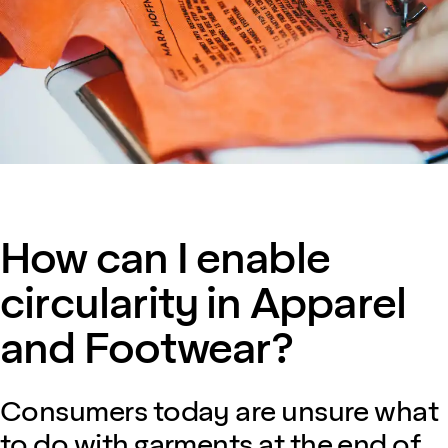
How can I enable
circularity in Apparel
and Footwear?
Consumers today are unsure what
to do with garments at the end of