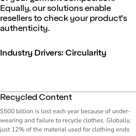
Equally, our solutions enable
resellers to check your product’s
authenticity.
Industry Drivers: Circularity
Recycled Content
$500 billion is lost each year because of under-
wearing and failure to recycle clothes. Globally,
just 12% of the material used for clothing ends