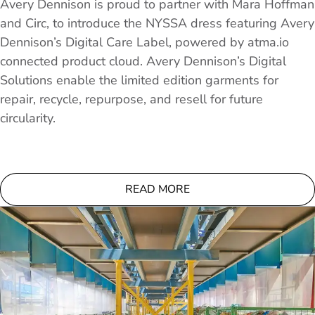
Avery Dennison is proud to partner with Mara Hoffman
and Circ, to introduce the NYSSA dress featuring Avery
Dennison’s Digital Care Label, powered by atma.io
connected product cloud. Avery Dennison’s Digital
Solutions enable the limited edition garments for
repair, recycle, repurpose, and resell for future
circularity.
READ MORE