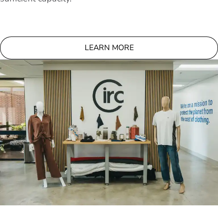
LEARN MORE