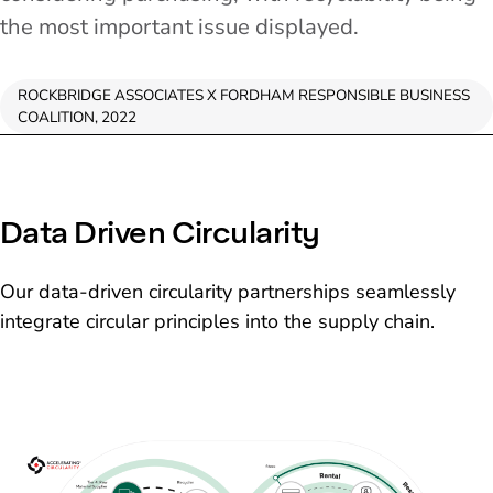
the most important issue displayed.
ROCKBRIDGE ASSOCIATES X FORDHAM RESPONSIBLE BUSINESS
COALITION, 2022
Data Driven Circularity
Our data-driven circularity partnerships seamlessly
integrate circular principles into the supply chain.