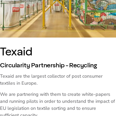
Texaid
Circularity Partnership - Recycling
Texaid are the largest collector of post consumer
textiles in Europe.
We are partnering with them to create white-papers
and running pilots in order to understand the impact of
EU legislation on textile sorting and to ensure
sufficient capacity.