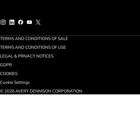
TERMS AND CONDITIONS OF SALE
TERMS AND CONDITIONS OF USE
LEGAL & PRIVACY NOTICES
GDPR
COOKIES
Cookie Settings
© 2026 AVERY DENNISON CORPORATION