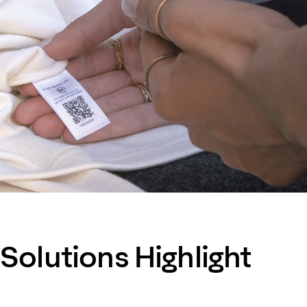
Solutions Highlight