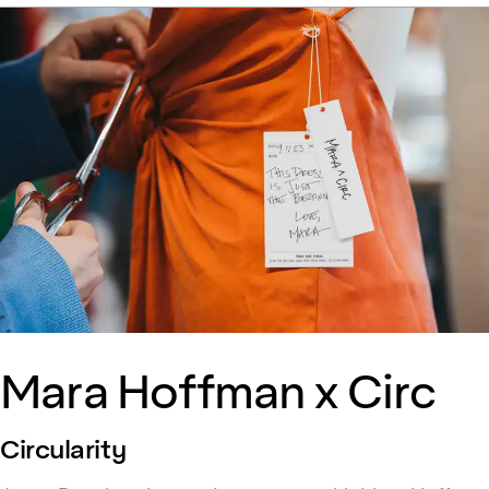
Mara Hoffman x Circ
Circularity