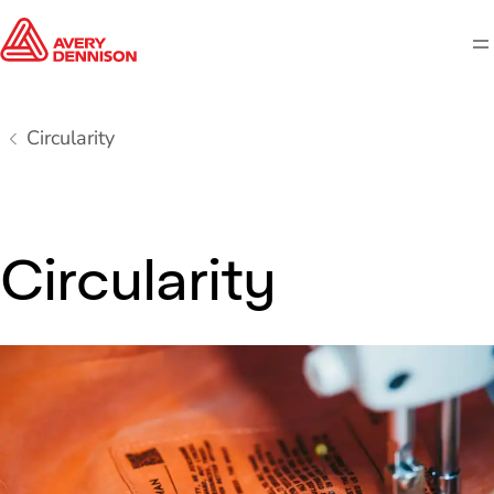
M
Circularity
Circularity