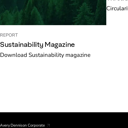
Circular
REPORT
Sustainability Magazine
Download Sustainability magazine
Avery Dennison Corporate