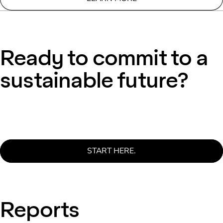
Ready to commit to a
sustainable future?
START HERE.
Reports