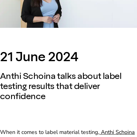
21 June 2024
Anthi Schoina talks about label
testing results that deliver
confidence
When it comes to label material testing,
Anthi Schoina