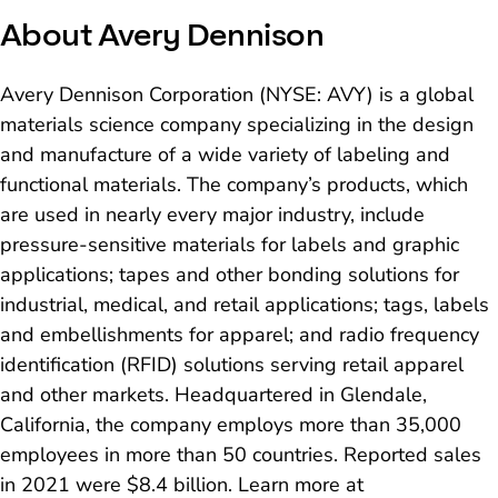
About Avery Dennison
Avery Dennison Corporation (NYSE: AVY) is a global
materials science company specializing in the design
and manufacture of a wide variety of labeling and
functional materials. The company’s products, which
are used in nearly every major industry, include
pressure-sensitive materials for labels and graphic
applications; tapes and other bonding solutions for
industrial, medical, and retail applications; tags, labels
and embellishments for apparel; and radio frequency
identification (RFID) solutions serving retail apparel
and other markets. Headquartered in Glendale,
California, the company employs more than 35,000
employees in more than 50 countries. Reported sales
in 2021 were $8.4 billion. Learn more at