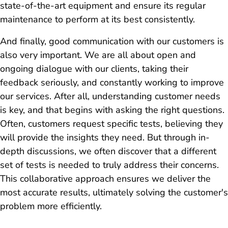
state-of-the-art equipment and ensure its regular
maintenance to perform at its best consistently.
And finally, good communication with our customers is
also very important. We are all about open and
ongoing dialogue with our clients, taking their
feedback seriously, and constantly working to improve
our services. After all, understanding customer needs
is key, and that begins with asking the right questions.
Often, customers request specific tests, believing they
will provide the insights they need. But through in-
depth discussions, we often discover that a different
set of tests is needed to truly address their concerns.
This collaborative approach ensures we deliver the
most accurate results, ultimately solving the customer's
problem more efficiently.