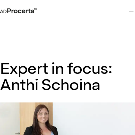
M
Expert in focus:
Anthi Schoina