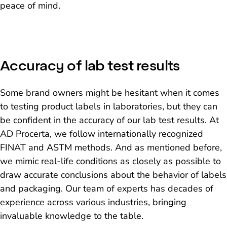
peace of mind.
Accuracy of lab test results
Some brand owners might be hesitant when it comes
to testing product labels in laboratories, but they can
be confident in the accuracy of our lab test results. At
AD Procerta, we follow internationally recognized
FINAT and ASTM methods. And as mentioned before,
we mimic real-life conditions as closely as possible to
draw accurate conclusions about the behavior of labels
and packaging. Our team of experts has decades of
experience across various industries, bringing
invaluable knowledge to the table.