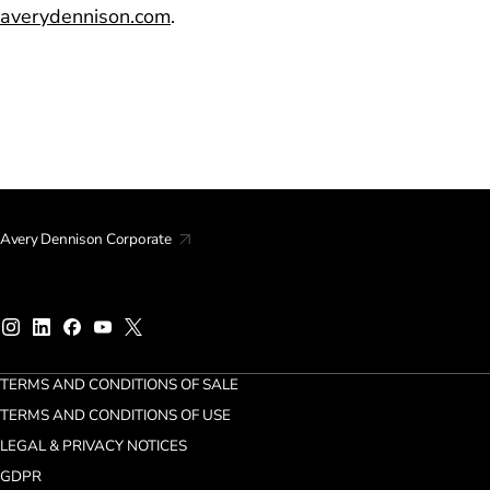
averydennison.com
.
Avery Dennison Corporate
TERMS AND CONDITIONS OF SALE
TERMS AND CONDITIONS OF USE
LEGAL & PRIVACY NOTICES
GDPR