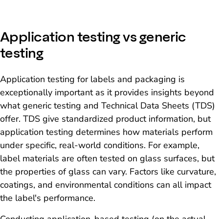
Application testing vs generic
testing
Application testing for labels and packaging is
exceptionally important as it provides insights beyond
what generic testing and Technical Data Sheets (TDS)
offer. TDS give standardized product information, but
application testing determines how materials perform
under specific, real-world conditions. For example,
label materials are often tested on glass surfaces, but
the properties of glass can vary. Factors like curvature,
coatings, and environmental conditions can all impact
the label's performance.
Conducting application-based testing (on the actual