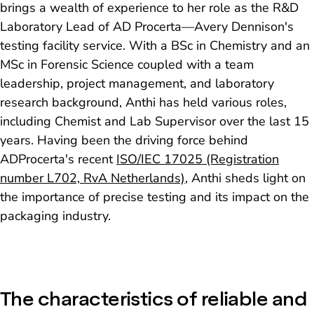
brings a wealth of experience to her role as the R&D
Laboratory Lead of AD Procerta—Avery Dennison's
testing facility service. With a BSc in Chemistry and an
MSc in Forensic Science coupled with a team
leadership, project management, and laboratory
research background, Anthi has held various roles,
including Chemist and Lab Supervisor over the last 15
years. Having been the driving force behind
ADProcerta's recent
ISO/IEC 17025 (Registration
number L702, RvA Netherlands)
, Anthi sheds light on
the importance of precise testing and its impact on the
packaging industry.
The characteristics of reliable and