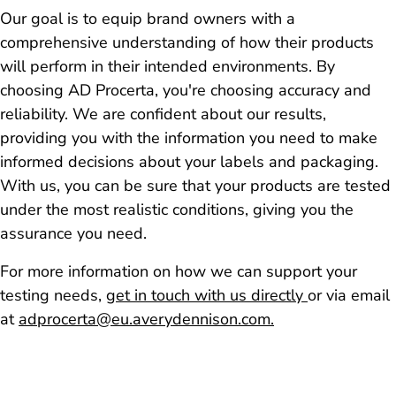
Our goal is to equip brand owners with a
comprehensive understanding of how their products
will perform in their intended environments. By
choosing AD Procerta, you're choosing accuracy and
reliability. We are confident about our results,
providing you with the information you need to make
informed decisions about your labels and packaging.
With us, you can be sure that your products are tested
under the most realistic conditions, giving you the
assurance you need.
For more information on how we can support your
testing needs,
get in touch with us directly
or via email
at
adprocerta@eu.averydennison.com.