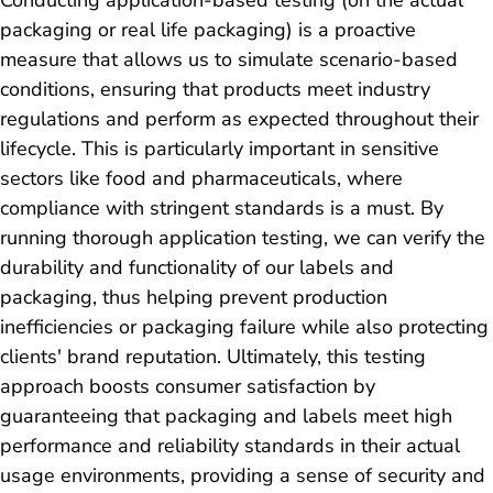
packaging or real life packaging) is a proactive
measure that allows us to simulate scenario-based
conditions, ensuring that products meet industry
regulations and perform as expected throughout their
lifecycle. This is particularly important in sensitive
sectors like food and pharmaceuticals, where
compliance with stringent standards is a must. By
running thorough application testing, we can verify the
durability and functionality of our labels and
packaging, thus helping prevent production
inefficiencies or packaging failure while also protecting
clients' brand reputation. Ultimately, this testing
approach boosts consumer satisfaction by
guaranteeing that packaging and labels meet high
performance and reliability standards in their actual
usage environments, providing a sense of security and