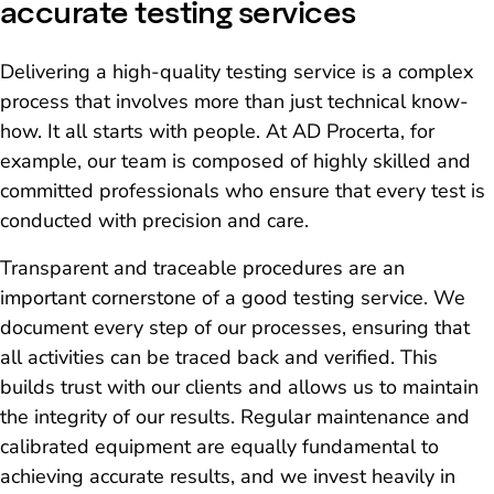
accurate testing services
Delivering a high-quality testing service is a complex
process that involves more than just technical know-
how. It all starts with people. At AD Procerta, for
example, our team is composed of highly skilled and
committed professionals who ensure that every test is
conducted with precision and care.
Transparent and traceable procedures are an
important cornerstone of a good testing service. We
document every step of our processes, ensuring that
all activities can be traced back and verified. This
builds trust with our clients and allows us to maintain
the integrity of our results. Regular maintenance and
calibrated equipment are equally fundamental to
achieving accurate results, and we invest heavily in