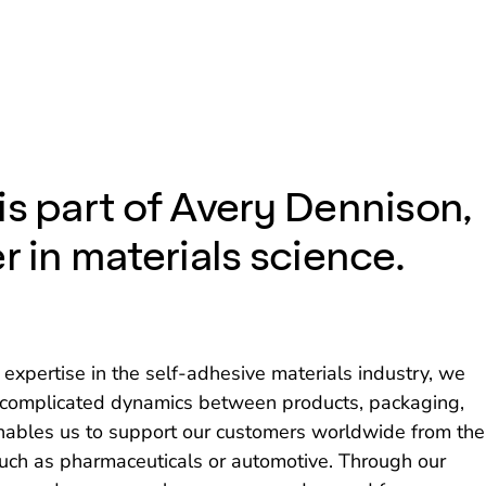
is part of Avery Dennison,
r in materials science.
expertise in the self-adhesive materials industry, we
n-complicated dynamics between products, packaging,
enables us to support our customers worldwide from the
uch as pharmaceuticals or automotive. Through our