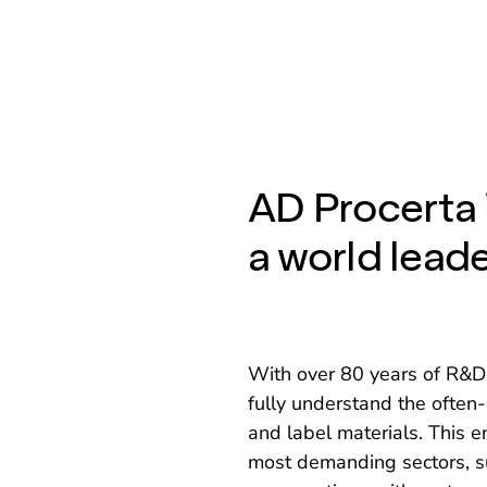
AD Procerta 
a world leade
With over 80 years of R&D 
fully understand the ofte
and label materials. This 
most demanding sectors, s