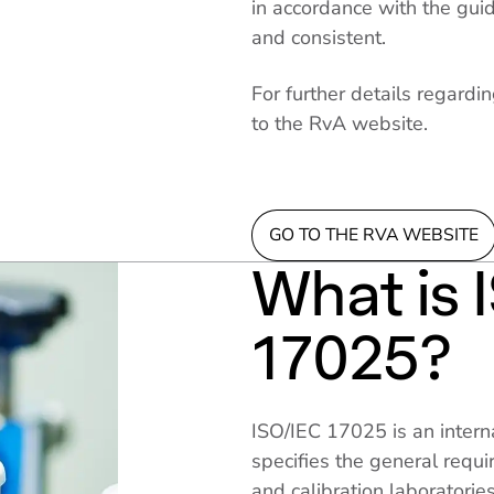
in accordance with the guid
and consistent.
For further details regardin
to the RvA website.
GO TO THE RVA WEBSITE
What is 
17025?
ISO/IEC 17025 is an intern
specifies the general requ
and calibration laboratories.