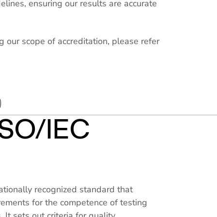
elines, ensuring our results are accurate
g our scope of accreditation, please refer
ISO/IEC
ationally recognized standard that
irements for the competence of testing
 It sets out criteria for quality