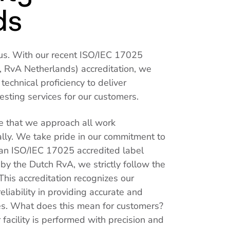
ds
or us. With our recent ISO/IEC 17025
 RvA Netherlands) accreditation, we
echnical proficiency to deliver
sting services for our customers.
 that we approach all work
lly. We take pride in our commitment to
 an ISO/IEC 17025 accredited label
 by the Dutch RvA, we strictly follow the
This accreditation recognizes our
liability in providing accurate and
es. What does this mean for customers?
 facility is performed with precision and