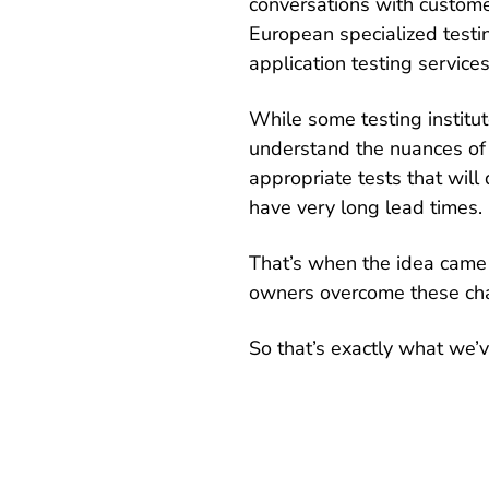
conversations with custome
European specialized testin
application testing services
While some testing institut
understand the nuances of 
appropriate tests that will
have very long lead times.
That’s when the idea came 
owners overcome these ch
So that’s exactly what we’