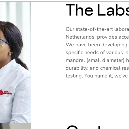
The Lab
Our state-of-the-art labora
Netherlands, provides acces
We have been developing 
specific needs of various i
mandrel (small diameter) h
durability, and chemical r
testing. You name it, we’ve 