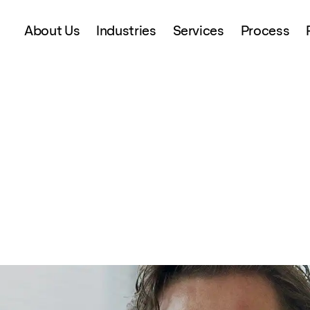
About Us
Industries
Services
Process