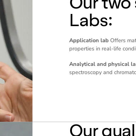
Our two 
Labs:
Application lab
Offers mat
properties in real-life cond
Analytical and physical l
spectroscopy and chromat
Our qual