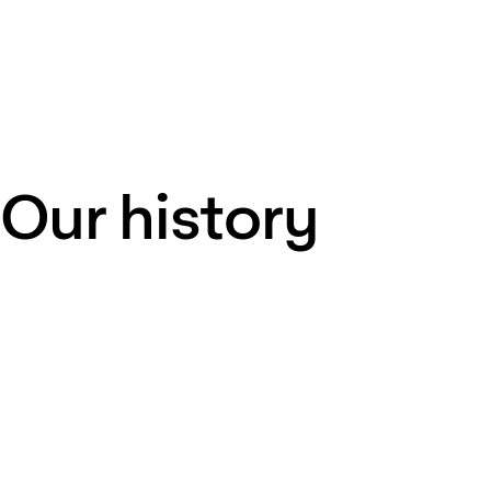
Our history