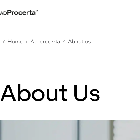
Home
Ad procerta
About us
About Us