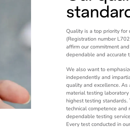
standar
Quality is a top priority f
(Registration number L702,
affirm our commitment and t
dependable and accurate te
We also want to emphasize
independently and impartia
quality and excellence. As
material testing laboratory
highest testing standards. 
technical competence and re
dependable testing servic
Every test conducted in our