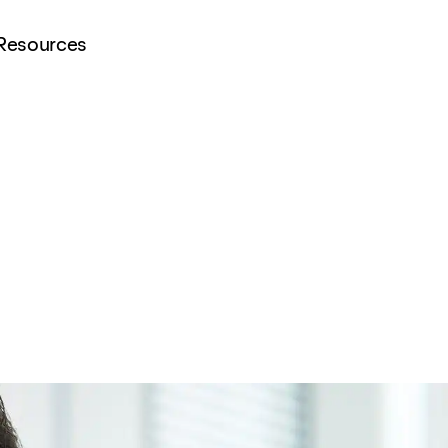
Resources