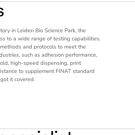
s
tory in Leiden Bio Science Park, the
s to a wide range of testing capabilities.
methods and protocols to meet the
ndustries, such as adhesion performance,
old, high-speed dispensing, print
esistance to supplement FINAT standard
got it covered.