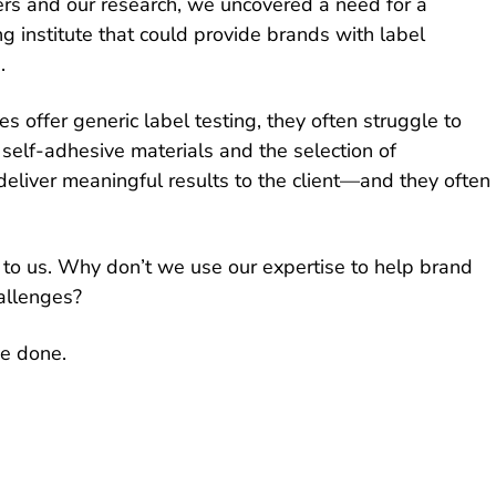
rs and our research, we uncovered a need for a
g institute that could provide brands with label
.
es offer generic label testing, they often struggle to
self-adhesive materials and the selection of
 deliver meaningful results to the client—and they often
to us. Why don’t we use our expertise to help brand
allenges?
ve done.