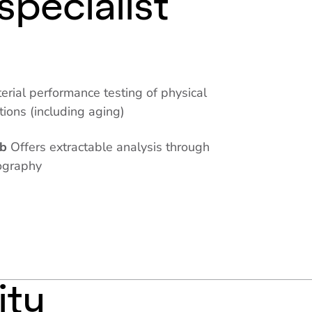
specialist
erial performance testing of physical
itions (including aging)
ab
Offers extractable analysis through
ography
ity