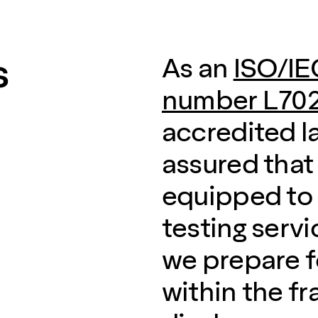
s
As an
ISO/IE
number L702
accredited l
assured that
equipped to 
testing servi
we prepare f
within the f