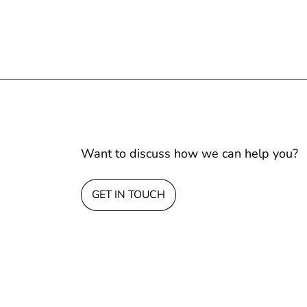
Want to discuss how we can help you?
GET IN TOUCH