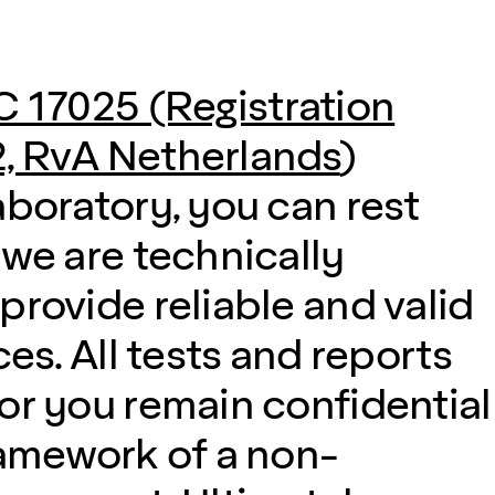
C 17025 (Registration
, RvA Netherlands
)
aboratory, you can rest
 we are technically
provide reliable and valid
ces. All tests and reports
or you remain confidential
ramework of a non-