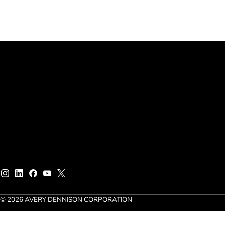
© 2026 AVERY DENNISON CORPORATION