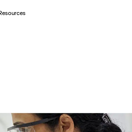
Resources