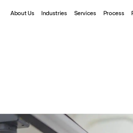
About Us
Industries
Services
Process