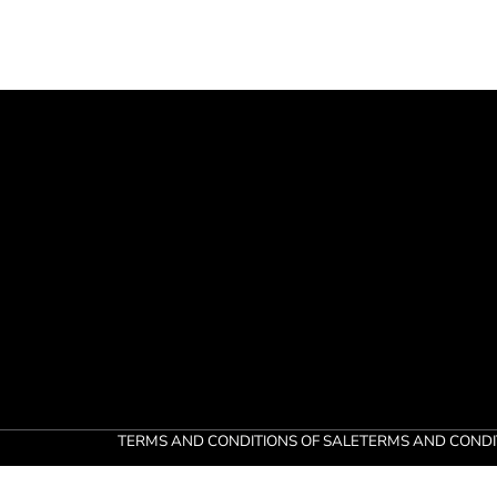
TERMS AND CONDITIONS OF SALE
TERMS AND CONDI