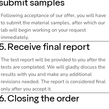
submit samples
Following acceptance of our offer, you will have
to submit the material samples, after which our
lab will begin working on your request
immediately.
5. Receive final report
The test report will be provided to you after the
tests are completed. We will gladly discuss the
results with you and make any additional
revisions needed. The report is considered final
only after you accept it.
6. Closing the order