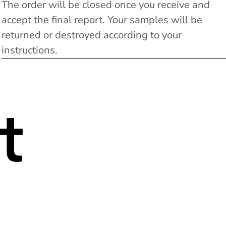
The order will be closed once you receive and
accept the final report. Your samples will be
returned or destroyed according to your
instructions.
t