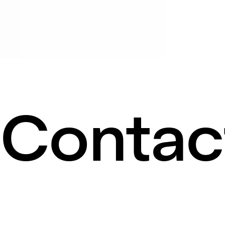
Contac