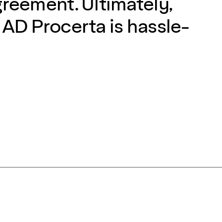
greement. Ultimately,
 AD Procerta is hassle-