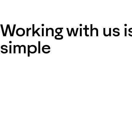
Working with us i
simple