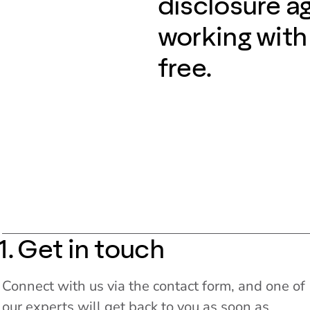
disclosure a
working with
free.
1. Get in touch
Connect with us via the contact form, and one of
our experts will get back to you as soon as