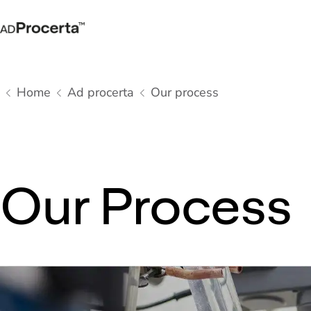
Home
Ad procerta
Our process
Our Process