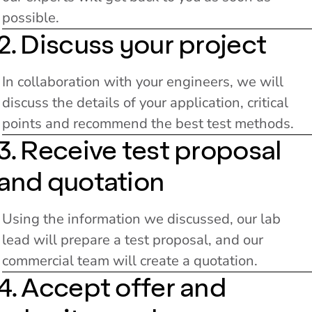
possible.
2. Discuss your project
In collaboration with your engineers, we will
discuss the details of your application, critical
points and recommend the best test methods.
3. Receive test proposal
and quotation
Using the information we discussed, our lab
lead will prepare a test proposal, and our
commercial team will create a quotation.
4. Accept offer and