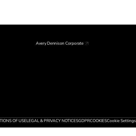
Avery Dennison Corporate
TIONS OF USE
LEGAL & PRIVACY NOTICES
GDPR
COOKIES
Cookie Settings