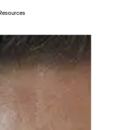
Resources