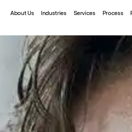
About Us
Industries
Services
Process