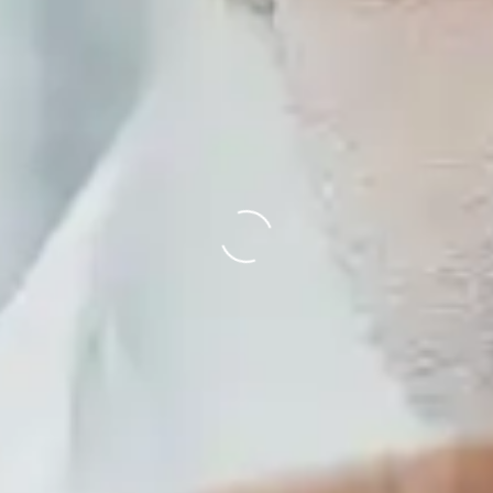
Loading