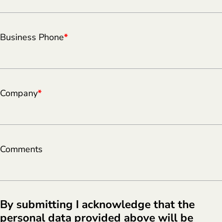
Business Phone
*
Company
*
Comments
By submitting I acknowledge that the
personal data provided above will be