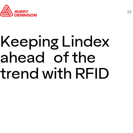
M
Keeping Lindex
ahead of the
trend with RFID