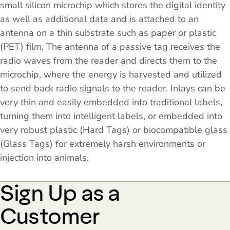
small silicon microchip which stores the digital identity
as well as additional data and is attached to an
antenna on a thin substrate such as paper or plastic
(PET) film. The antenna of a passive tag receives the
radio waves from the reader and directs them to the
microchip, where the energy is harvested and utilized
to send back radio signals to the reader. Inlays can be
very thin and easily embedded into traditional labels,
turning them into intelligent labels, or embedded into
very robust plastic (Hard Tags) or biocompatible glass
(Glass Tags) for extremely harsh environments or
injection into animals.
Sign Up as a
Customer