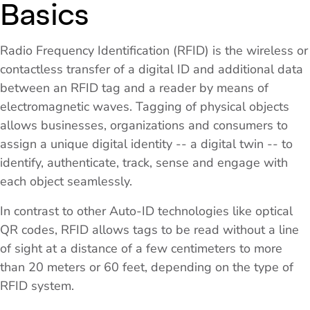
Basics
Radio Frequency Identification (RFID) is the wireless or
contactless transfer of a digital ID and additional data
between an RFID tag and a reader by means of
electromagnetic waves. Tagging of physical objects
allows businesses, organizations and consumers to
assign a unique digital identity -- a digital twin -- to
identify, authenticate, track, sense and engage with
each object seamlessly.
In contrast to other Auto-ID technologies like optical
QR codes, RFID allows tags to be read without a line
of sight at a distance of a few centimeters to more
than 20 meters or 60 feet, depending on the type of
RFID system.