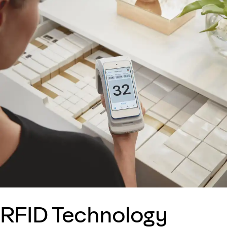
RFID Technology