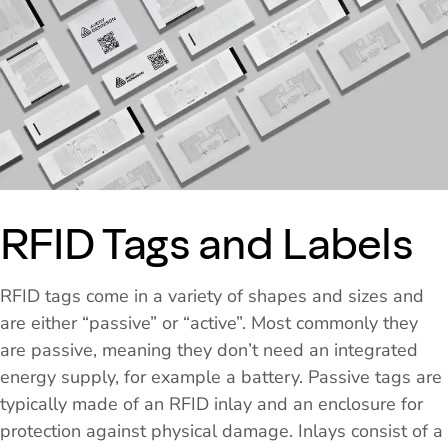
RFID Tags and Labels
RFID tags come in a variety of shapes and sizes and
are either “passive” or “active”. Most commonly they
are passive, meaning they don’t need an integrated
energy supply, for example a battery. Passive tags are
typically made of an RFID inlay and an enclosure for
protection against physical damage. Inlays consist of a