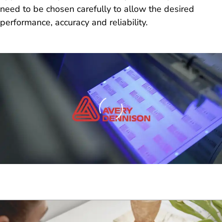
need to be chosen carefully to allow the desired
performance, accuracy and reliability.
Loading