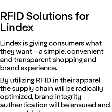
RFID Solutions for
Lindex
Lindex is giving consumers what
they want – a simple, convenient
and transparent shopping and
brand experience.
By utilizing RFID in their apparel,
the supply chain will be radically
optimized, brand integrity
authentication will be ensured and