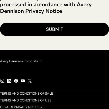
processed in accordance with Avery
Dennison Privacy Notice
Avery Dennison Corporate
TERMS AND CONDITIONS OF SALE
TERMS AND CONDITIONS OF USE
LEGAL & PRIVACY NOTICES