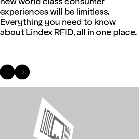
new world class consumer
experiences will be limitless.
Everything you need to know
about Lindex RFID, all in one place.