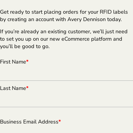
Get ready to start placing orders for your RFID labels
by creating an account with Avery Dennison today.
If you’re already an existing customer, we’ll just need
to set you up on our new eCommerce platform and
you’ll be good to go.
First Name
*
Last Name
*
Business Email Address
*