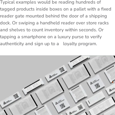
Typical examples would be reading hundreds of
tagged products inside boxes on a pallet with a fixed
reader gate mounted behind the door of a shipping
dock. Or swiping a handheld reader over store racks
and shelves to count inventory within seconds. Or
tapping a smartphone on a luxury purse to verify
authenticity and sign up to a loyalty program.