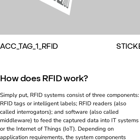
ACC_TAG_1_RFID
STICK
How does RFID work?
Simply put, RFID systems consist of three components:
RFID tags or intelligent labels; RFID readers (also
called interrogators); and software (also called
middleware) to feed the captured data into IT systems
or the Internet of Things (IoT). Depending on
application requirements, the system components