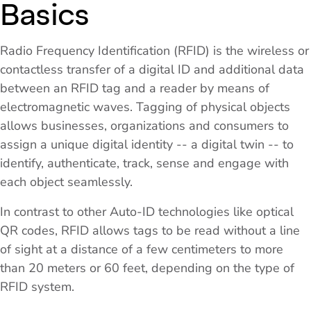
Basics
Radio Frequency Identification (RFID) is the wireless or
contactless transfer of a digital ID and additional data
between an RFID tag and a reader by means of
electromagnetic waves. Tagging of physical objects
allows businesses, organizations and consumers to
assign a unique digital identity -- a digital twin -- to
identify, authenticate, track, sense and engage with
each object seamlessly.
In contrast to other Auto-ID technologies like optical
QR codes, RFID allows tags to be read without a line
of sight at a distance of a few centimeters to more
than 20 meters or 60 feet, depending on the type of
RFID system.