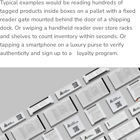
Typical examples would be reading hundreds of
tagged products inside boxes on a pallet with a fixed
reader gate mounted behind the door of a shipping
dock. Or swiping a handheld reader over store racks
and shelves to count inventory within seconds. Or
tapping a smartphone on a luxury purse to verify
authenticity and sign up to a loyalty program.