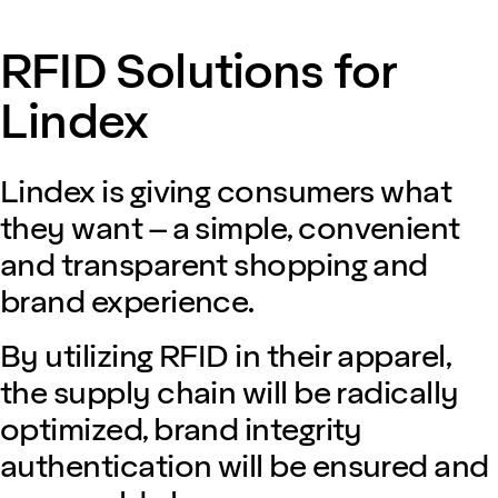
RFID Solutions for
Lindex
Lindex is giving consumers what
they want – a simple, convenient
and transparent shopping and
brand experience.
By utilizing RFID in their apparel,
the supply chain will be radically
optimized, brand integrity
authentication will be ensured and