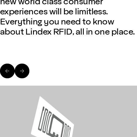
new world class consumer
experiences will be limitless.
Everything you need to know
about Lindex RFID, all in one place.