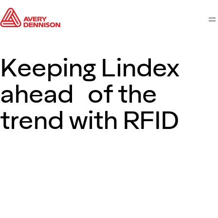
M
Keeping Lindex
ahead of the
trend with RFID