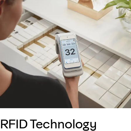
RFID Technology