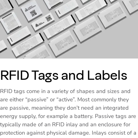
RFID Tags and Labels
RFID tags come in a variety of shapes and sizes and
are either “passive” or “active”. Most commonly they
are passive, meaning they don’t need an integrated
energy supply, for example a battery. Passive tags are
typically made of an RFID inlay and an enclosure for
protection against physical damage. Inlays consist of a