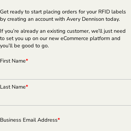
Get ready to start placing orders for your RFID labels
by creating an account with Avery Dennison today.
If you’re already an existing customer, we’ll just need
to set you up on our new eCommerce platform and
you’ll be good to go.
First Name
*
Last Name
*
Business Email Address
*