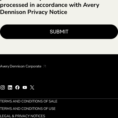
processed in accordance with Avery
Dennison Privacy Notice
Avery Dennison Corporate
TERMS AND CONDITIONS OF SALE
TERMS AND CONDITIONS OF USE
LEGAL & PRIVACY NOTICES