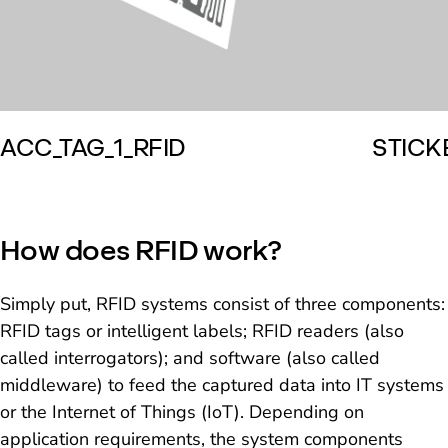
ACC_TAG_1_RFID
STICK
How does RFID work?
Simply put, RFID systems consist of three components:
RFID tags or intelligent labels; RFID readers (also
called interrogators); and software (also called
middleware) to feed the captured data into IT systems
or the Internet of Things (IoT). Depending on
application requirements, the system components