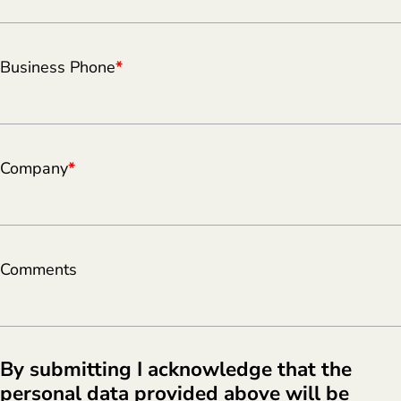
Business Phone
*
Company
*
Comments
By submitting I acknowledge that the
personal data provided above will be