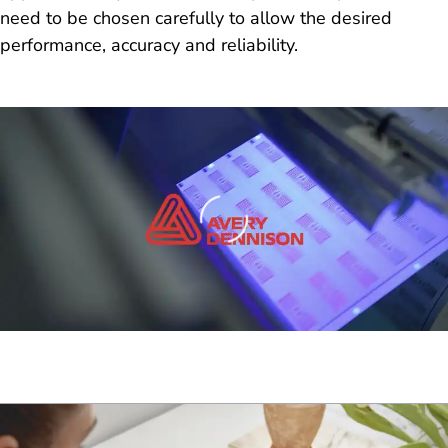
need to be chosen carefully to allow the desired
performance, accuracy and reliability.
Loading