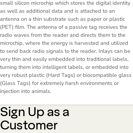
small silicon microchip which stores the digital identity
as well as additional data and is attached to an
antenna on a thin substrate such as paper or plastic
(PET) film. The antenna of a passive tag receives the
radio waves from the reader and directs them to the
microchip, where the energy is harvested and utilized
to send back radio signals to the reader. Inlays can be
very thin and easily embedded into traditional labels,
turning them into intelligent labels, or embedded into
very robust plastic (Hard Tags) or biocompatible glass
(Glass Tags) for extremely harsh environments or
injection into animals.
Sign Up as a
Customer