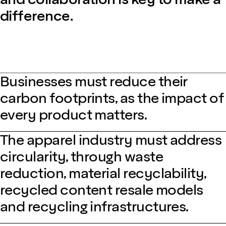
difference.
Businesses must reduce their
carbon footprints, as the impact of
every product matters.
The apparel industry must address
circularity, through waste
reduction, material recyclability,
recycled content resale models
and recycling infrastructures.