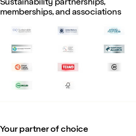
Sustainability partnerships,
memberships, and associations
Your partner of choice