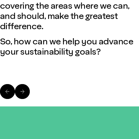
covering the areas where we can,
and should, make the greatest
difference.
So, how can we help you advance
your sustainability goals?