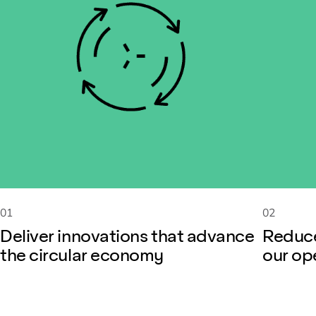
01
02
Deliver innovations that advance
Reduce
the circular economy
our op