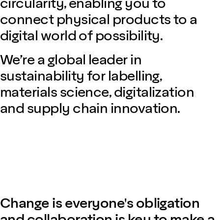
circularity, enabling you to
connect physical products to a
digital world of possibility.
We’re a global leader in
sustainability for labelling,
materials science, digitalization
and supply chain innovation.
Change is everyone's obligation
and collaboration is key to make a