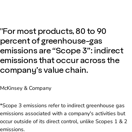
"For most products, 80 to 90
percent of greenhouse-gas
emissions are “Scope 3”: indirect
emissions that occur across the
company’s value chain.
McKinsey & Company
*Scope 3 emissions refer to indirect greenhouse gas
emissions associated with a company's activities but
occur outside of its direct control, unlike Scopes 1 & 2
emissions.