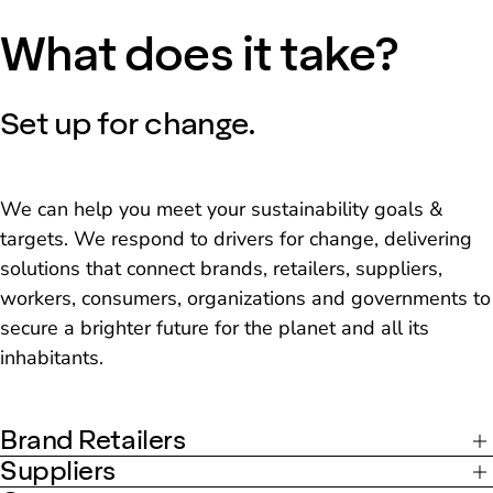
What does it take?
Set up for change.
We can help you meet your sustainability goals &
targets. We respond to drivers for change, delivering
solutions that connect brands, retailers, suppliers,
workers, consumers, organizations and governments to
secure a brighter future for the planet and all its
inhabitants.
Brand Retailers
Suppliers