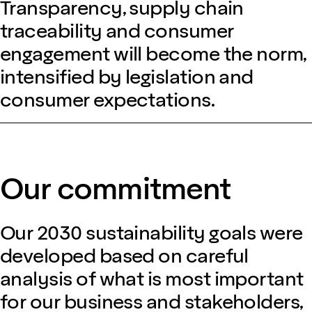
Transparency, supply chain
traceability and consumer
engagement will become the norm,
intensified by legislation and
consumer expectations.
Our commitment
Our 2030 sustainability goals were
developed based on careful
analysis of what is most important
for our business and stakeholders,