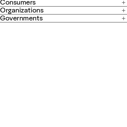
Consumers
Organizations
Governments