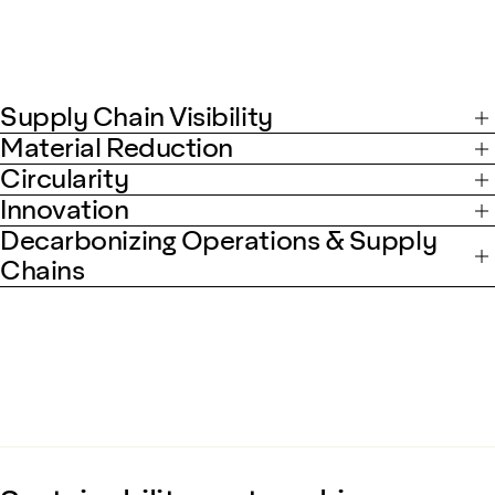
Supply Chain Visibility
Material Reduction
Circularity
Innovation
Decarbonizing Operations & Supply
Chains