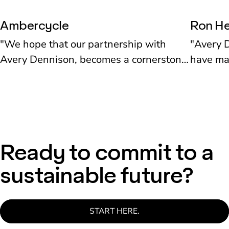
Ambercycle
Ron He
"We hope that our partnership with
"Avery D
Avery Dennison, becomes a cornerstone
have mad
for what the fashion industry, retailers
interact
and brands might think about when they
codes on
start designing for circularity." Shay
also thr
Sethi. Co-founder, Ambercycle
product.
Herman
Ready to commit to a
sustainable future?
START HERE.