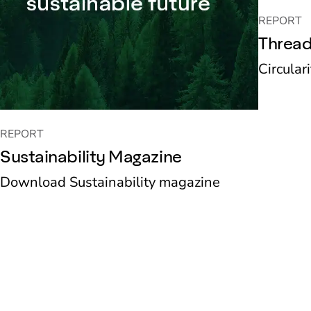
REPORT
Thread
Circular
REPORT
Sustainability Magazine
Download Sustainability magazine