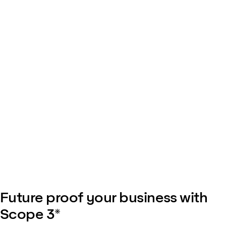
Future proof your business with
Scope 3*