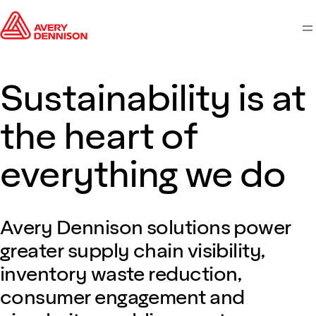
M
Sustainability is at
the heart of
everything we do
Avery Dennison solutions power
greater supply chain visibility,
inventory waste reduction,
consumer engagement and