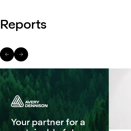
Reports