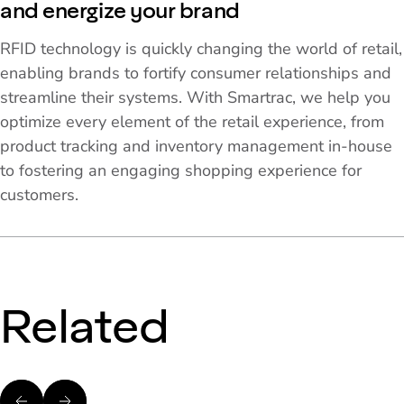
and energize your brand
RFID technology is quickly changing the world of retail,
enabling brands to fortify consumer relationships and
streamline their systems. With Smartrac, we help you
optimize every element of the retail experience, from
product tracking and inventory management in-house
to fostering an engaging shopping experience for
customers.
Related