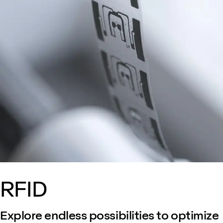
RFID
Explore endless possibilities to optimize