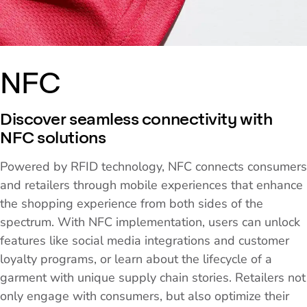
NFC
Discover seamless connectivity with
NFC solutions
Powered by RFID technology, NFC connects consumers
and retailers through mobile experiences that enhance
the shopping experience from both sides of the
spectrum. With NFC implementation, users can unlock
features like social media integrations and customer
loyalty programs, or learn about the lifecycle of a
garment with unique supply chain stories. Retailers not
only engage with consumers, but also optimize their