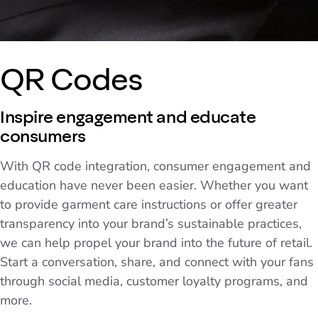
QR Codes
Inspire engagement and educate
consumers
With QR code integration, consumer engagement and
education have never been easier. Whether you want
to provide garment care instructions or offer greater
transparency into your brand’s sustainable practices,
we can help propel your brand into the future of retail.
Start a conversation, share, and connect with your fans
through social media, customer loyalty programs, and
more.