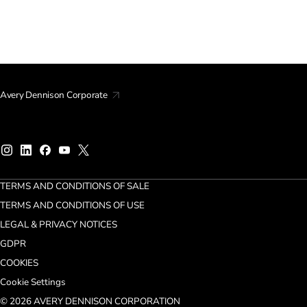
Avery Dennison Corporate
TERMS AND CONDITIONS OF SALE
TERMS AND CONDITIONS OF USE
LEGAL & PRIVACY NOTICES
GDPR
COOKIES
Cookie Settings
© 2026 AVERY DENNISON CORPORATION