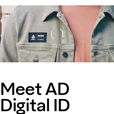
Loading
Meet AD
Digital ID