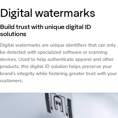
Digital watermarks
Build trust with unique digital ID
solutions
Digital watermarks are unique identifiers that can only
be detected with specialized software or scanning
devices. Used to help authenticate apparel and other
products, this digital ID solution helps preserve your
brand’s integrity while fostering greater trust with your
customers.