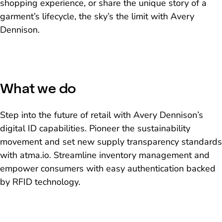
shopping experience, or share the unique story of a
garment’s lifecycle, the sky’s the limit with Avery
Dennison.
What we do
Step into the future of retail with Avery Dennison’s
digital ID capabilities. Pioneer the sustainability
movement and set new supply transparency standards
with atma.io. Streamline inventory management and
empower consumers with easy authentication backed
by RFID technology.