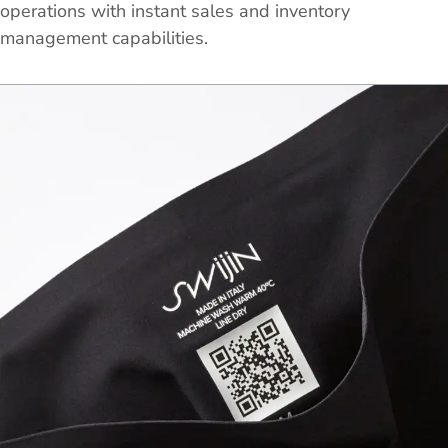
operations with instant sales and inventory
management capabilities.