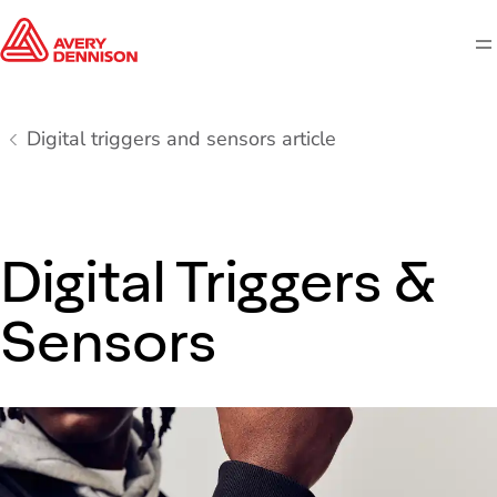
M
Digital triggers and sensors article
Digital Triggers &
Sensors