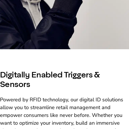
Digitally Enabled Triggers &
Sensors
Powered by RFID technology, our digital ID solutions
allow you to streamline retail management and
empower consumers like never before. Whether you
want to optimize your inventory, build an immersive