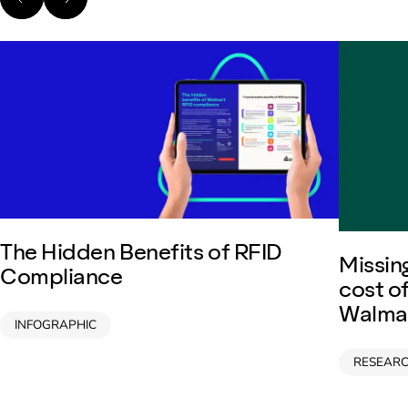
The Hidden Benefits of RFID
Missing
Compliance
cost o
Walmar
INFOGRAPHIC
RESEAR