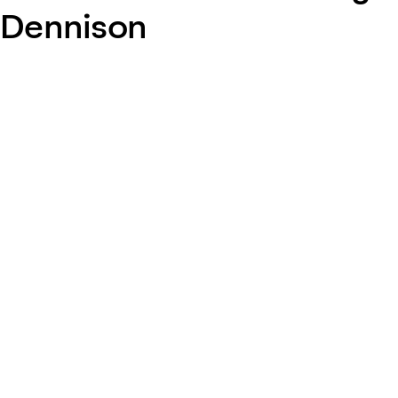
Dennison