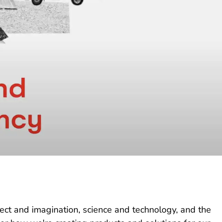
lect and imagination, science and technology, and the