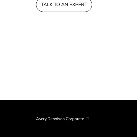
TALK TO AN EXPERT
Avery Dennison Corporate