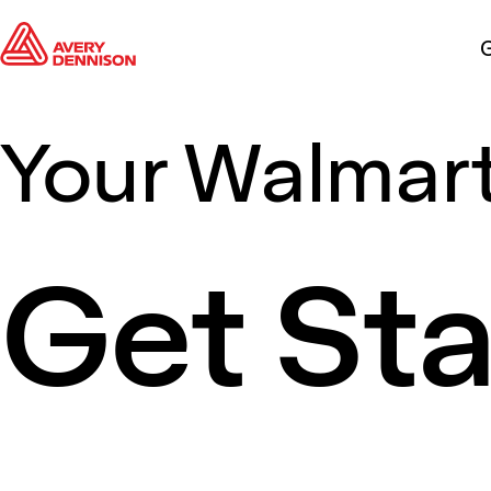
G
Your Walmart
Get St