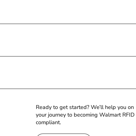
Ready to get started? We’ll help you on
your journey to becoming Walmart RFID
compliant.