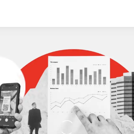
Loading