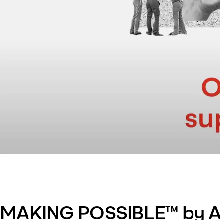
MAKING POSSIBLE™ by A