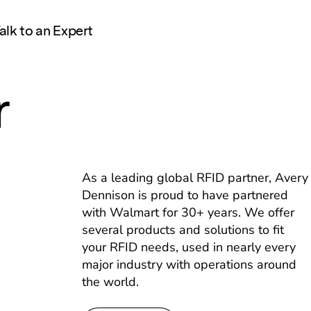
alk to an Expert
r
As a leading global RFID partner, Avery
Dennison is proud to have partnered
with Walmart for 30+ years. We offer
several products and solutions to fit
your RFID needs, used in nearly every
major industry with operations around
the world.