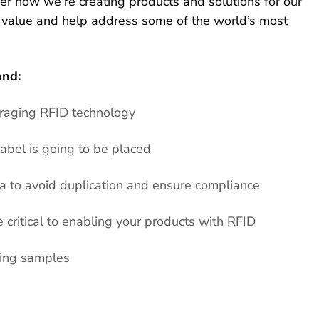
ver how we're creating products and solutions for our
 value and help address some of the world’s most
and:
eraging RFID technology
abel is going to be placed
 to avoid duplication and ensure compliance
critical to enabling your products with RFID
ring samples