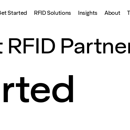
et Started
RFID Solutions
Insights
About
T
 RFID Partne
arted