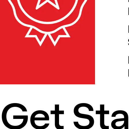
Get St