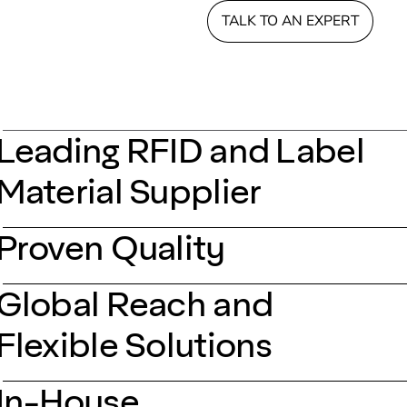
TALK TO AN EXPERT
Leading RFID and Label
Material Supplier
Proven Quality
Global Reach and
Flexible Solutions
In-House