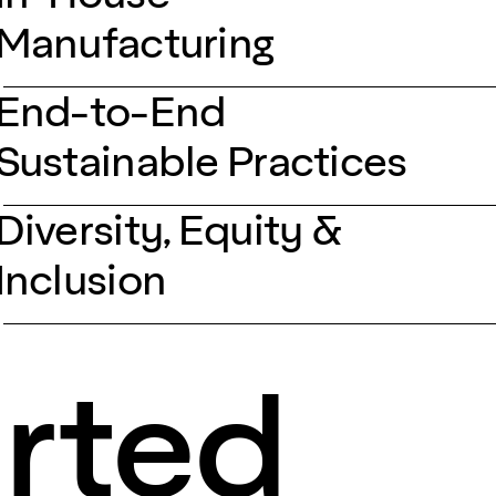
Manufacturing
End-to-End
Sustainable Practices
Diversity, Equity &
Inclusion
arted