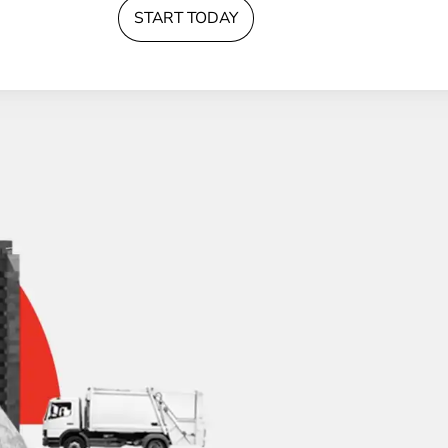
START TODAY