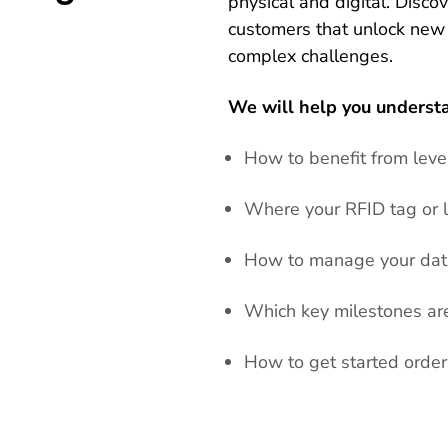
physical and digital. Disco
customers that unlock new
complex challenges.
We will help you underst
How to benefit from lev
Where your RFID tag or l
How to manage your data
Which key milestones are 
How to get started orde