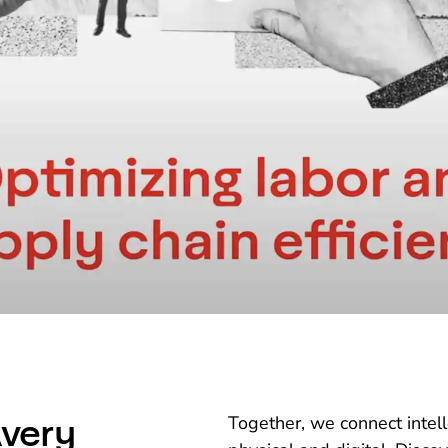
very
Together, we connect intel