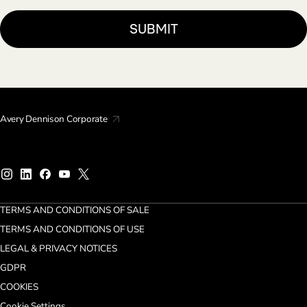
Avery Dennison Corporate
TERMS AND CONDITIONS OF SALE
TERMS AND CONDITIONS OF USE
LEGAL & PRIVACY NOTICES
GDPR
COOKIES
Cookie Settings