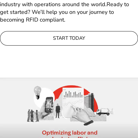
industry with operations around the world.Ready to
get started? We’ll help you on your journey to
becoming RFID compliant.
START TODAY
Loading