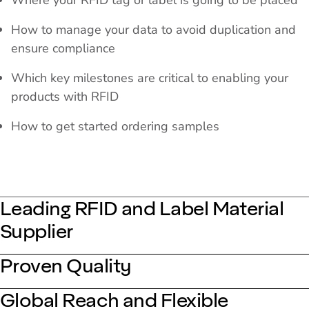
Where your RFID tag or label is going to be placed
How to manage your data to avoid duplication and
ensure compliance
Which key milestones are critical to enabling your
products with RFID
How to get started ordering samples
Leading RFID and Label Material
Supplier
Proven Quality
Global Reach and Flexible