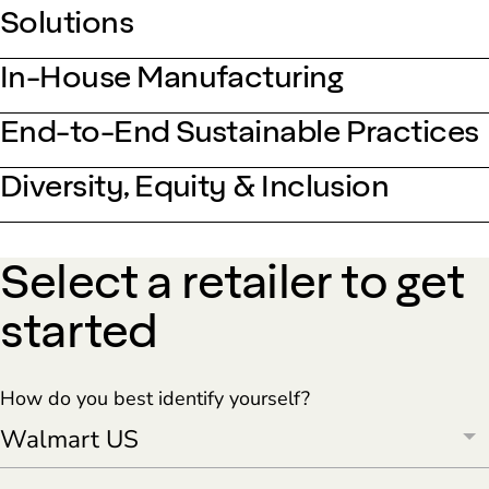
Solutions
In-House Manufacturing
End-to-End Sustainable Practices
Diversity, Equity & Inclusion
Select a retailer to get
started
How do you best identify yourself?