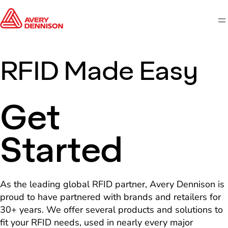
M
RFID Made Easy
Get
Started
As the leading global RFID partner, Avery Dennison is
proud to have partnered with brands and retailers for
30+ years. We offer several products and solutions to
fit your RFID needs, used in nearly every major