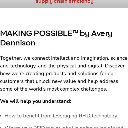
MAKING POSSIBLE™ by Avery
Dennison
Together, we connect intellect and imagination, science
and technology, and the physical and digital. Discover
how we're creating products and solutions for our
customers that unlock new value and help address
some of the world’s most complex challenges.
We will help you understand:
How to benefit from leveraging RFID technology