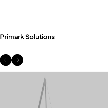
Primark Solutions