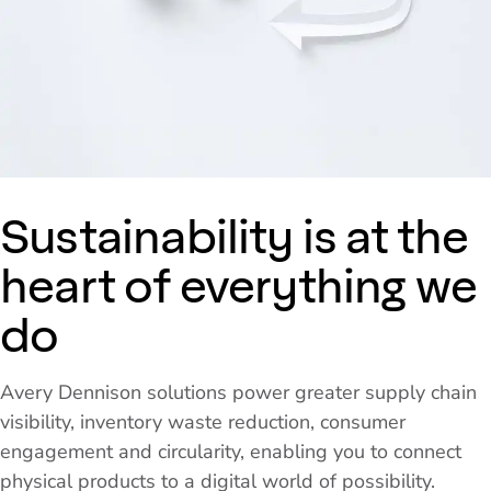
Sustainability is at the
heart of everything we
do
Avery Dennison solutions power greater supply chain
visibility, inventory waste reduction, consumer
engagement and circularity, enabling you to connect
physical products to a digital world of possibility.