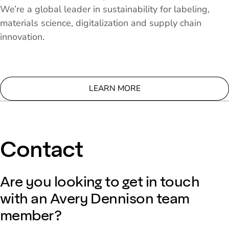
We’re a global leader in sustainability for labeling,
materials science, digitalization and supply chain
innovation.
LEARN MORE
Contact
Are you looking to get in touch
with an Avery Dennison team
member?