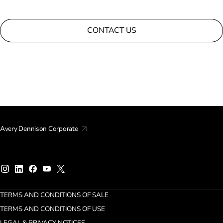
CONTACT US
Avery Dennison Corporate
TERMS AND CONDITIONS OF SALE
TERMS AND CONDITIONS OF USE
LEGAL & PRIVACY NOTICES