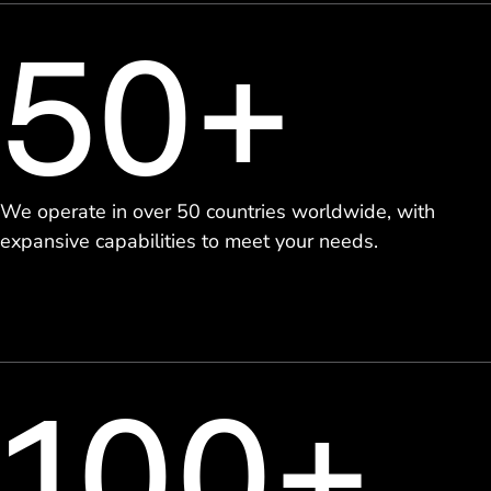
50+
We operate in over 50 countries worldwide, with
expansive capabilities to meet your needs.
100+