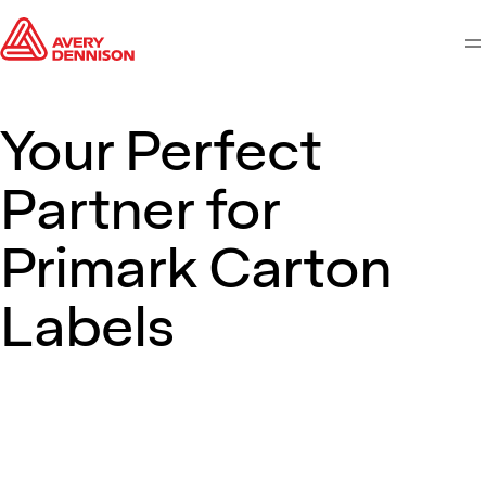
M
Your Perfect
Partner for
Primark Carton
Labels