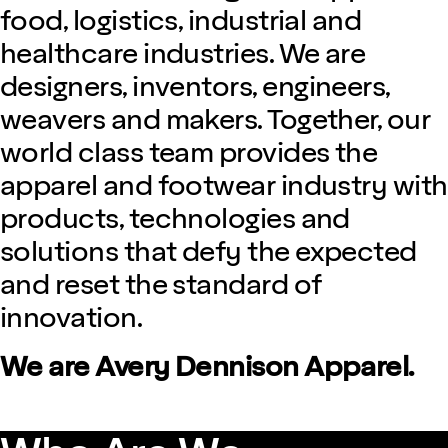
food, logistics, industrial and
healthcare industries. We are
designers, inventors, engineers,
weavers and makers. Together, our
world class team provides the
apparel and footwear industry with
products, technologies and
solutions that defy the expected
and reset the standard of
innovation.
We are Avery Dennison Apparel.