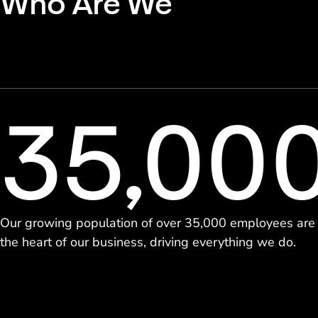
Who Are We
35,00
Our growing population of over 35,000 employees are
the heart of our business, driving everything we do.