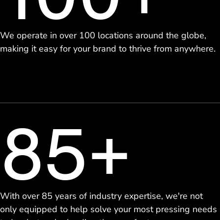
We operate in over 100 locations around the globe,
making it easy for your brand to thrive from anywhere.
85+
With over 85 years of industry expertise, we're not
only equipped to help solve your most pressing needs