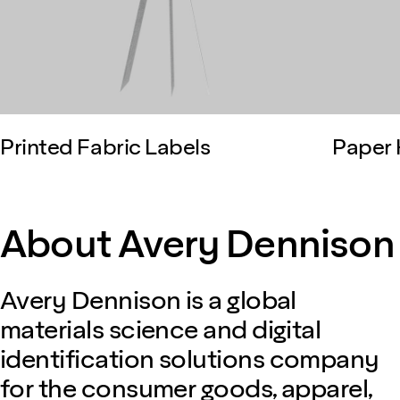
Printed Fabric Labels
Paper 
About Avery Dennison
Avery Dennison is a global
materials science and digital
identification solutions company
for the consumer goods, apparel,