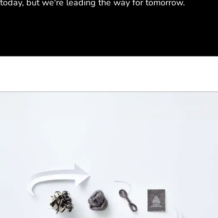
today, but we're leading the way for tomorrow.