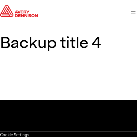
M
Backup title 4
Cookie Settings