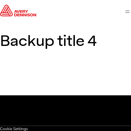
M
Backup title 4
Cookie Settings