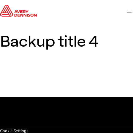
M
Backup title 4
Cookie Settings