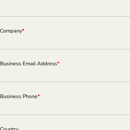
Company
*
Business Email Address
*
Business Phone
*
Country