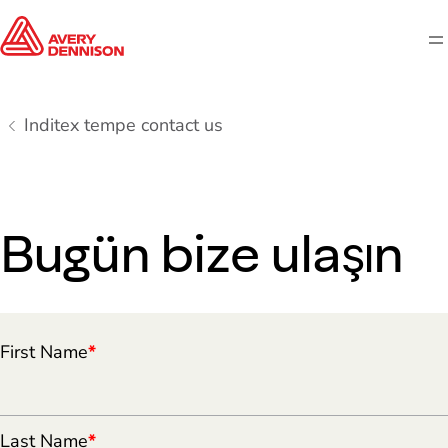
M
Inditex tempe contact us
Bugün bize ulaşın
First Name
*
Last Name
*