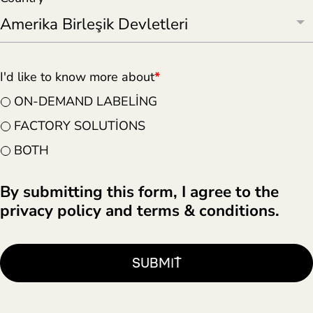
I'd like to know more about
*
ON-DEMAND LABELING
FACTORY SOLUTIONS
BOTH
By submitting this form, I agree to the
privacy policy and terms & conditions.