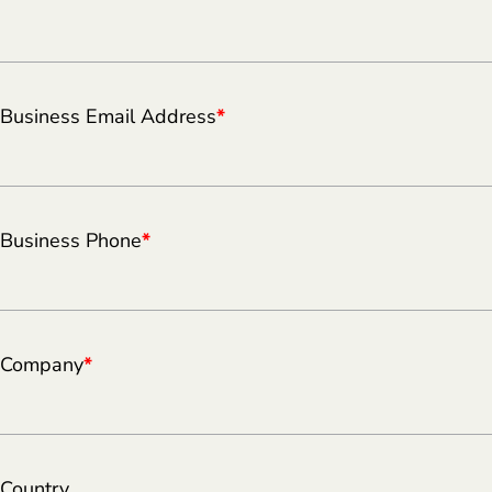
Business Email Address
*
Business Phone
*
Company
*
Country