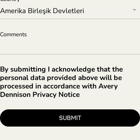
Comments
By submitting I acknowledge that the
personal data provided above will be
processed in accordance with Avery
Dennison Privacy Notice