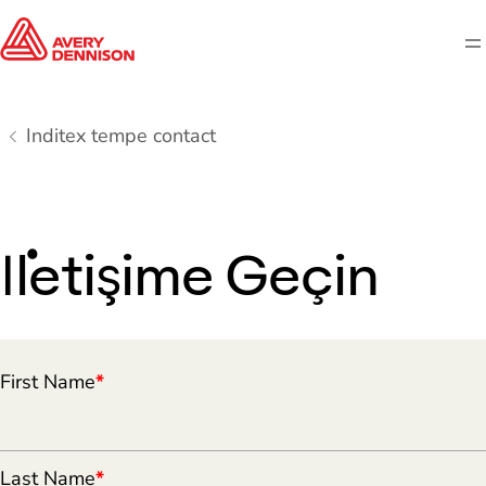
M
Inditex tempe contact
İletişime Geçin
First Name
*
Last Name
*