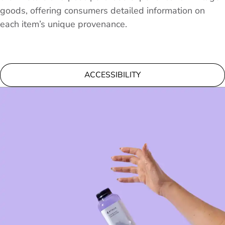
goods, offering consumers detailed information on
each item’s unique provenance.
ACCESSIBILITY