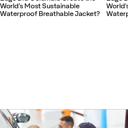
World's Most Sustainable
World'
Waterproof Breathable Jacket?
Waterp