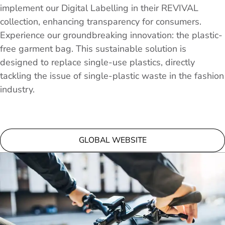
implement our Digital Labelling in their REVIVAL
collection, enhancing transparency for consumers.
Experience our groundbreaking innovation: the plastic-
free garment bag. This sustainable solution is
designed to replace single-use plastics, directly
tackling the issue of single-plastic waste in the fashion
industry.
GLOBAL WEBSITE