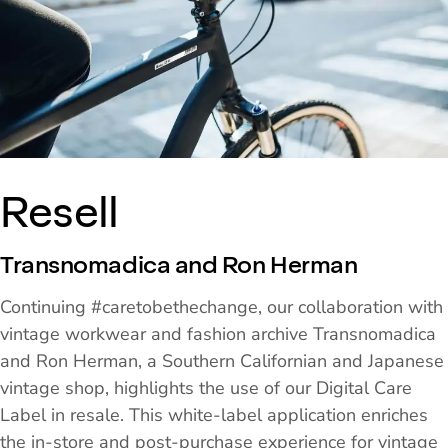
Resell
Transnomadica and Ron Herman
Continuing #caretobethechange, our collaboration with
vintage workwear and fashion archive Transnomadica
and Ron Herman, a Southern Californian and Japanese
vintage shop, highlights the use of our Digital Care
Label in resale. This white-label application enriches
the in-store and post-purchase experience for vintage