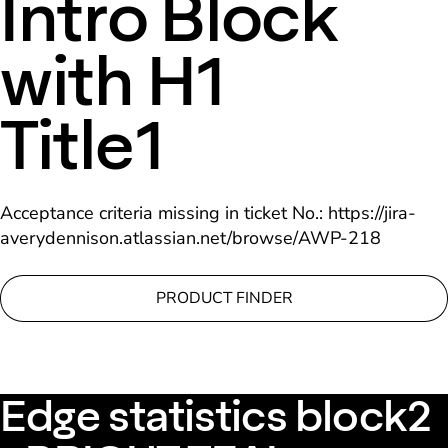
Intro Block
with H1
Title1
Acceptance criteria missing in ticket No.: https://jira-
averydennison.atlassian.net/browse/AWP-218
PRODUCT FINDER
Edge statistics block2