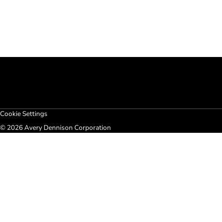
Cookie Settings
© 2026 Avery Dennison Corporation