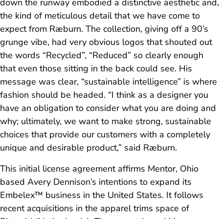
down the runway embodied a distinctive aesthetic and,
the kind of meticulous detail that we have come to
expect from Ræburn. The collection, giving off a 90’s
grunge vibe, had very obvious logos that shouted out
the words “Recycled”, “Reduced” so clearly enough
that even those sitting in the back could see. His
message was clear, “sustainable intelligence” is where
fashion should be headed. “I think as a designer you
have an obligation to consider what you are doing and
why; ultimately, we want to make strong, sustainable
choices that provide our customers with a completely
unique and desirable product,” said Ræburn.
This initial license agreement affirms Mentor, Ohio
based Avery Dennison’s intentions to expand its
Embelex™ business in the United States. It follows
recent acquisitions in the apparel trims space of