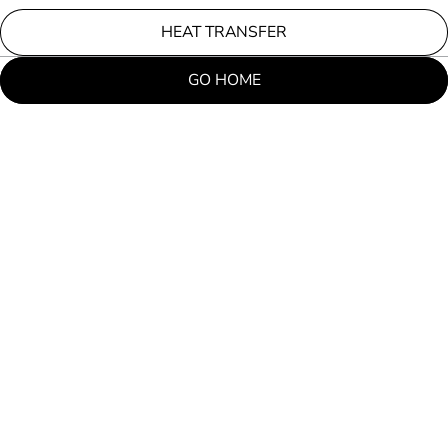
HEAT TRANSFER
GO HOME