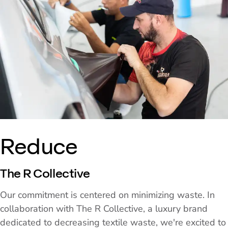
Reduce
The R Collective
Our commitment is centered on minimizing waste. In
collaboration with The R Collective, a luxury brand
dedicated to decreasing textile waste, we're excited to