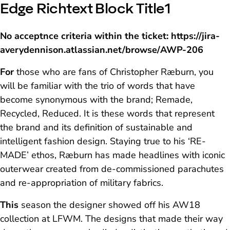
Edge Richtext Block Title1
No acceptnce criteria within the ticket: https://jira-
averydennison.atlassian.net/browse/AWP-206
For
those who are fans of Christopher Ræburn, you
will be familiar with the trio of words that have
become synonymous with the brand; Remade,
Recycled, Reduced. It is these words that represent
the brand and its definition of sustainable and
intelligent fashion design. Staying true to his ‘RE-
MADE’ ethos, Ræburn has made headlines with iconic
outerwear created from de-commissioned parachutes
and re-appropriation of military fabrics.
This
season the designer showed off his AW18
collection at LFWM. The designs that made their way