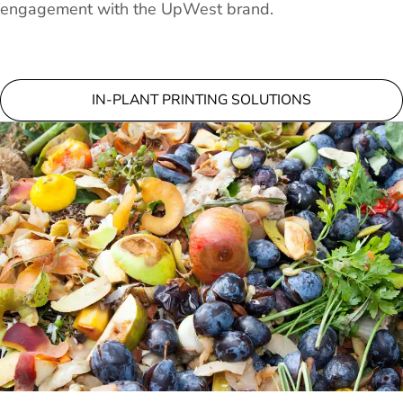
engagement with the UpWest brand.
IN-PLANT PRINTING SOLUTIONS