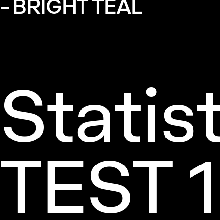
- BRIGHT TEAL
Statis
TEST 1