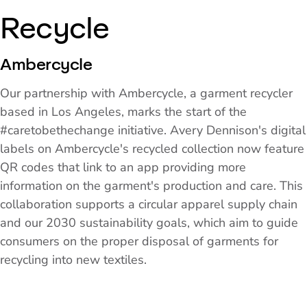
Recycle
Ambercycle
Our partnership with Ambercycle, a garment recycler
based in Los Angeles, marks the start of the
#caretobethechange initiative. Avery Dennison's digital
labels on Ambercycle's recycled collection now feature
QR codes that link to an app providing more
information on the garment's production and care. This
collaboration supports a circular apparel supply chain
and our 2030 sustainability goals, which aim to guide
consumers on the proper disposal of garments for
recycling into new textiles.