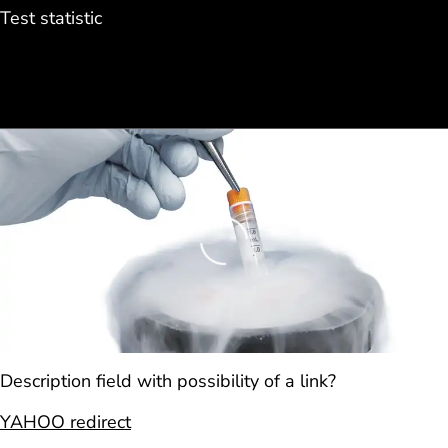
Test statistic
Loading
Description field with possibility of a link?
YAHOO redirect