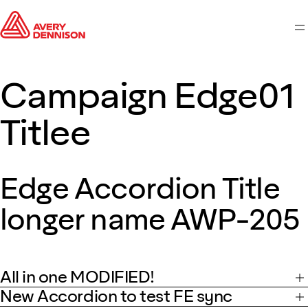
M
Campaign Edge01
Titlee
Edge Accordion Title
longer name AWP-205
All in one MODIFIED!
New Accordion to test FE sync