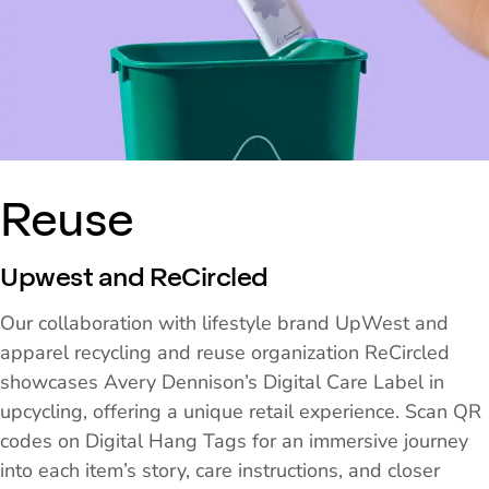
Reuse
Upwest and ReCircled
Our collaboration with lifestyle brand UpWest and
apparel recycling and reuse organization ReCircled
showcases Avery Dennison’s Digital Care Label in
upcycling, offering a unique retail experience. Scan QR
codes on Digital Hang Tags for an immersive journey
into each item’s story, care instructions, and closer