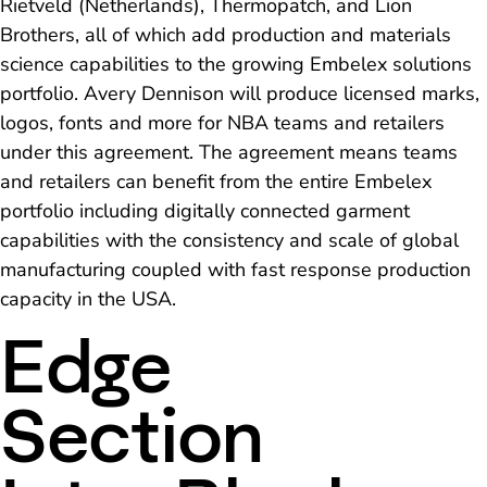
Rietveld (Netherlands), Thermopatch, and Lion
Brothers, all of which add production and materials
science capabilities to the growing Embelex solutions
portfolio. Avery Dennison will produce licensed marks,
logos, fonts and more for NBA teams and retailers
under this agreement. The agreement means teams
and retailers can benefit from the entire Embelex
portfolio including digitally connected garment
capabilities with the consistency and scale of global
manufacturing coupled with fast response production
capacity in the USA.
Edge
Section