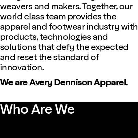
weavers and makers. Together, our
world class team provides the
apparel and footwear industry with
products, technologies and
solutions that defy the expected
and reset the standard of
innovation.
We are Avery Dennison Apparel.
Who Are We