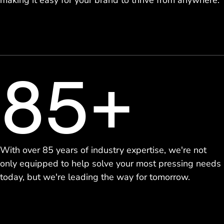
making it easy for your brand to thrive from anywhere.
85+
With over 85 years of industry expertise, we're not
only equipped to help solve your most pressing needs
today, but we're leading the way for tomorrow.