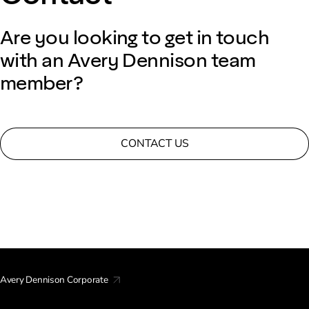
Are you looking to get in touch
with an Avery Dennison team
member?
CONTACT US
Avery Dennison Corporate