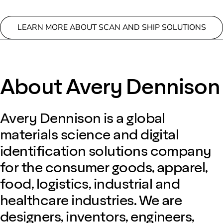
LEARN MORE ABOUT SCAN AND SHIP SOLUTIONS
About Avery Dennison
Avery Dennison is a global
materials science and digital
identification solutions company
for the consumer goods, apparel,
food, logistics, industrial and
healthcare industries. We are
designers, inventors, engineers,