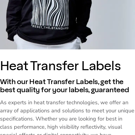
Heat Transfer Labels
With our Heat Transfer Labels, get the
best quality for your labels, guaranteed
As experts in heat transfer technologies, we offer an
array of applications and solutions to meet your unique
specifications. Whether you are looking for best in
class performance, high visibility reflectivity, visual