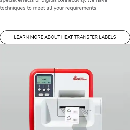
special effects or digital connectivity, we have
techniques to meet all your requirements.
LEARN MORE ABOUT HEAT TRANSFER LABELS