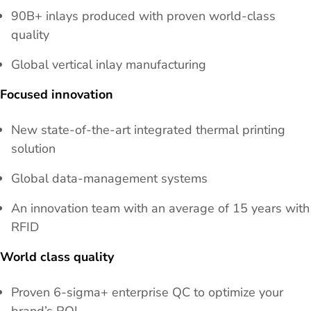
90B+ inlays produced with proven world-class
quality
Global vertical inlay manufacturing
Focused innovation
New state-of-the-art integrated thermal printing
solution
Global data-management systems
An innovation team with an average of 15 years with
RFID
World class quality
Proven 6-sigma+ enterprise QC to optimize your