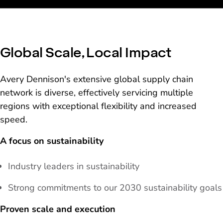
Global Scale, Local Impact
Avery Dennison's extensive global supply chain
network is diverse, effectively servicing multiple
regions with exceptional flexibility and increased
speed.
A focus on sustainability
Industry leaders in sustainability
Strong commitments to our 2030 sustainability goals
Proven scale and execution