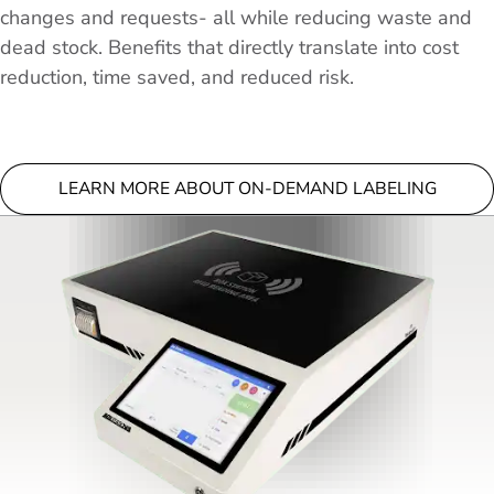
changes and requests- all while reducing waste and
dead stock. Benefits that directly translate into cost
reduction, time saved, and reduced risk.
LEARN MORE ABOUT ON-DEMAND LABELING