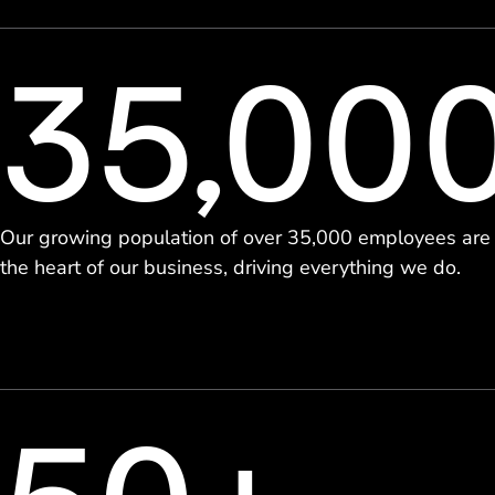
35,00
Our growing population of over 35,000 employees are
the heart of our business, driving everything we do.