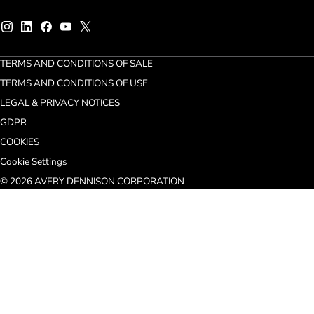
TERMS AND CONDITIONS OF SALE
TERMS AND CONDITIONS OF USE
LEGAL & PRIVACY NOTICES
GDPR
COOKIES
Cookie Settings
© 2026 AVERY DENNISON CORPORATION