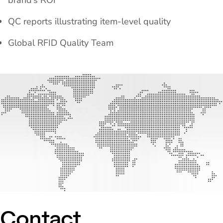
brand’s ROI
QC reports illustrating item-level quality
Global RFID Quality Team
Contact