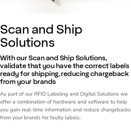
Scan and Ship
Solutions
With our Scan and Ship Solutions,
validate that you have the correct labels
ready for shipping, reducing chargeback
from your brands
As part of our RFID Labeling and Digital Solutions we
offer a combination of hardware and software to help
you gain real-time information and reduce chargebacks
from your brands for faulty labels.