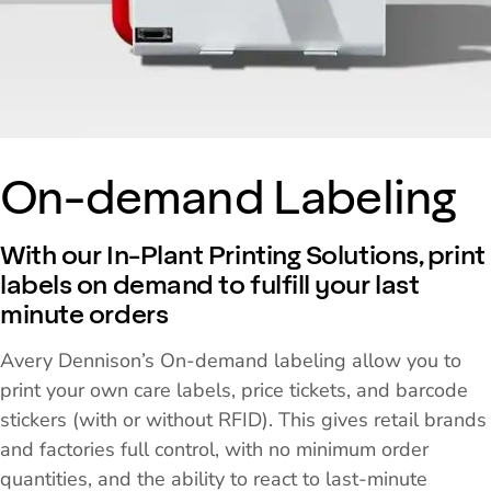
On-demand Labeling
With our In-Plant Printing Solutions, print
labels on demand to fulfill your last
minute orders
Avery Dennison’s On-demand labeling allow you to
print your own care labels, price tickets, and barcode
stickers (with or without RFID). This gives retail brands
and factories full control, with no minimum order
quantities, and the ability to react to last-minute