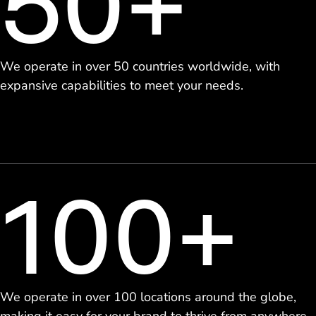
50+
We operate in over 50 countries worldwide, with
expansive capabilities to meet your needs.
100+
We operate in over 100 locations around the globe,