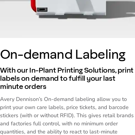
On-demand Labeling
With our In-Plant Printing Solutions, print
labels on demand to fulfill your last
minute orders
Avery Dennison’s On-demand labeling allow you to
print your own care labels, price tickets, and barcode
stickers (with or without RFID). This gives retail brands
and factories full control, with no minimum order
quantities, and the ability to react to last-minute