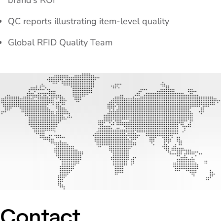
brand’s ROI
QC reports illustrating item-level quality
Global RFID Quality Team
Contact