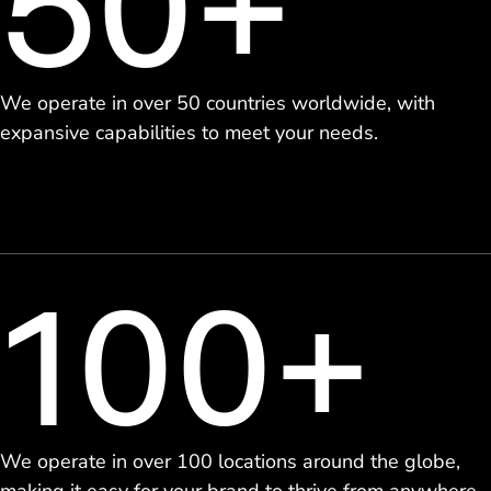
50+
We operate in over 50 countries worldwide, with
expansive capabilities to meet your needs.
100+
We operate in over 100 locations around the globe,