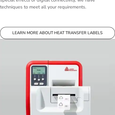
special effects or digital connectivity, we have
techniques to meet all your requirements.
LEARN MORE ABOUT HEAT TRANSFER LABELS