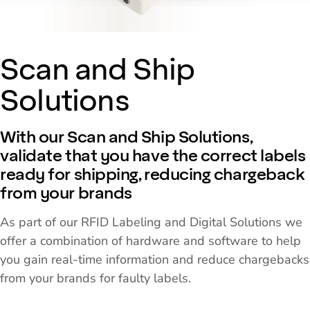
Scan and Ship
Solutions
With our Scan and Ship Solutions,
validate that you have the correct labels
ready for shipping, reducing chargeback
from your brands
As part of our RFID Labeling and Digital Solutions we
offer a combination of hardware and software to help
you gain real-time information and reduce chargebacks
from your brands for faulty labels.