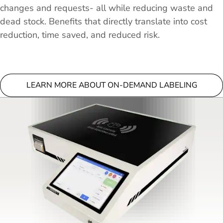
changes and requests- all while reducing waste and
dead stock. Benefits that directly translate into cost
reduction, time saved, and reduced risk.
LEARN MORE ABOUT ON-DEMAND LABELING