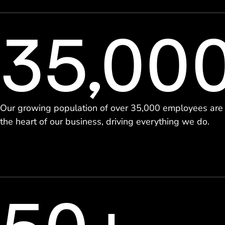
35,00
Our growing population of over 35,000 employees are
the heart of our business, driving everything we do.