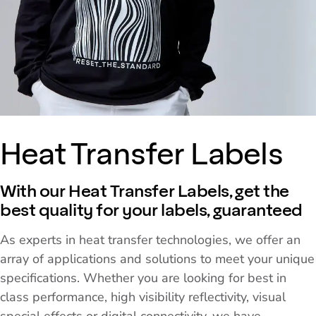
Heat Transfer Labels
With our Heat Transfer Labels, get the
best quality for your labels, guaranteed
As experts in heat transfer technologies, we offer an
array of applications and solutions to meet your unique
specifications. Whether you are looking for best in
class performance, high visibility reflectivity, visual