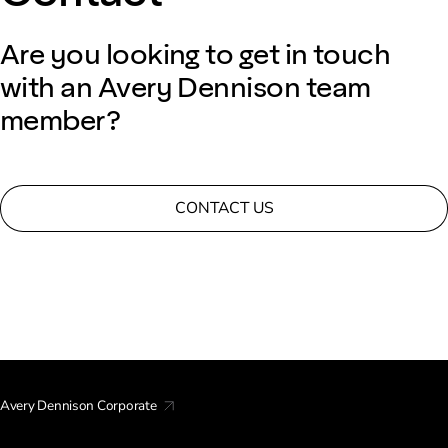
Are you looking to get in touch
with an Avery Dennison team
member?
CONTACT US
Avery Dennison Corporate