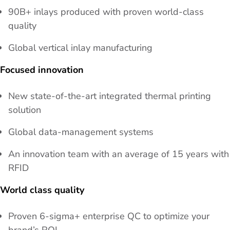
90B+ inlays produced with proven world-class
quality
Global vertical inlay manufacturing
Focused innovation
New state-of-the-art integrated thermal printing
solution
Global data-management systems
An innovation team with an average of 15 years with
RFID
World class quality
Proven 6-sigma+ enterprise QC to optimize your