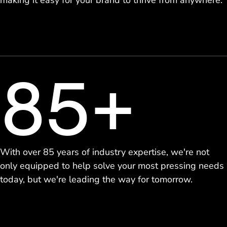
making it easy for your brand to thrive from anywhere.
85+
With over 85 years of industry expertise, we're not
only equipped to help solve your most pressing needs
today, but we're leading the way for tomorrow.