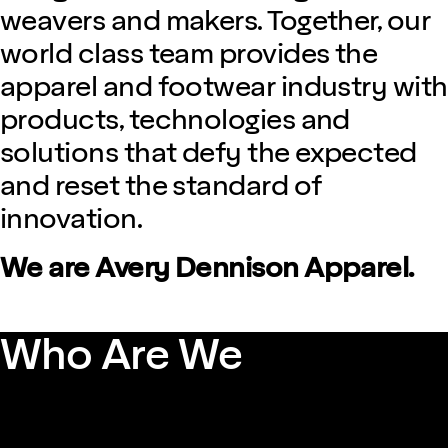
weavers and makers. Together, our
world class team provides the
apparel and footwear industry with
products, technologies and
solutions that defy the expected
and reset the standard of
innovation.
We are Avery Dennison Apparel.
Who Are We