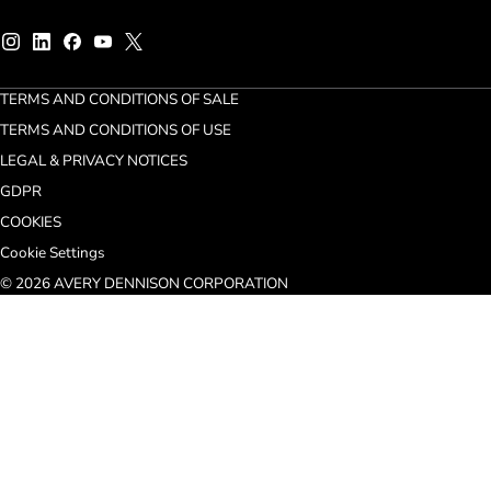
TERMS AND CONDITIONS OF SALE
TERMS AND CONDITIONS OF USE
LEGAL & PRIVACY NOTICES
GDPR
COOKIES
Cookie Settings
© 2026 AVERY DENNISON CORPORATION