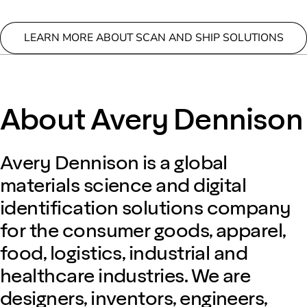
LEARN MORE ABOUT SCAN AND SHIP SOLUTIONS
About Avery Dennison
Avery Dennison is a global
materials science and digital
identification solutions company
for the consumer goods, apparel,
food, logistics, industrial and
healthcare industries. We are
designers, inventors, engineers,