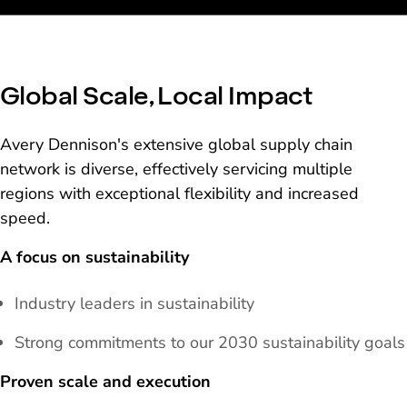
Global Scale, Local Impact
Avery Dennison's extensive global supply chain
network is diverse, effectively servicing multiple
regions with exceptional flexibility and increased
speed.
A focus on sustainability
Industry leaders in sustainability
Strong commitments to our 2030 sustainability goals
Proven scale and execution