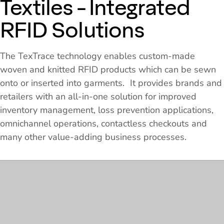
Textiles - Integrated
RFID Solutions
The TexTrace technology enables custom-made
woven and knitted RFID products which can be sewn
onto or inserted into garments. It provides brands and
retailers with an all-in-one solution for improved
inventory management, loss prevention applications,
omnichannel operations, contactless checkouts and
many other value-adding business processes.