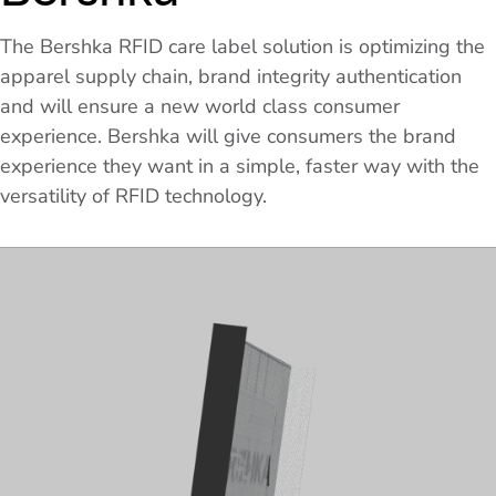
The Bershka RFID care label solution is optimizing the
apparel supply chain, brand integrity authentication
and will ensure a new world class consumer
experience. Bershka will give consumers the brand
experience they want in a simple, faster way with the
versatility of RFID technology.