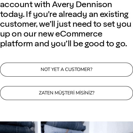
account with Avery Dennison
today. If you’re already an existing
customer, we’ll just need to set you
up on our new eCommerce
platform and you’ll be good to go.
NOT YET A CUSTOMER?
ZATEN MÜŞTERI MISINIZ?