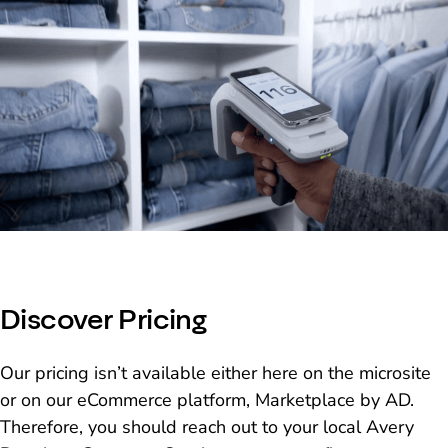
Discover Pricing
Our pricing isn’t available either here on the microsite
or on our eCommerce platform, Marketplace by AD.
Therefore, you should reach out to your local Avery