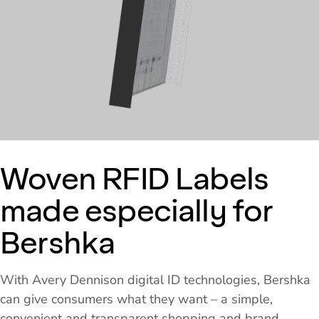
Woven RFID Labels
made especially for
Bershka
With Avery Dennison digital ID technologies, Bershka
can give consumers what they want – a simple,
convenient and transparent shopping and brand