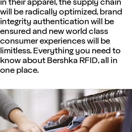
in their apparel, the supply chain
will be radically optimized, brand
integrity authentication will be
ensured and new world class
consumer experiences will be
limitless. Everything you need to
know about Bershka RFID, all in
one place.
Loading