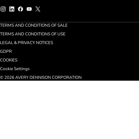
TERMS AND CONDITIONS OF SALE
TERMS AND CONDITIONS OF USE
LEGAL & PRIVACY NOTICES
GDPR
COOKIES
Cookie Settings
© 2026 AVERY DENNISON CORPORATION