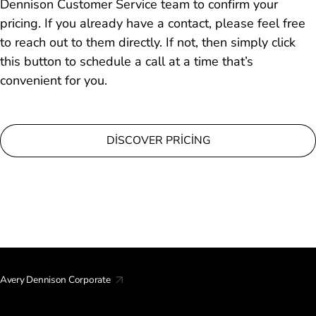
Dennison Customer Service team to confirm your
pricing. If you already have a contact, please feel free
to reach out to them directly. If not, then simply click
this button to schedule a call at a time that’s
convenient for you.
DISCOVER PRICING
Avery Dennison Corporate