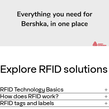
Loading
Explore RFID solutions
RFID Technology Basics
How does RFID work?
RFID tags and labels