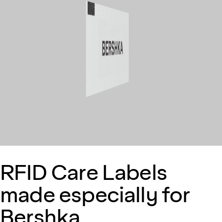
RFID Care Labels
made especially for
Bershka