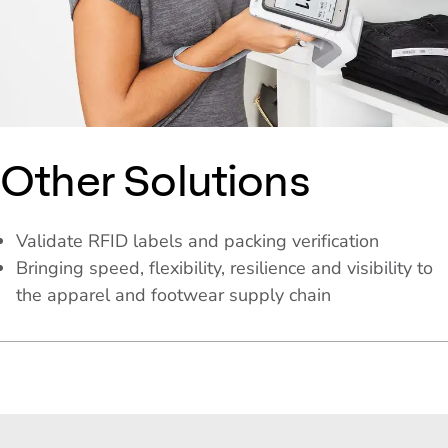
Other Solutions
Validate RFID labels and packing verification
Bringing speed, flexibility, resilience and visibility to
the apparel and footwear supply chain