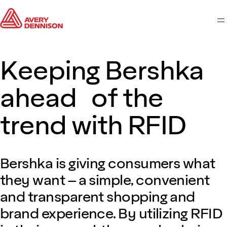
M
Keeping Bershka
ahead of the
trend with RFID
Bershka is giving consumers what
they want – a simple, convenient
and transparent shopping and
brand experience. By utilizing RFID