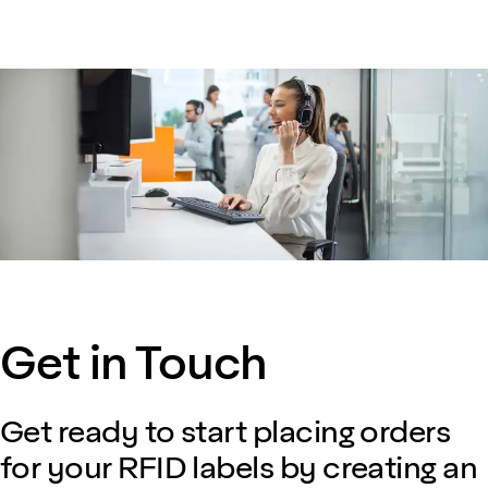
Get in Touch
Get ready to start placing orders
for your RFID labels by creating an