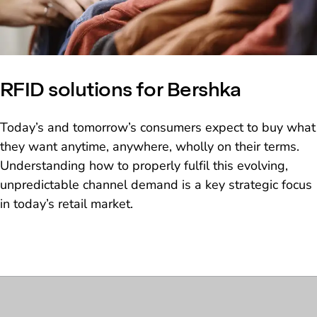
RFID solutions for Bershka
Today’s and tomorrow’s consumers expect to buy what
they want anytime, anywhere, wholly on their terms.
Understanding how to properly fulfil this evolving,
unpredictable channel demand is a key strategic focus
in today’s retail market.