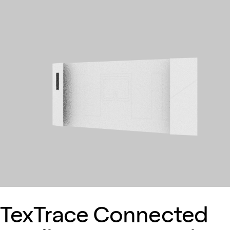
TexTrace Connected