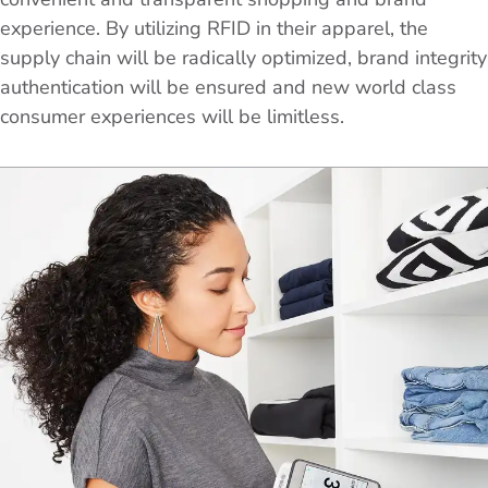
experience. By utilizing RFID in their apparel, the
supply chain will be radically optimized, brand integrity
authentication will be ensured and new world class
consumer experiences will be limitless.