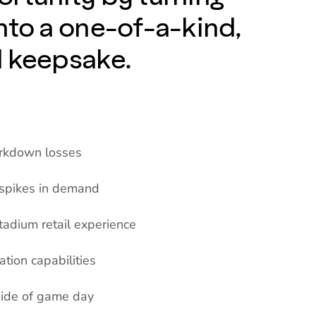
nto a one-of-a-kind,
d keepsake.
arkdown losses
 spikes in demand
tadium retail experience
ation capabilities
side of game day