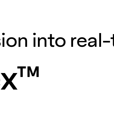
ion into real
ex™