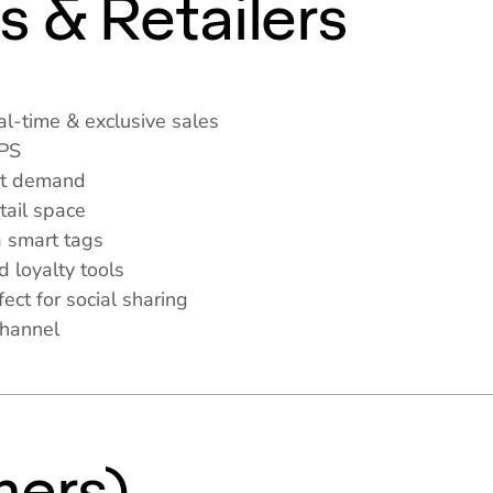
s & Retailers
l-time & exclusive sales
APS
et demand
tail space
 smart tags
d loyalty tools
ct for social sharing
channel
s
ers)