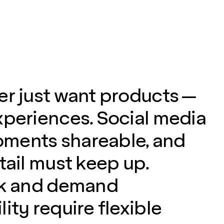
er just want products —
xperiences. Social media
ments shareable, and
tail must keep up.
sk and demand
ity require flexible