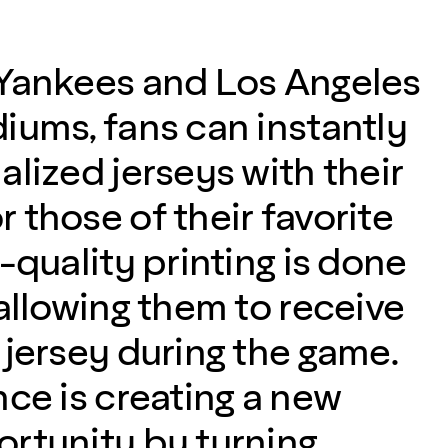
Yankees and Los Angeles
iums, fans can instantly
lized jerseys with their
 those of their favorite
-quality printing is done
allowing them to receive
 jersey during the game.
nce is creating a new
rtunity by turning