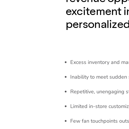
excitement i
personalize
Excess inventory and m
Inability to meet sudden
Repetitive, unengaging s
Limited in-store customiz
Few fan touchpoints out