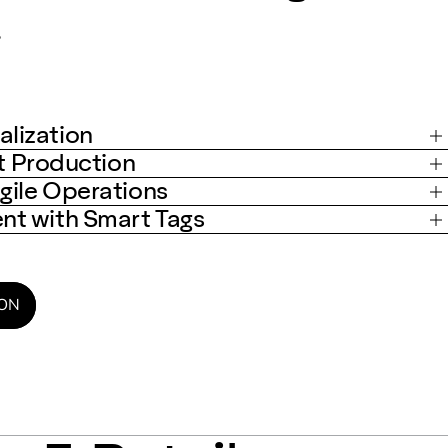
.
lization
st Production
gile Operations
t with Smart Tags
ION