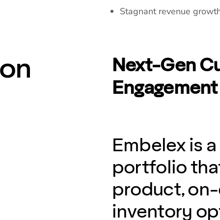
Stagnant revenue growth 
ion
Next-Gen Cu
Engagement 
Embelex is a
portfolio t
product, on
inventory opt