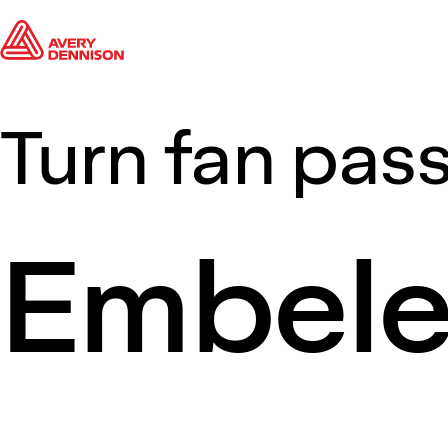
Turn fan pass
Embel