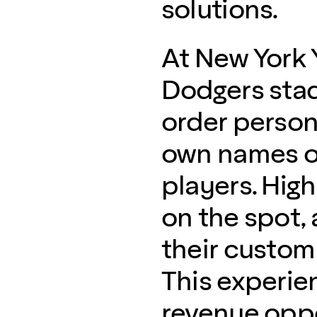
solutions.
At New York 
Dodgers stad
order persona
own names or
players. High
on the spot, 
their custom
This experie
revenue oppo