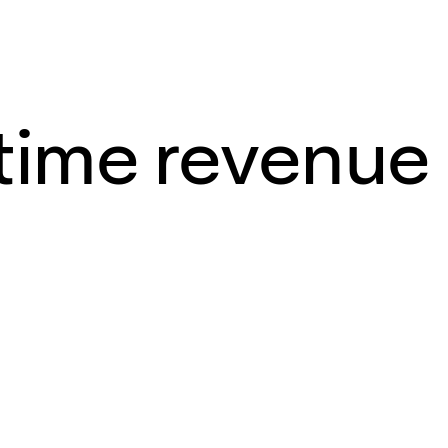
-time revenue