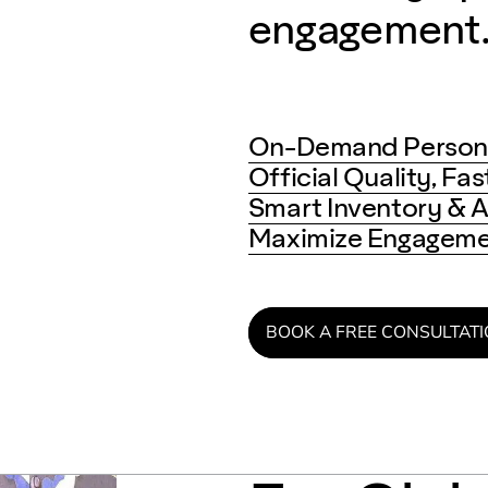
engagement
On-Demand Persona
Official Quality, Fa
Smart Inventory & A
Maximize Engagemen
BOOK A FREE CONSULTAT