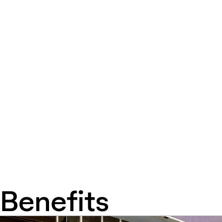
Benefits