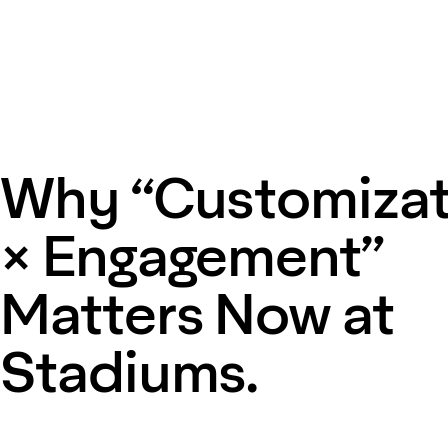
Why “Customizat
× Engagement”
Matters Now at
Stadiums.