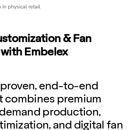
in physical retail
stomization & Fan
with Embelex
 proven, end-to-end
hat combines premium
-demand production,
imization, and digital fan