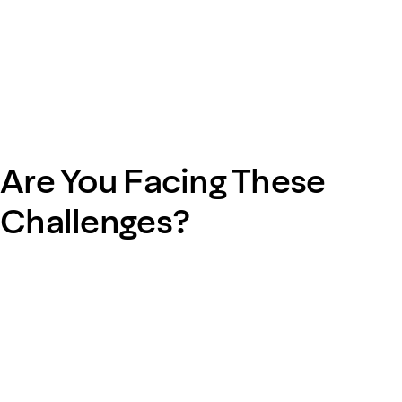
Are You Facing These
Challenges?