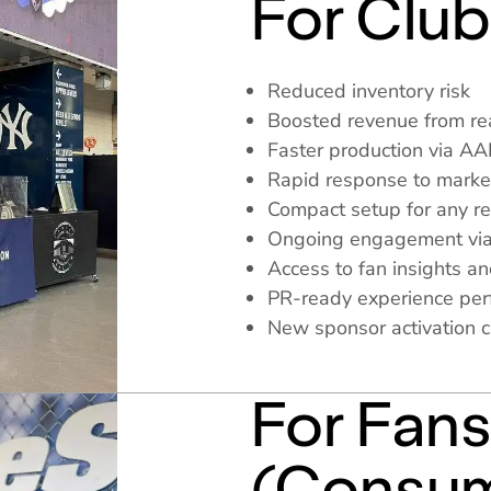
For Club
Reduced inventory risk
Boosted revenue from rea
Faster production via A
Rapid response to mark
Compact setup for any re
Ongoing engagement via
Access to fan insights an
PR-ready experience perfe
New sponsor activation 
For Fan
(Consum