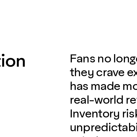
ion
Fans no long
they crave e
has made mo
real-world re
Inventory ri
unpredictabil