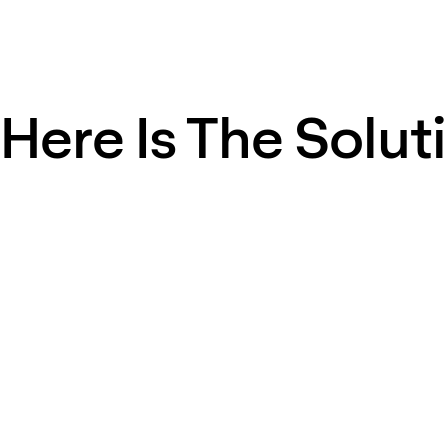
Here Is The Solut