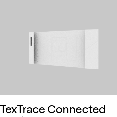
TexTrace Connected