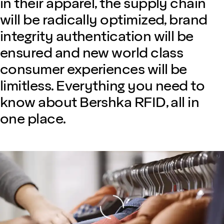
in their apparel, the supply chain
will be radically optimized, brand
integrity authentication will be
ensured and new world class
consumer experiences will be
limitless. Everything you need to
know about Bershka RFID, all in
one place.
Loading