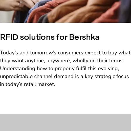
RFID solutions for Bershka
Today’s and tomorrow’s consumers expect to buy what
they want anytime, anywhere, wholly on their terms.
Understanding how to properly fulfil this evolving,
unpredictable channel demand is a key strategic focus
in today’s retail market.