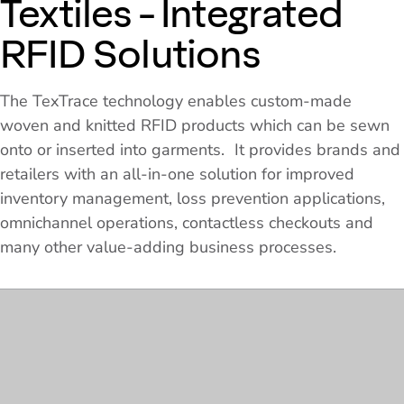
Textiles - Integrated
RFID Solutions
The TexTrace technology enables custom-made
woven and knitted RFID products which can be sewn
onto or inserted into garments. It provides brands and
retailers with an all-in-one solution for improved
inventory management, loss prevention applications,
omnichannel operations, contactless checkouts and
many other value-adding business processes.