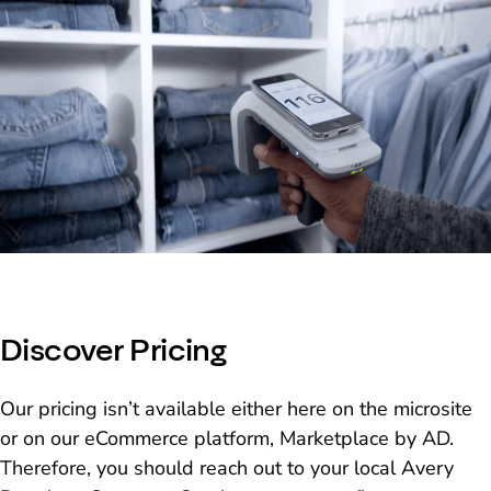
Discover Pricing
Our pricing isn’t available either here on the microsite
or on our eCommerce platform, Marketplace by AD.
Therefore, you should reach out to your local Avery