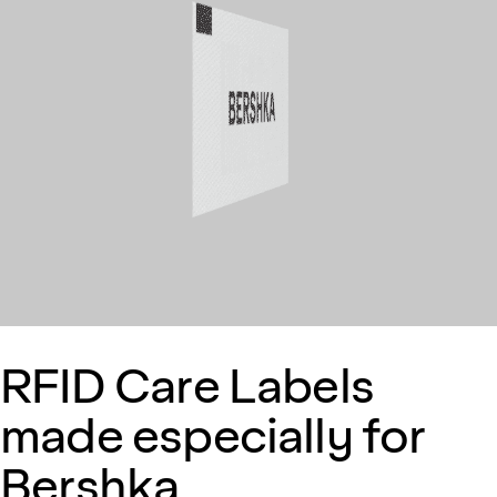
RFID Care Labels
made especially for
Bershka