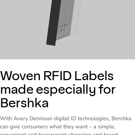
Woven RFID Labels
made especially for
Bershka
With Avery Dennison digital ID technologies, Bershka
can give consumers what they want – a simple,
convenient and transparent shopping and brand