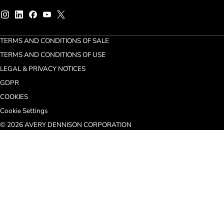
TERMS AND CONDITIONS OF SALE
TERMS AND CONDITIONS OF USE
LEGAL & PRIVACY NOTICES
GDPR
COOKIES
Cookie Settings
© 2026 AVERY DENNISON CORPORATION