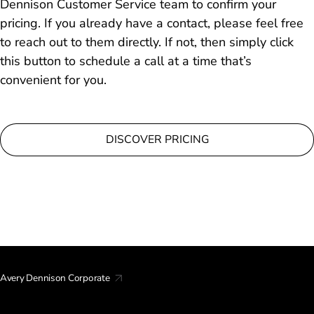
Dennison Customer Service team to confirm your
pricing. If you already have a contact, please feel free
to reach out to them directly. If not, then simply click
this button to schedule a call at a time that’s
convenient for you.
DISCOVER PRICING
Avery Dennison Corporate