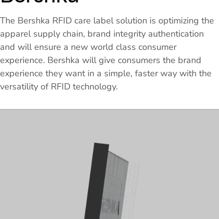
The Bershka RFID care label solution is optimizing the
apparel supply chain, brand integrity authentication
and will ensure a new world class consumer
experience. Bershka will give consumers the brand
experience they want in a simple, faster way with the
versatility of RFID technology.