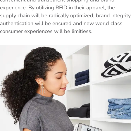
experience. By utilizing RFID in their apparel, the
supply chain will be radically optimized, brand integrity
authentication will be ensured and new world class
consumer experiences will be limitless.