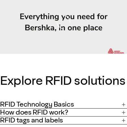
Loading
Explore RFID solutions
RFID Technology Basics
How does RFID work?
RFID tags and labels