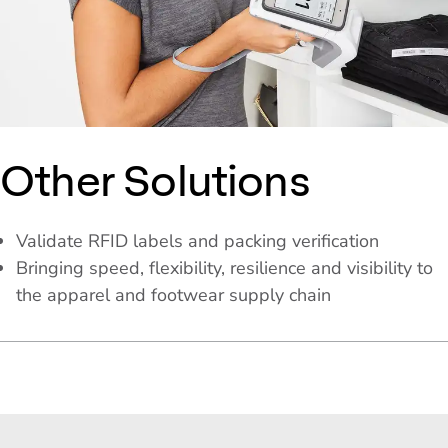
Other Solutions
Validate RFID labels and packing verification
Bringing speed, flexibility, resilience and visibility to
the apparel and footwear supply chain