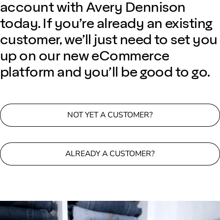
account with Avery Dennison
today. If you’re already an existing
customer, we’ll just need to set you
up on our new eCommerce
platform and you’ll be good to go.
NOT YET A CUSTOMER?
ALREADY A CUSTOMER?