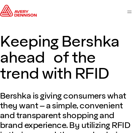
M
Keeping Bershka
ahead of the
trend with RFID
Bershka is giving consumers what
they want – a simple, convenient
and transparent shopping and
brand experience. By utilizing RFID