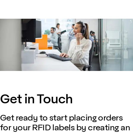
Get in Touch
Get ready to start placing orders
for your RFID labels by creating an