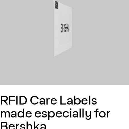
RFID Care Labels
made especially for
Bershka