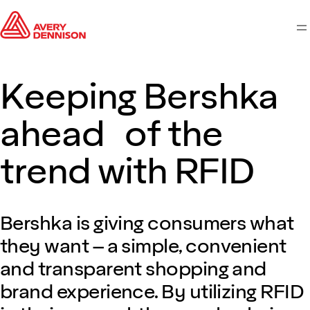
M
Keeping Bershka
ahead of the
trend with RFID
Bershka is giving consumers what
they want – a simple, convenient
and transparent shopping and
brand experience. By utilizing RFID