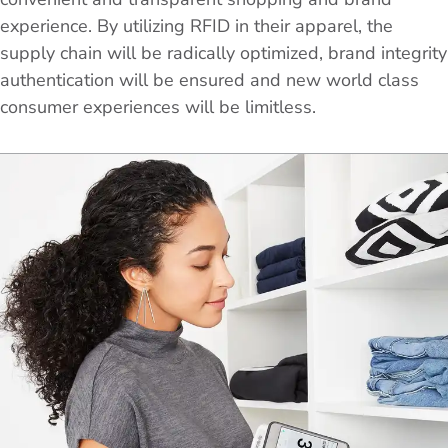
experience. By utilizing RFID in their apparel, the
supply chain will be radically optimized, brand integrity
authentication will be ensured and new world class
consumer experiences will be limitless.