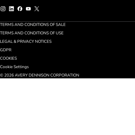
TERMS AND CONDITIONS OF SALE
TERMS AND CONDITIONS OF USE
LEGAL & PRIVACY NOTICES
GDPR
COOKIES
Cookie Settings
© 2026 AVERY DENNISON CORPORATION