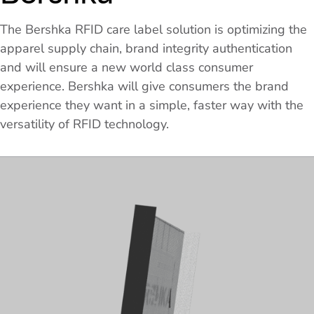
The Bershka RFID care label solution is optimizing the
apparel supply chain, brand integrity authentication
and will ensure a new world class consumer
experience. Bershka will give consumers the brand
experience they want in a simple, faster way with the
versatility of RFID technology.