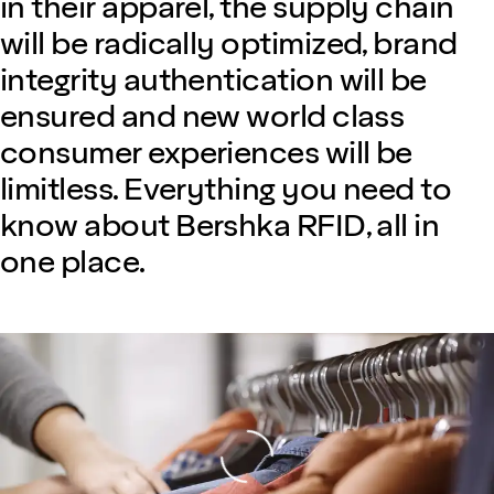
in their apparel, the supply chain
will be radically optimized, brand
integrity authentication will be
ensured and new world class
consumer experiences will be
limitless. Everything you need to
know about Bershka RFID, all in
one place.
Loading