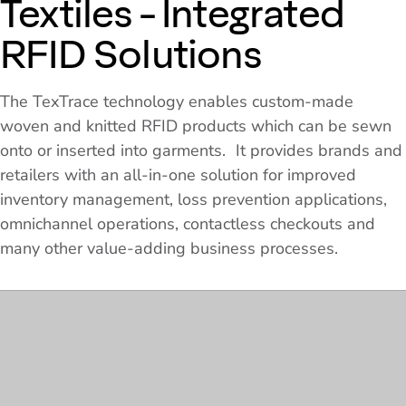
Textiles - Integrated
RFID Solutions
The TexTrace technology enables custom-made
woven and knitted RFID products which can be sewn
onto or inserted into garments. It provides brands and
retailers with an all-in-one solution for improved
inventory management, loss prevention applications,
omnichannel operations, contactless checkouts and
many other value-adding business processes.