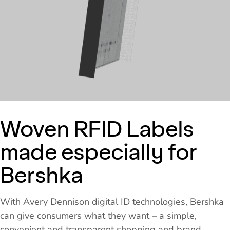
Woven RFID Labels
made especially for
Bershka
With Avery Dennison digital ID technologies, Bershka
can give consumers what they want – a simple,
convenient and transparent shopping and brand