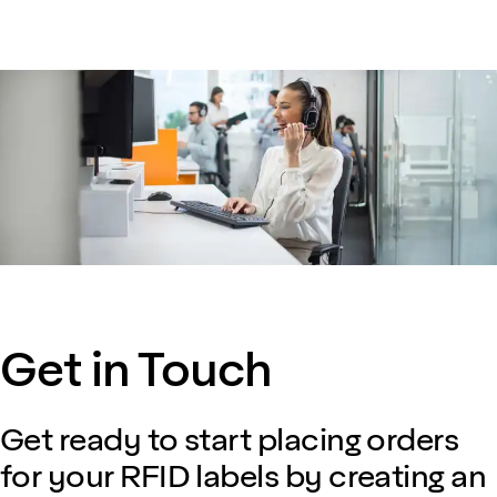
Get in Touch
Get ready to start placing orders
for your RFID labels by creating an