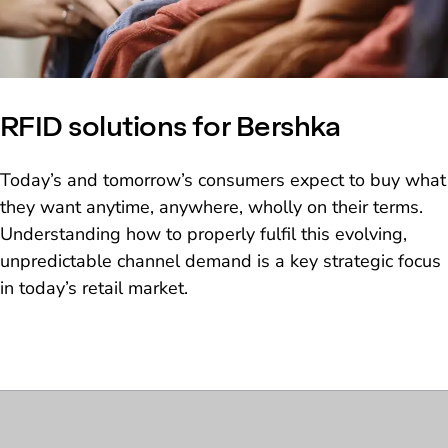
RFID solutions for Bershka
Today’s and tomorrow’s consumers expect to buy what
they want anytime, anywhere, wholly on their terms.
Understanding how to properly fulfil this evolving,
unpredictable channel demand is a key strategic focus
in today’s retail market.