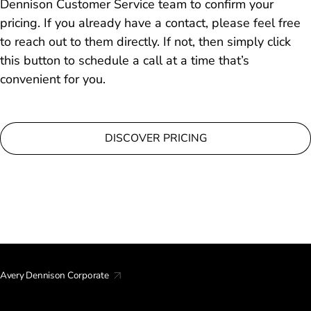
Dennison Customer Service team to confirm your
pricing. If you already have a contact, please feel free
to reach out to them directly. If not, then simply click
this button to schedule a call at a time that’s
convenient for you.
DISCOVER PRICING
Avery Dennison Corporate