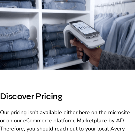
Discover Pricing
Our pricing isn’t available either here on the microsite
or on our eCommerce platform, Marketplace by AD.
Therefore, you should reach out to your local Avery