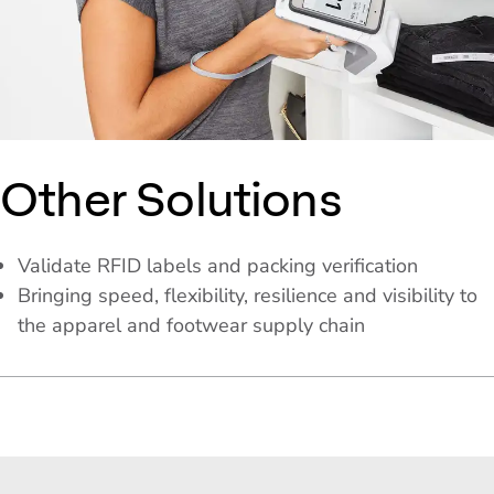
Other Solutions
Validate RFID labels and packing verification
Bringing speed, flexibility, resilience and visibility to
the apparel and footwear supply chain