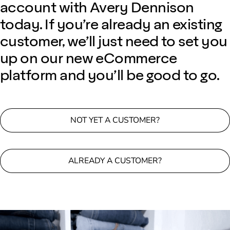
account with Avery Dennison
today. If you’re already an existing
customer, we’ll just need to set you
up on our new eCommerce
platform and you’ll be good to go.
NOT YET A CUSTOMER?
ALREADY A CUSTOMER?