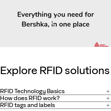
Loading
Explore RFID solutions
RFID Technology Basics
How does RFID work?
RFID tags and labels