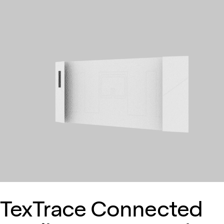
TexTrace Connected