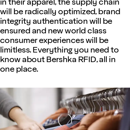
in their apparel, the supply chain
will be radically optimized, brand
integrity authentication will be
ensured and new world class
consumer experiences will be
limitless. Everything you need to
know about Bershka RFID, all in
one place.
Loading