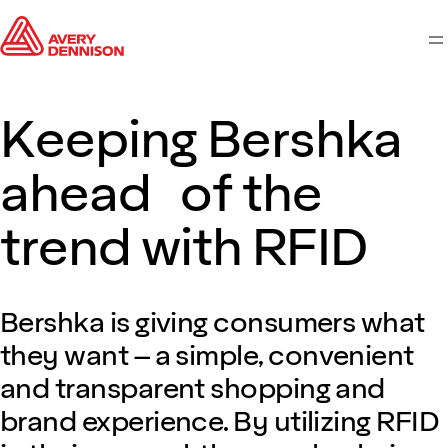
M
Keeping Bershka
ahead of the
trend with RFID
Bershka is giving consumers what
they want – a simple, convenient
and transparent shopping and
brand experience. By utilizing RFID