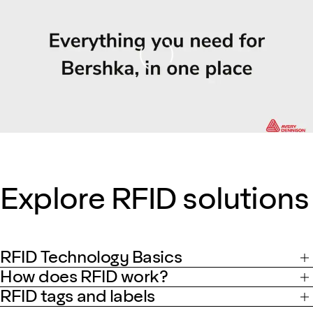
Loading
Explore RFID solutions
RFID Technology Basics
How does RFID work?
RFID tags and labels