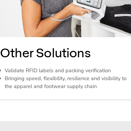
Other Solutions
Validate RFID labels and packing verification
Bringing speed, flexibility, resilience and visibility to
the apparel and footwear supply chain