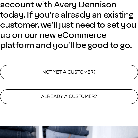
account with Avery Dennison
today. If you’re already an existing
customer, we’ll just need to set you
up on our new eCommerce
platform and you’ll be good to go.
NOT YET A CUSTOMER?
ALREADY A CUSTOMER?