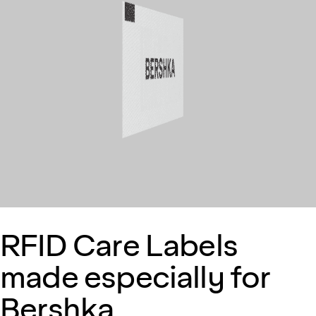
RFID Care Labels
made especially for
Bershka