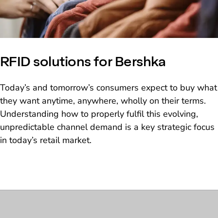
RFID solutions for Bershka
Today’s and tomorrow’s consumers expect to buy what
they want anytime, anywhere, wholly on their terms.
Understanding how to properly fulfil this evolving,
unpredictable channel demand is a key strategic focus
in today’s retail market.