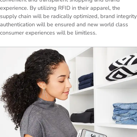
experience. By utilizing RFID in their apparel, the
supply chain will be radically optimized, brand integrity
authentication will be ensured and new world class
consumer experiences will be limitless.