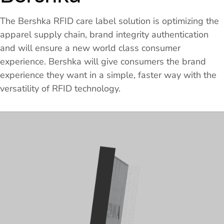
The Bershka RFID care label solution is optimizing the
apparel supply chain, brand integrity authentication
and will ensure a new world class consumer
experience. Bershka will give consumers the brand
experience they want in a simple, faster way with the
versatility of RFID technology.