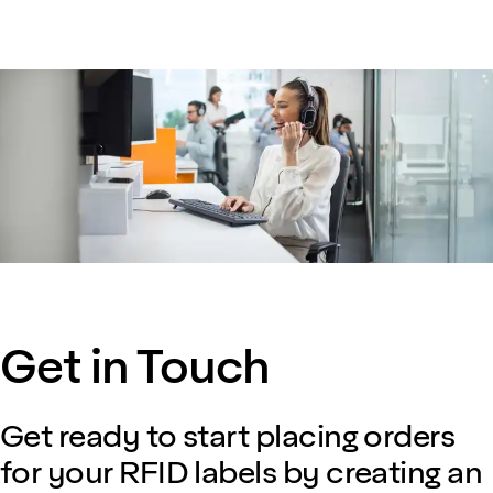
Get in Touch
Get ready to start placing orders
for your RFID labels by creating an