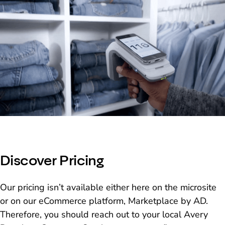
Discover Pricing
Our pricing isn’t available either here on the microsite
or on our eCommerce platform, Marketplace by AD.
Therefore, you should reach out to your local Avery