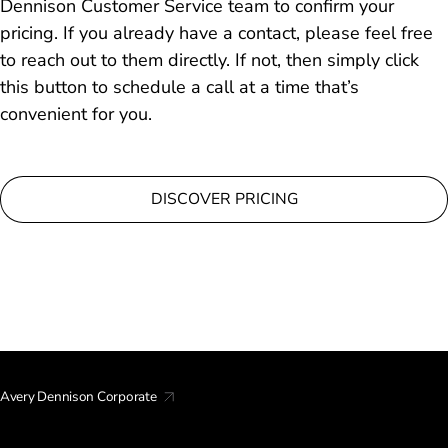
Dennison Customer Service team to confirm your
pricing. If you already have a contact, please feel free
to reach out to them directly. If not, then simply click
this button to schedule a call at a time that’s
convenient for you.
DISCOVER PRICING
Avery Dennison Corporate