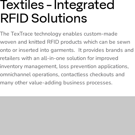
Textiles - Integrated
RFID Solutions
The TexTrace technology enables custom-made
woven and knitted RFID products which can be sewn
onto or inserted into garments. It provides brands and
retailers with an all-in-one solution for improved
inventory management, loss prevention applications,
omnichannel operations, contactless checkouts and
many other value-adding business processes.