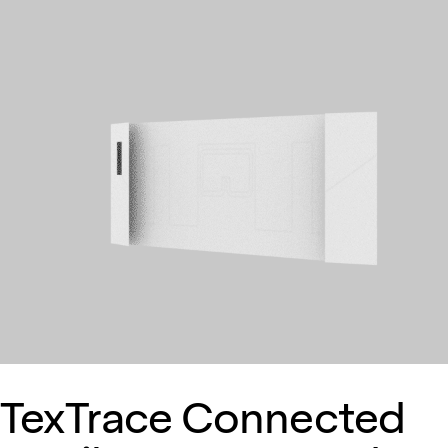
TexTrace Connected