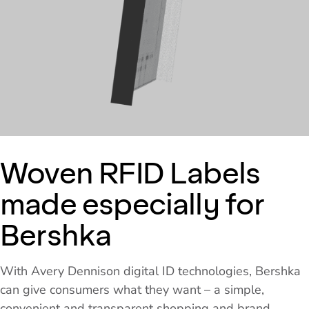
Woven RFID Labels
made especially for
Bershka
With Avery Dennison digital ID technologies, Bershka
can give consumers what they want – a simple,
convenient and transparent shopping and brand