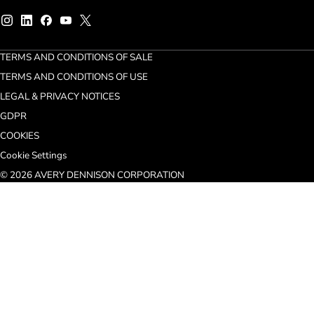
TERMS AND CONDITIONS OF SALE
TERMS AND CONDITIONS OF USE
LEGAL & PRIVACY NOTICES
GDPR
COOKIES
Cookie Settings
© 2026 AVERY DENNISON CORPORATION