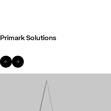
Primark Solutions