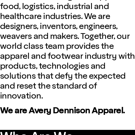
food, logistics, industrial and
healthcare industries. We are
designers, inventors, engineers,
weavers and makers. Together, our
world class team provides the
apparel and footwear industry with
products, technologies and
solutions that defy the expected
and reset the standard of
innovation.
We are Avery Dennison Apparel.