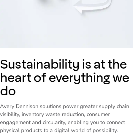
Sustainability is at the
heart of everything we
do
Avery Dennison solutions power greater supply chain
visibility, inventory waste reduction, consumer
engagement and circularity, enabling you to connect
physical products to a digital world of possibility.