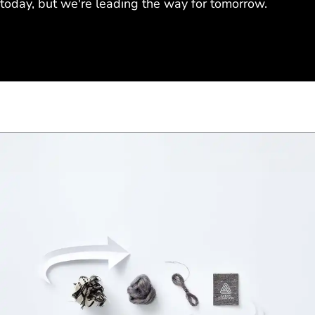
today, but we're leading the way for tomorrow.