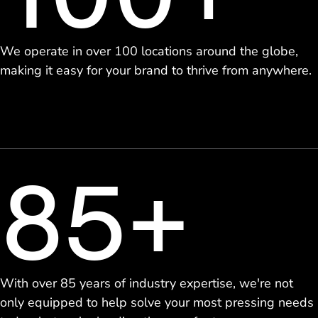
We operate in over 100 locations around the globe,
making it easy for your brand to thrive from anywhere.
85+
With over 85 years of industry expertise, we're not
only equipped to help solve your most pressing needs