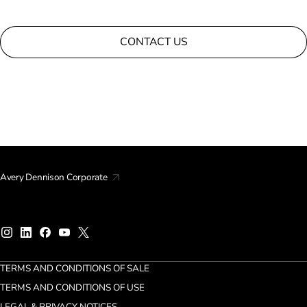
CONTACT US
Avery Dennison Corporate
TERMS AND CONDITIONS OF SALE
TERMS AND CONDITIONS OF USE
LEGAL & PRIVACY NOTICES