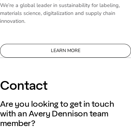
We’re a global leader in sustainability for labeling,
materials science, digitalization and supply chain
innovation.
LEARN MORE
Contact
Are you looking to get in touch
with an Avery Dennison team
member?