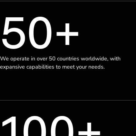
50+
We operate in over 50 countries worldwide, with
expansive capabilities to meet your needs.
100+