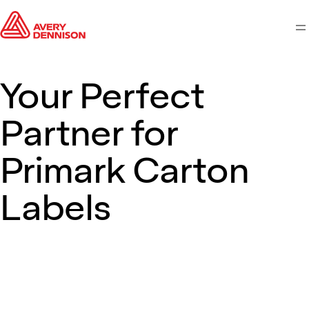
M
Your Perfect
Partner for
Primark Carton
Labels