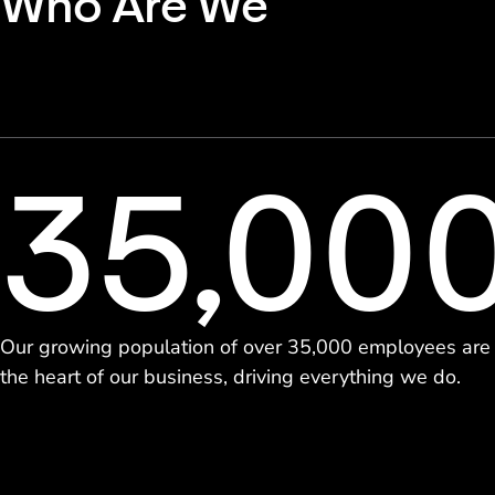
Who Are We
35,00
Our growing population of over 35,000 employees are
the heart of our business, driving everything we do.