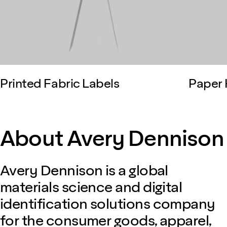
Printed Fabric Labels
Paper 
About Avery Dennison
Avery Dennison is a global
materials science and digital
identification solutions company
for the consumer goods, apparel,