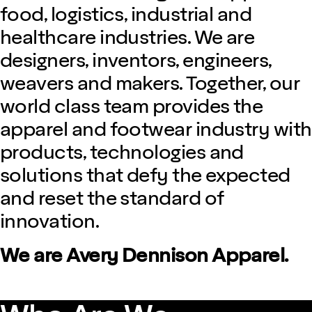
food, logistics, industrial and
healthcare industries. We are
designers, inventors, engineers,
weavers and makers. Together, our
world class team provides the
apparel and footwear industry with
products, technologies and
solutions that defy the expected
and reset the standard of
innovation.
We are Avery Dennison Apparel.