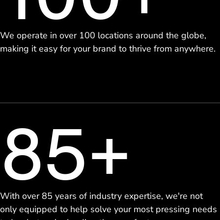
We operate in over 100 locations around the globe,
making it easy for your brand to thrive from anywhere.
85+
With over 85 years of industry expertise, we're not
only equipped to help solve your most pressing needs