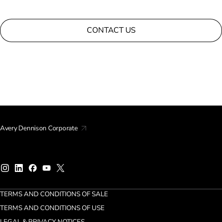
CONTACT US
Avery Dennison Corporate
TERMS AND CONDITIONS OF SALE
TERMS AND CONDITIONS OF USE
LEGAL & PRIVACY NOTICES