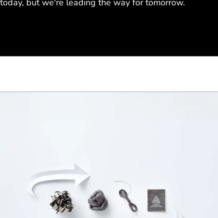
today, but we're leading the way for tomorrow.