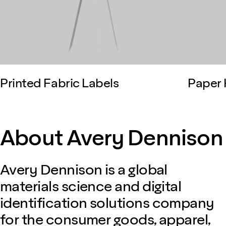
Printed Fabric Labels
Paper 
About Avery Dennison
Avery Dennison is a global
materials science and digital
identification solutions company
for the consumer goods, apparel,