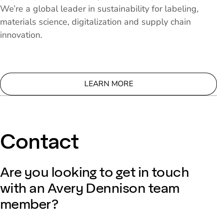
We’re a global leader in sustainability for labeling,
materials science, digitalization and supply chain
innovation.
LEARN MORE
Contact
Are you looking to get in touch
with an Avery Dennison team
member?