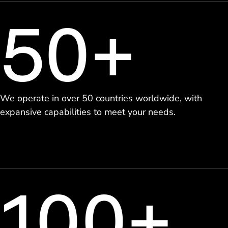
50+
We operate in over 50 countries worldwide, with
expansive capabilities to meet your needs.
100+