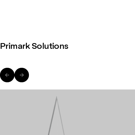
Primark Solutions