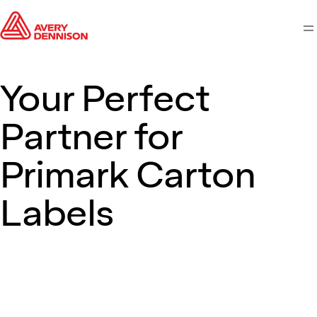
M
Your Perfect
Partner for
Primark Carton
Labels