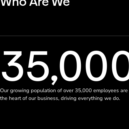
Who Are We
35,00
Our growing population of over 35,000 employees are
the heart of our business, driving everything we do.