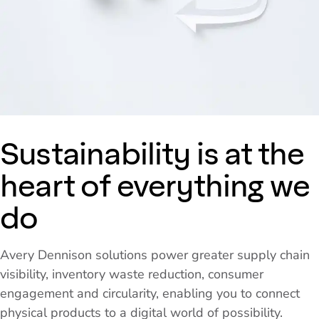
Sustainability is at the
heart of everything we
do
Avery Dennison solutions power greater supply chain
visibility, inventory waste reduction, consumer
engagement and circularity, enabling you to connect
physical products to a digital world of possibility.