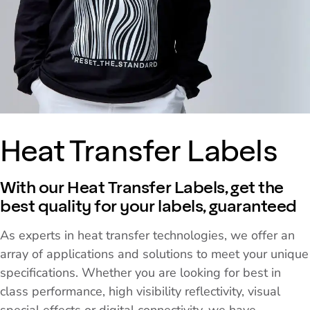
Heat Transfer Labels
With our Heat Transfer Labels, get the
best quality for your labels, guaranteed
As experts in heat transfer technologies, we offer an
array of applications and solutions to meet your unique
specifications. Whether you are looking for best in
class performance, high visibility reflectivity, visual