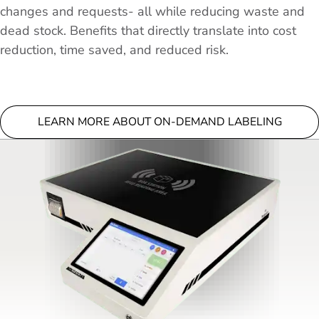
changes and requests- all while reducing waste and
dead stock. Benefits that directly translate into cost
reduction, time saved, and reduced risk.
LEARN MORE ABOUT ON-DEMAND LABELING