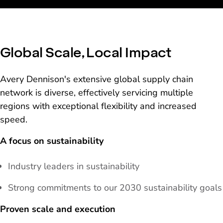
Global Scale, Local Impact
Avery Dennison's extensive global supply chain
network is diverse, effectively servicing multiple
regions with exceptional flexibility and increased
speed.
A focus on sustainability
Industry leaders in sustainability
Strong commitments to our 2030 sustainability goals
Proven scale and execution