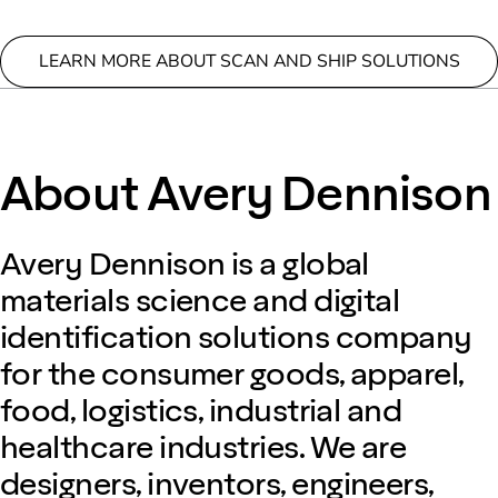
LEARN MORE ABOUT SCAN AND SHIP SOLUTIONS
About Avery Dennison
Avery Dennison is a global
materials science and digital
identification solutions company
for the consumer goods, apparel,
food, logistics, industrial and
healthcare industries. We are
designers, inventors, engineers,