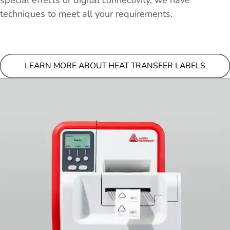
special effects or digital connectivity, we have
techniques to meet all your requirements.
LEARN MORE ABOUT HEAT TRANSFER LABELS