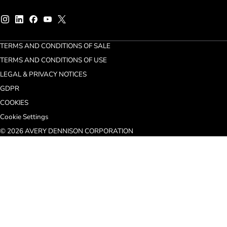
TERMS AND CONDITIONS OF SALE
TERMS AND CONDITIONS OF USE
LEGAL & PRIVACY NOTICES
GDPR
COOKIES
Cookie Settings
© 2026 AVERY DENNISON CORPORATION