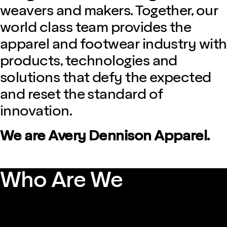
weavers and makers. Together, our
world class team provides the
apparel and footwear industry with
products, technologies and
solutions that defy the expected
and reset the standard of
innovation.
We are Avery Dennison Apparel.
Who Are We