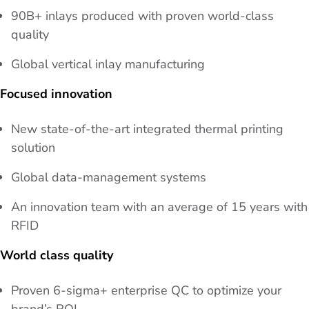
90B+ inlays produced with proven world-class
quality
Global vertical inlay manufacturing
Focused innovation
New state-of-the-art integrated thermal printing
solution
Global data-management systems
An innovation team with an average of 15 years with
RFID
World class quality
Proven 6-sigma+ enterprise QC to optimize your