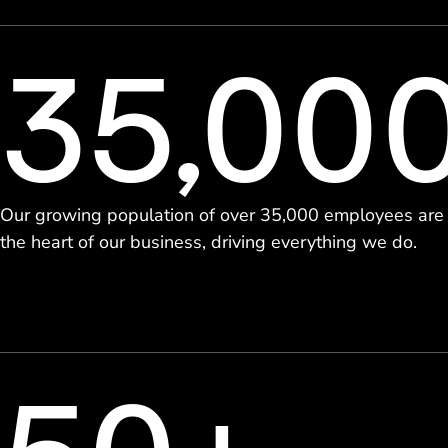
35,00
Our growing population of over 35,000 employees are
the heart of our business, driving everything we do.