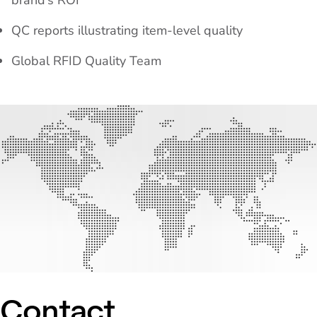
brand’s ROI
QC reports illustrating item-level quality
Global RFID Quality Team
Contact