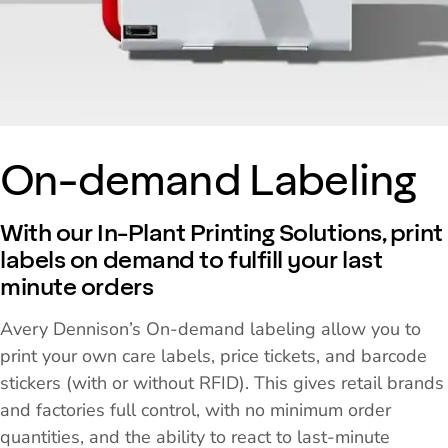
On-demand Labeling
With our In-Plant Printing Solutions, print
labels on demand to fulfill your last
minute orders
Avery Dennison’s On-demand labeling allow you to
print your own care labels, price tickets, and barcode
stickers (with or without RFID). This gives retail brands
and factories full control, with no minimum order
quantities, and the ability to react to last-minute