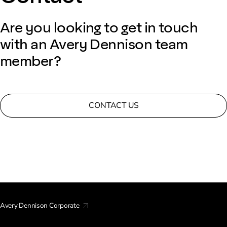
Are you looking to get in touch
with an Avery Dennison team
member?
CONTACT US
Avery Dennison Corporate