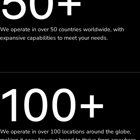
50+
We operate in over 50 countries worldwide, with
expansive capabilities to meet your needs.
100+
We operate in over 100 locations around the globe,