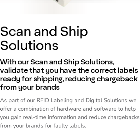
Scan and Ship
Solutions
With our Scan and Ship Solutions,
validate that you have the correct labels
ready for shipping, reducing chargeback
from your brands
As part of our RFID Labeling and Digital Solutions we
offer a combination of hardware and software to help
you gain real-time information and reduce chargebacks
from your brands for faulty labels.