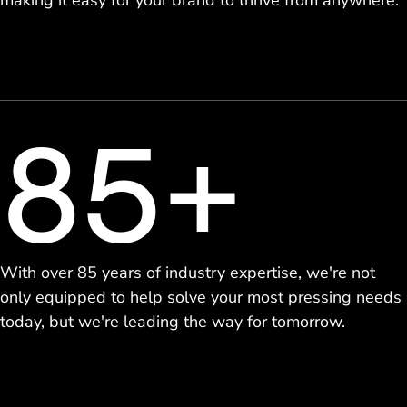
making it easy for your brand to thrive from anywhere.
85+
With over 85 years of industry expertise, we're not
only equipped to help solve your most pressing needs
today, but we're leading the way for tomorrow.