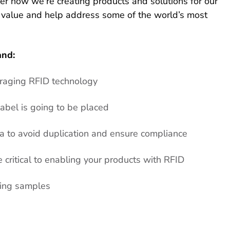
ver how we're creating products and solutions for our
 value and help address some of the world’s most
and:
eraging RFID technology
abel is going to be placed
 to avoid duplication and ensure compliance
critical to enabling your products with RFID
ring samples