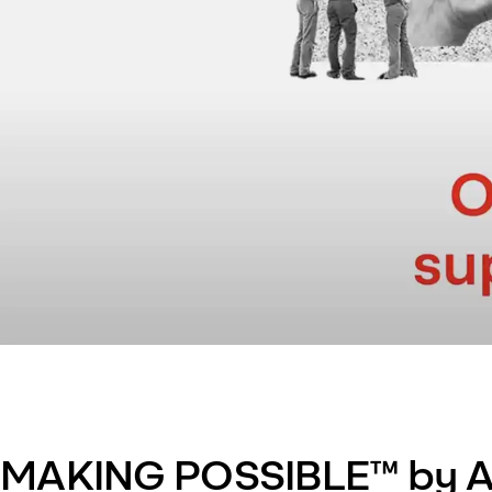
MAKING POSSIBLE™ by A