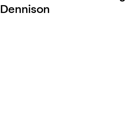
Dennison