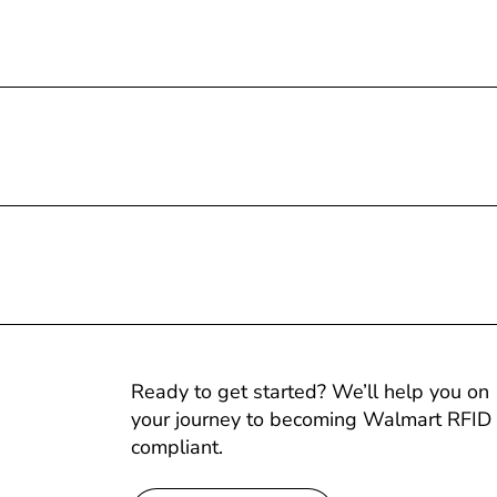
Ready to get started? We’ll help you on
your journey to becoming Walmart RFID
compliant.