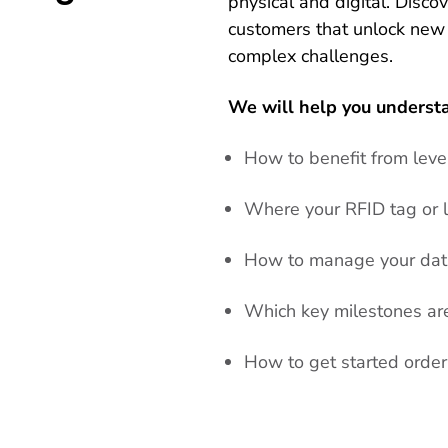
physical and digital. Disco
customers that unlock new
complex challenges.
We will help you underst
How to benefit from lev
Where your RFID tag or l
How to manage your data
Which key milestones are 
How to get started orde