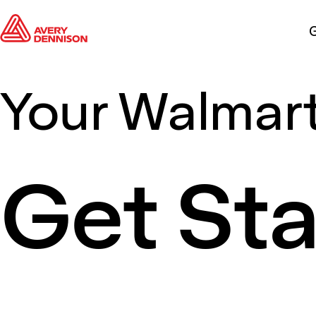
G
Your Walmart
Get St