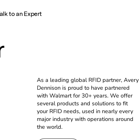
alk to an Expert
r
As a leading global RFID partner, Avery
Dennison is proud to have partnered
with Walmart for 30+ years. We offer
several products and solutions to fit
your RFID needs, used in nearly every
major industry with operations around
the world.