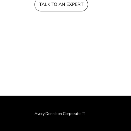
TALK TO AN EXPERT
Avery Dennison Corporate