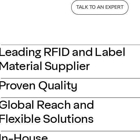
TALK TO AN EXPERT
Leading RFID and Label
Material Supplier
Proven Quality
Global Reach and
Flexible Solutions
In-House