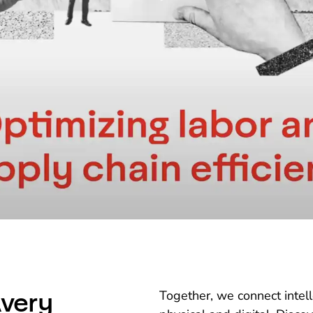
very
Together, we connect intel