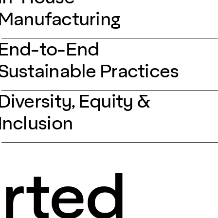
Manufacturing
End-to-End
Sustainable Practices
Diversity, Equity &
Inclusion
arted