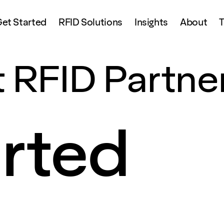
et Started
RFID Solutions
Insights
About
T
 RFID Partne
arted