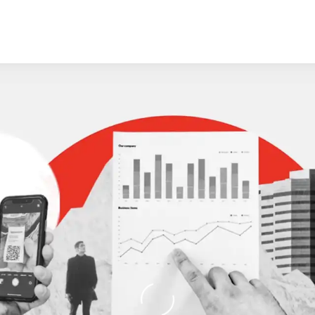
Loading