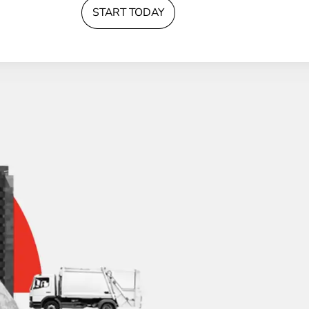
START TODAY