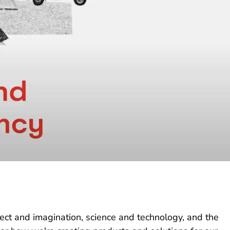
lect and imagination, science and technology, and the