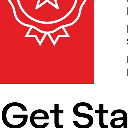
Get St