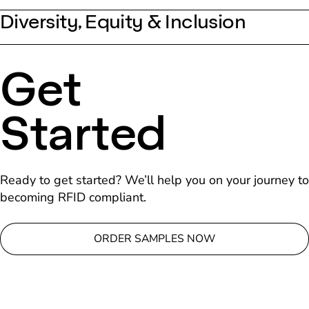
Diversity, Equity & Inclusion
Get
Started
Ready to get started? We’ll help you on your journey to
becoming RFID compliant.
ORDER SAMPLES NOW