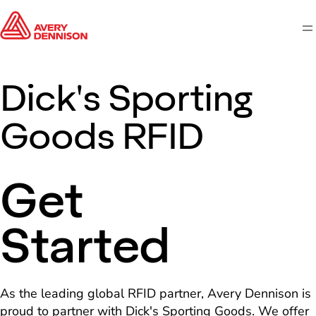
M
Dick's Sporting
Goods RFID
Get
Started
As the leading global RFID partner, Avery Dennison is
proud to partner with Dick's Sporting Goods. We offer