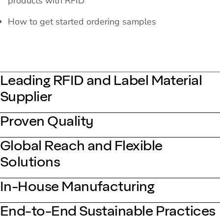
products with RFID
How to get started ordering samples
Leading RFID and Label Material
Supplier
Proven Quality
Global Reach and Flexible
Solutions
In-House Manufacturing
End-to-End Sustainable Practices