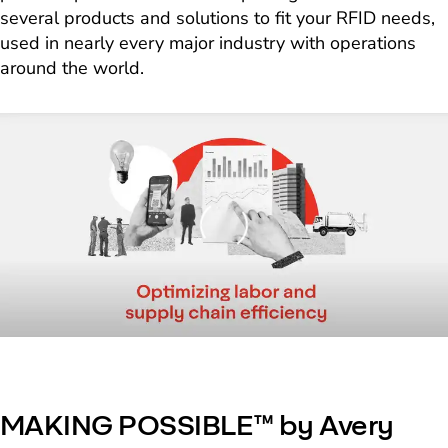
several products and solutions to fit your RFID needs,
used in nearly every major industry with operations
around the world.
Loading
MAKING POSSIBLE™ by Avery