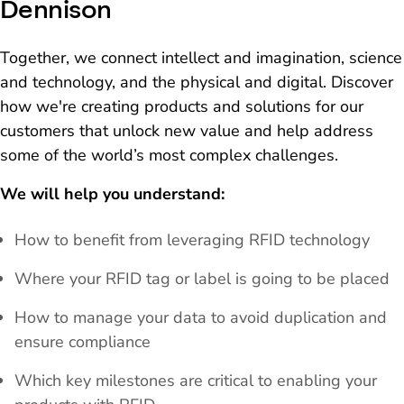
Dennison
Together, we connect intellect and imagination, science
and technology, and the physical and digital. Discover
how we're creating products and solutions for our
customers that unlock new value and help address
some of the world’s most complex challenges.
We will help you understand:
How to benefit from leveraging RFID technology
Where your RFID tag or label is going to be placed
How to manage your data to avoid duplication and
ensure compliance
Which key milestones are critical to enabling your