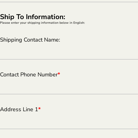
Ship To Information:
Please enter your shipping information below in English:
Shipping Contact Name:
Contact Phone Number
*
Address Line 1
*