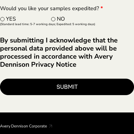
Would you like your samples expedited?
*
YES
NO
(Standard lead time: 5-7 working days; Expedited: 5 working days)
By submitting I acknowledge that the
personal data provided above will be
processed in accordance with Avery
Dennison Privacy Notice
Avery Dennison Corporate