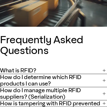
Frequently Asked
Questions
What is RFID?
How do I determine which RFID
products I can use?
How do I manage multiple RFID
suppliers? (Serialization)
How is tampering with RFID prevented