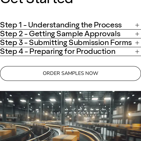
Step 1 - Understanding the Process
Step 2 - Getting Sample Approvals
Step 3 - Submitting Submission Forms
Step 4 - Preparing for Production
ORDER SAMPLES NOW