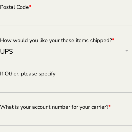
Postal Code
*
How would you like your these items shipped?
*
If Other, please specify:
What is your account number for your carrier?
*