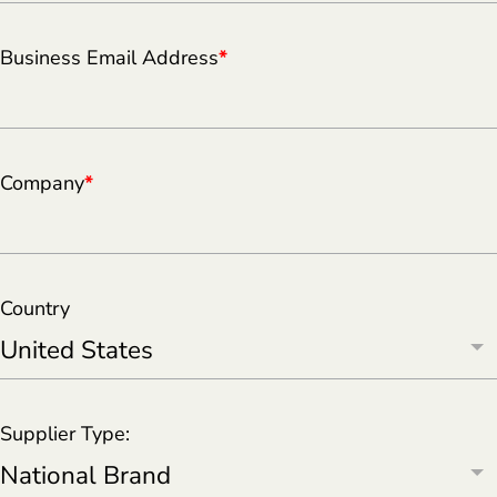
Business Email Address
*
Company
*
Country
Supplier Type: