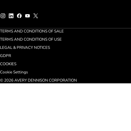
TERMS AND CONDITIONS OF SALE
TERMS AND CONDITIONS OF USE
LEGAL & PRIVACY NOTICES
GDPR
COOKIES
Cookie Settings
© 2026 AVERY DENNISON CORPORATION