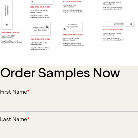
Order Samples Now
First Name
*
Last Name
*