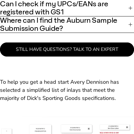
Can I check if my UPCs/EANs are
registered with GS1
Where can I find the Auburn Sample
Submission Guide?
STILL HAVE QUESTIONS? TALK TO AN EXPERT
To help you get a head start Avery Dennison has
selected a simplified list of inlays that meet the
majority of Dick's Sporting Goods specifications.