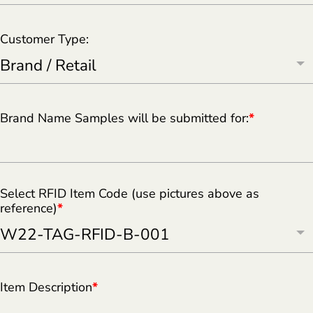
Customer Type:
Brand Name Samples will be submitted for:
*
Select RFID Item Code (use pictures above as
reference)
*
Item Description
*