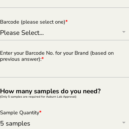
Barcode (please select one)
*
Enter your Barcode No. for your Brand (based on
previous answer):
*
How many samples do you need?
(Only 5 samples are required for Auburn Lab Approval)
Sample Quantity
*