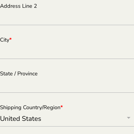
Address Line 2
City
*
State / Province
Shipping Country/Region
*