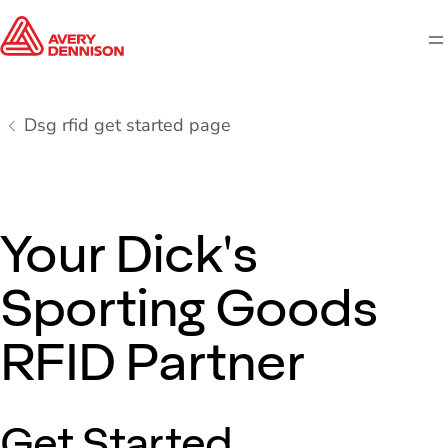
M
Dsg rfid get started page
Your Dick's
Sporting Goods
RFID Partner
Get Started