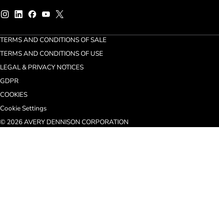
TERMS AND CONDITIONS OF SALE
TERMS AND CONDITIONS OF USE
LEGAL & PRIVACY NOTICES
GDPR
COOKIES
Cookie Settings
© 2026 AVERY DENNISON CORPORATION