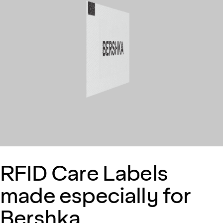
RFID Care Labels
made especially for
Bershka