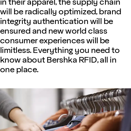
in their apparel, the supply chain
will be radically optimized, brand
integrity authentication will be
ensured and new world class
consumer experiences will be
limitless. Everything you need to
know about Bershka RFID, all in
one place.
Loading