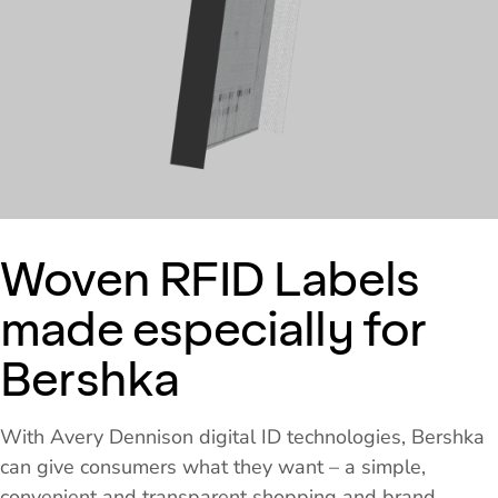
Woven RFID Labels
made especially for
Bershka
With Avery Dennison digital ID technologies, Bershka
can give consumers what they want – a simple,
convenient and transparent shopping and brand