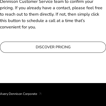
Dennison Customer Service team to confirm your
pricing. If you already have a contact, please feel free
to reach out to them directly. If not, then simply click
this button to schedule a call at a time that’s
convenient for you.
DISCOVER PRICING
Avery Dennison Corporate