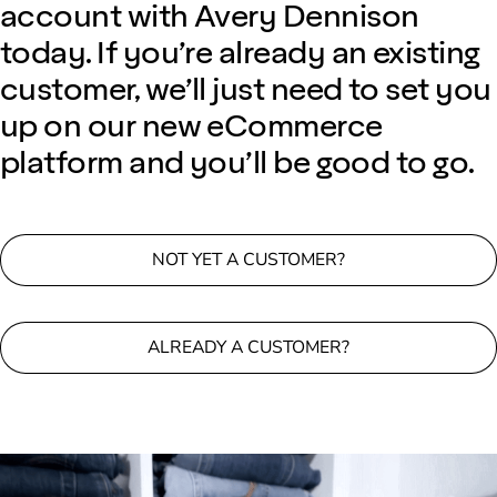
account with Avery Dennison
today. If you’re already an existing
customer, we’ll just need to set you
up on our new eCommerce
platform and you’ll be good to go.
NOT YET A CUSTOMER?
ALREADY A CUSTOMER?