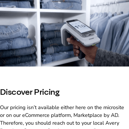
Discover Pricing
Our pricing isn’t available either here on the microsite
or on our eCommerce platform, Marketplace by AD.
Therefore, you should reach out to your local Avery