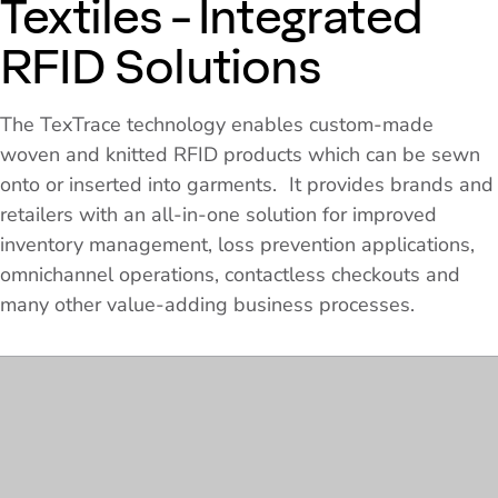
Textiles - Integrated
RFID Solutions
The TexTrace technology enables custom-made
woven and knitted RFID products which can be sewn
onto or inserted into garments. It provides brands and
retailers with an all-in-one solution for improved
inventory management, loss prevention applications,
omnichannel operations, contactless checkouts and
many other value-adding business processes.