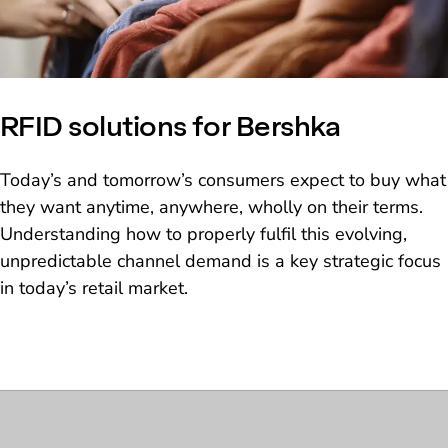
RFID solutions for Bershka
Today’s and tomorrow’s consumers expect to buy what
they want anytime, anywhere, wholly on their terms.
Understanding how to properly fulfil this evolving,
unpredictable channel demand is a key strategic focus
in today’s retail market.