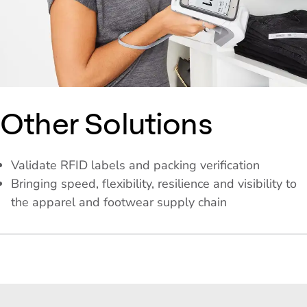
Other Solutions
Validate RFID labels and packing verification
Bringing speed, flexibility, resilience and visibility to
the apparel and footwear supply chain