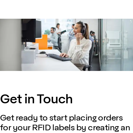
Get in Touch
Get ready to start placing orders
for your RFID labels by creating an