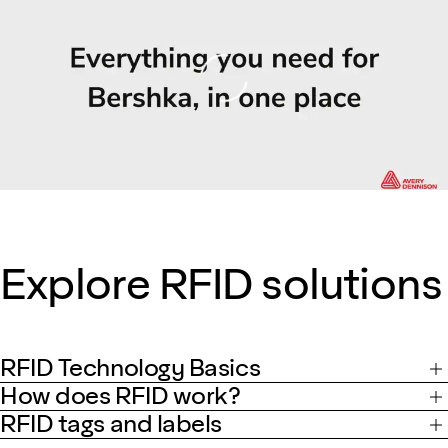
Loading
Explore RFID solutions
RFID Technology Basics
How does RFID work?
RFID tags and labels