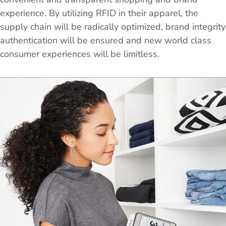
experience. By utilizing RFID in their apparel, the
supply chain will be radically optimized, brand integrity
authentication will be ensured and new world class
consumer experiences will be limitless.