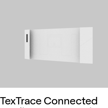
TexTrace Connected