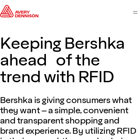
M
Keeping Bershka
ahead of the
trend with RFID
Bershka is giving consumers what
they want – a simple, convenient
and transparent shopping and
brand experience. By utilizing RFID