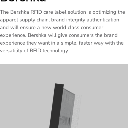
The Bershka RFID care label solution is optimizing the
apparel supply chain, brand integrity authentication
and will ensure a new world class consumer
experience. Bershka will give consumers the brand
experience they want in a simple, faster way with the
versatility of RFID technology.