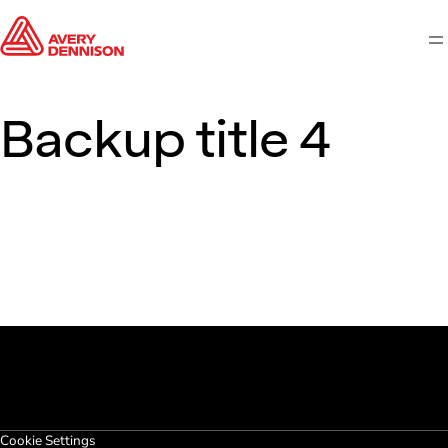
M
Backup title 4
Cookie Settings