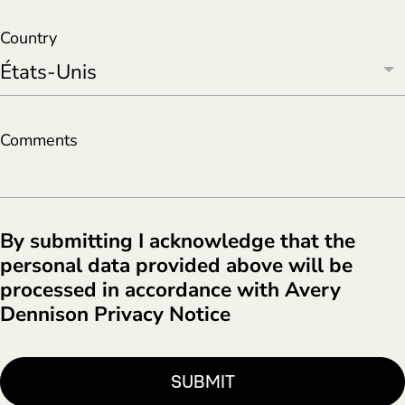
Country
Comments
By submitting I acknowledge that the
personal data provided above will be
processed in accordance with Avery
Dennison Privacy Notice