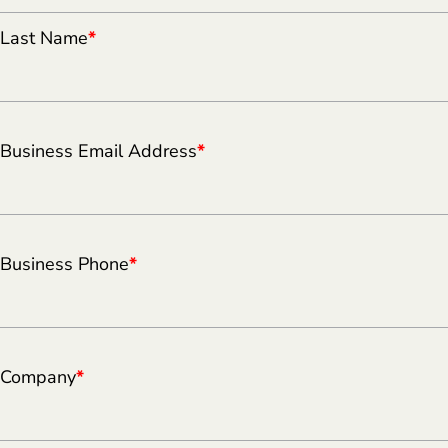
Last Name
*
Business Email Address
*
Business Phone
*
Company
*