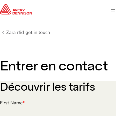
M
Zara rfid get in touch
Entrer en contact
Découvrir les tarifs
First Name
*