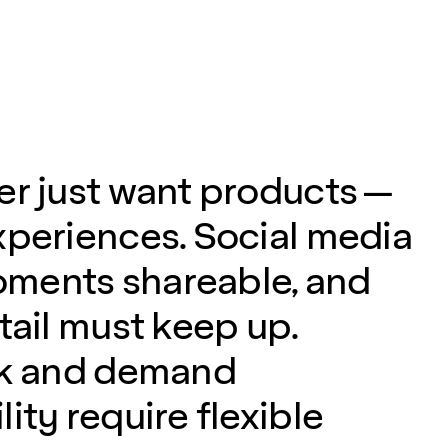
er just want products —
xperiences. Social media
ments shareable, and
tail must keep up.
sk and demand
ity require flexible