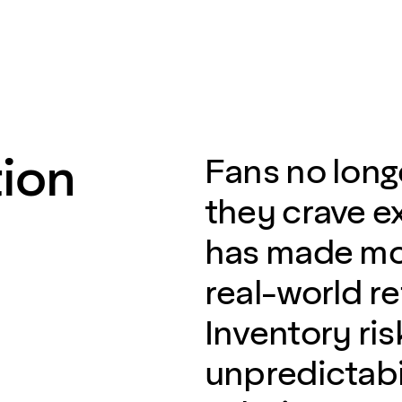
ion
Fans no long
they crave e
has made mo
real-world re
Inventory ri
unpredictabil