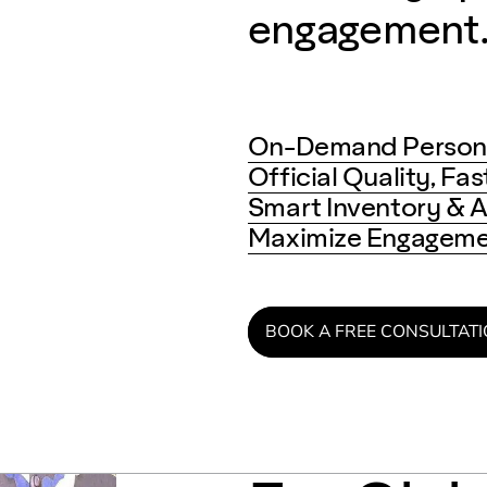
engagement
On-Demand Persona
Official Quality, Fa
Smart Inventory & A
Maximize Engagemen
BOOK A FREE CONSULTAT