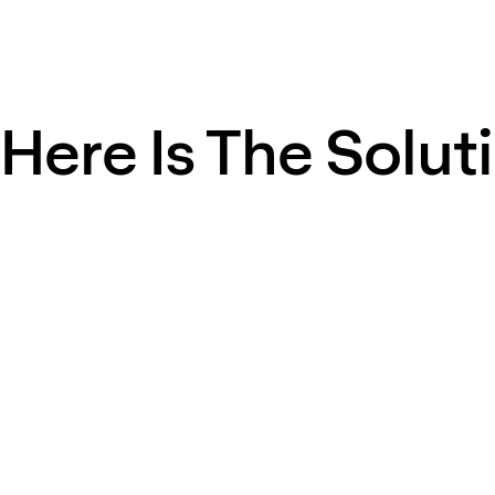
Here Is The Solut