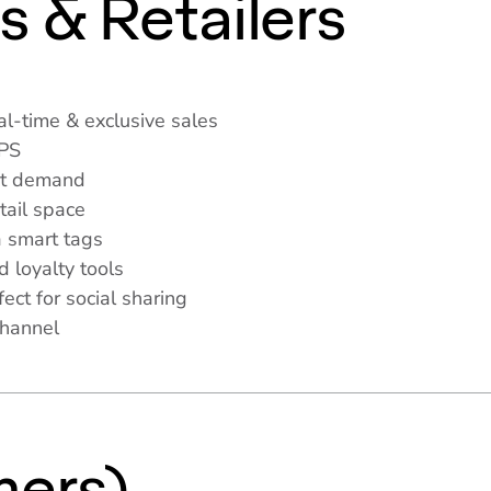
s & Retailers
l-time & exclusive sales
APS
et demand
tail space
 smart tags
d loyalty tools
ct for social sharing
channel
s
ers)