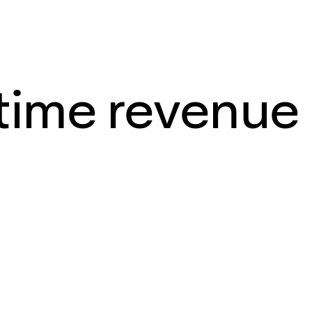
-time revenue