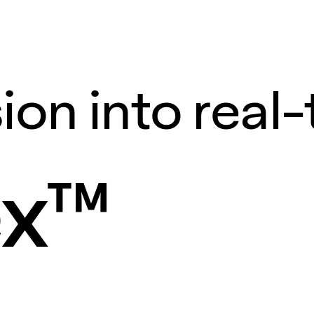
ion into real
ex™