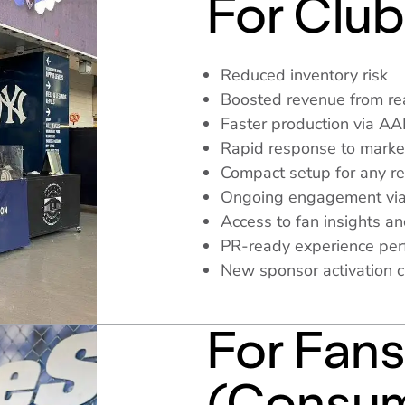
For Club
Reduced inventory risk
Boosted revenue from rea
Faster production via A
Rapid response to mark
Compact setup for any re
Ongoing engagement via
Access to fan insights an
PR-ready experience perfe
New sponsor activation 
For Fan
(Consum