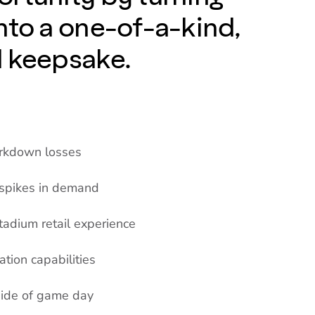
nto a one-of-a-kind,
d keepsake.
arkdown losses
 spikes in demand
tadium retail experience
ation capabilities
side of game day