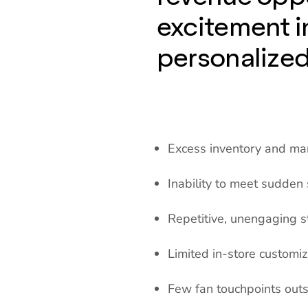
excitement i
personalize
Excess inventory and m
Inability to meet sudden
Repetitive, unengaging s
Limited in-store customiz
Few fan touchpoints out