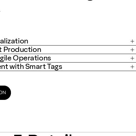
.
lization
st Production
gile Operations
t with Smart Tags
ION