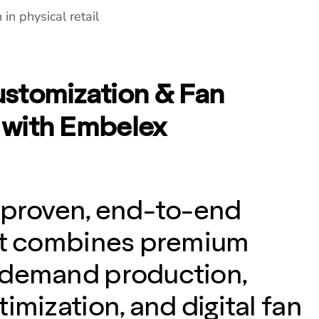
in physical retail
stomization & Fan
with Embelex
 proven, end-to-end
hat combines premium
-demand production,
imization, and digital fan