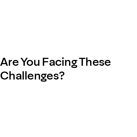
Are You Facing These
Challenges?