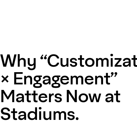
Why “Customizat
× Engagement”
Matters Now at
Stadiums.