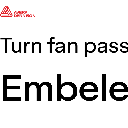
Turn fan pass
Embel