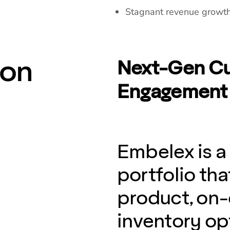
Stagnant revenue growth 
ion
Next-Gen Cu
Engagement 
Embelex is a
portfolio t
product, on
inventory opt