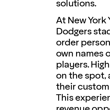
solutions.
At New York 
Dodgers stad
order persona
own names or
players. High
on the spot, 
their custom
This experie
revenue oppo