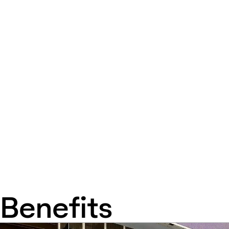
Benefits