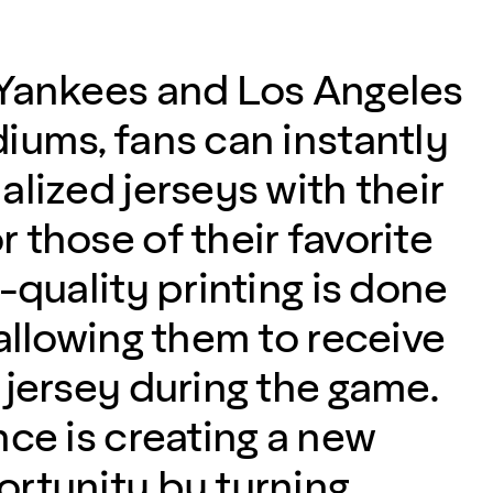
Yankees and Los Angeles
iums, fans can instantly
lized jerseys with their
 those of their favorite
-quality printing is done
allowing them to receive
 jersey during the game.
nce is creating a new
rtunity by turning