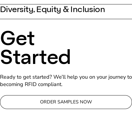
Diversity, Equity & Inclusion
Get
Started
Ready to get started? We’ll help you on your journey to
becoming RFID compliant.
ORDER SAMPLES NOW