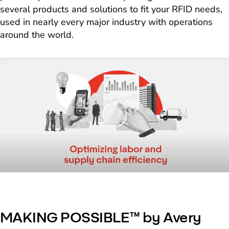
several products and solutions to fit your RFID needs,
used in nearly every major industry with operations
around the world.
Loading
MAKING POSSIBLE™ by Avery