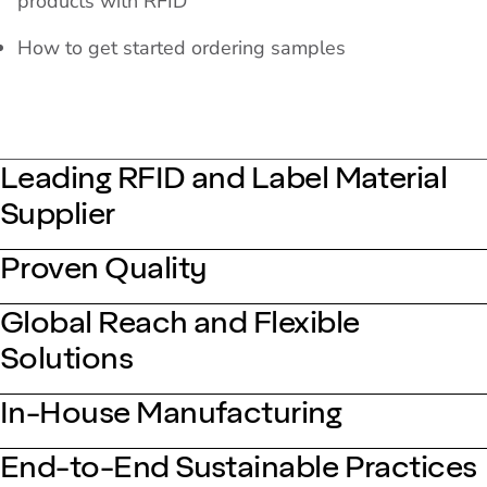
products with RFID
How to get started ordering samples
Leading RFID and Label Material
Supplier
Proven Quality
Global Reach and Flexible
Solutions
In-House Manufacturing
End-to-End Sustainable Practices