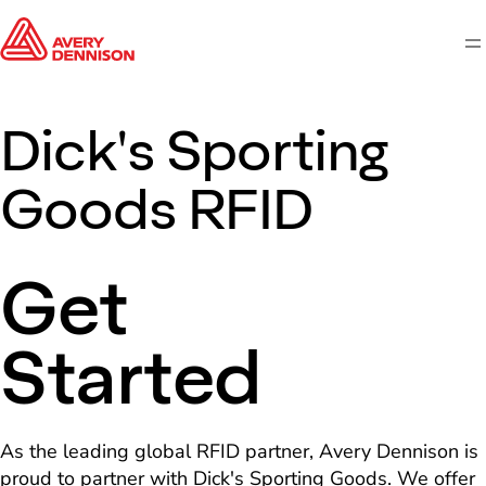
M
Dick's Sporting
Goods RFID
Get
Started
As the leading global RFID partner, Avery Dennison is
proud to partner with Dick's Sporting Goods. We offer