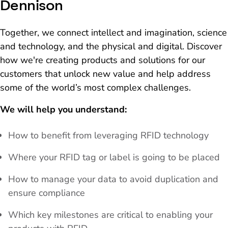
Dennison
Together, we connect intellect and imagination, science
and technology, and the physical and digital. Discover
how we're creating products and solutions for our
customers that unlock new value and help address
some of the world’s most complex challenges.
We will help you understand:
How to benefit from leveraging RFID technology
Where your RFID tag or label is going to be placed
How to manage your data to avoid duplication and
ensure compliance
Which key milestones are critical to enabling your