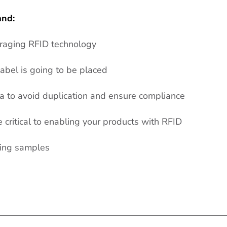
and:
eraging RFID technology
abel is going to be placed
 to avoid duplication and ensure compliance
critical to enabling your products with RFID
ring samples