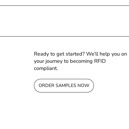
Ready to get started? We’ll help you on
your journey to becoming RFID
compliant.
ORDER SAMPLES NOW