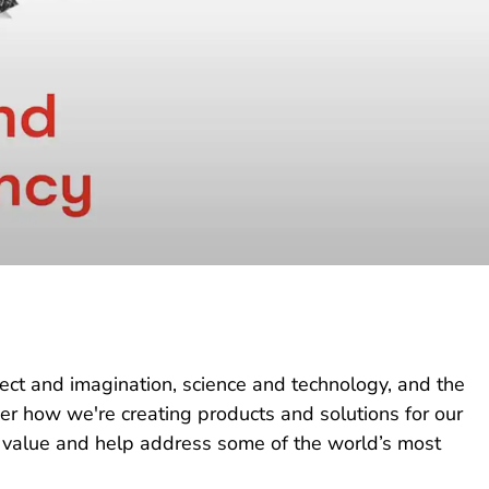
lect and imagination, science and technology, and the
ver how we're creating products and solutions for our
 value and help address some of the world’s most