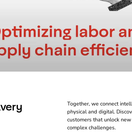
very
Together, we connect intel
physical and digital. Disco
customers that unlock new
complex challenges.