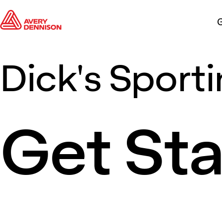
G
Dick's Sport
Get St