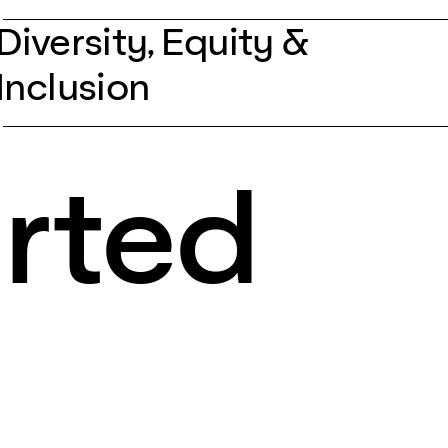
Diversity, Equity &
Inclusion
arted