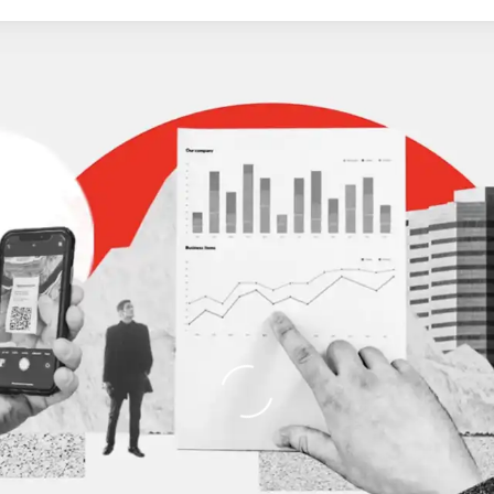
Loading