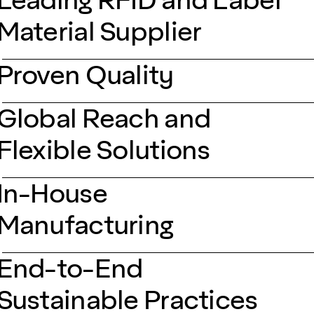
Material Supplier
Proven Quality
Global Reach and
Flexible Solutions
In-House
Manufacturing
End-to-End
Sustainable Practices