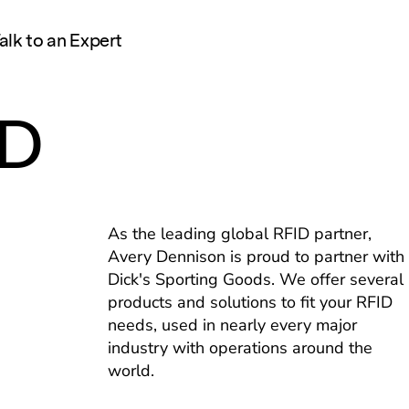
alk to an Expert
ID
As the leading global RFID partner,
Avery Dennison is proud to partner with
Dick's Sporting Goods. We offer several
products and solutions to fit your RFID
needs, used in nearly every major
industry with operations around the
world.