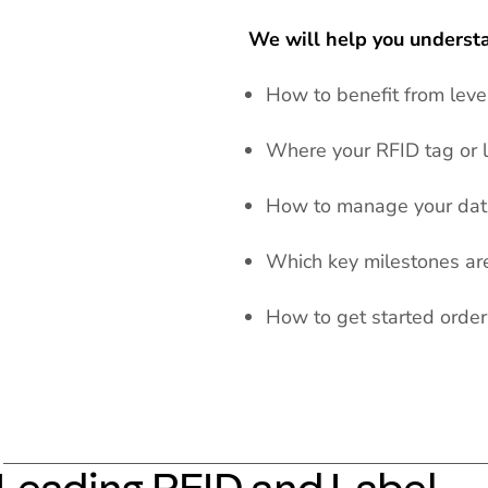
We will help you underst
How to benefit from lev
Where your RFID tag or l
How to manage your data
Which key milestones are 
How to get started orde
Leading RFID and Label