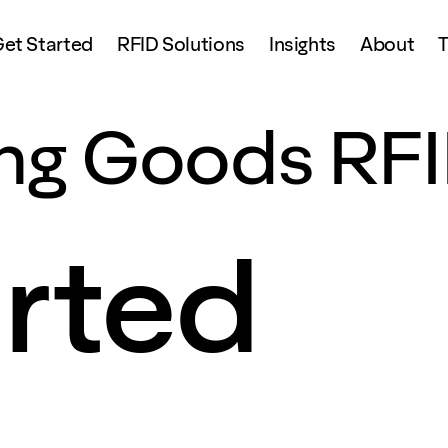
et Started
RFID Solutions
Insights
About
T
ing Goods RF
arted