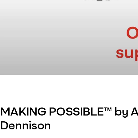
MAKING POSSIBLE™ by A
Dennison