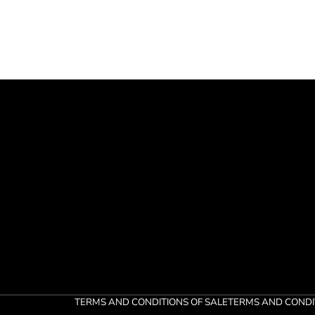
TERMS AND CONDITIONS OF SALE
TERMS AND CONDI