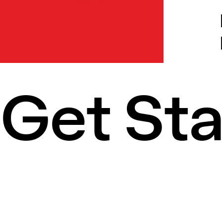
Get St