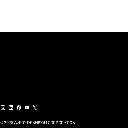
© 2026 AVERY DENNISON CORPORATION