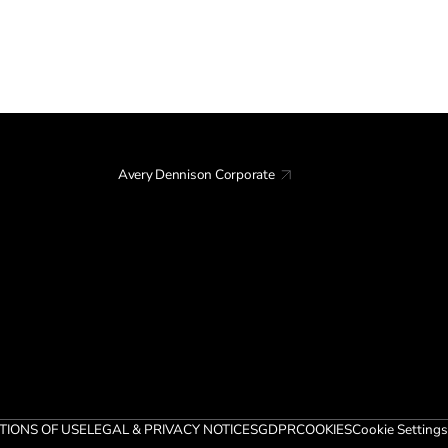
Avery Dennison Corporate
TIONS OF USE
LEGAL & PRIVACY NOTICES
GDPR
COOKIES
Cookie Settings