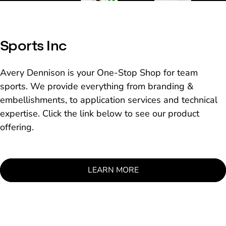
Sports Inc
Avery Dennison is your One-Stop Shop for team
sports. We provide everything from branding &
embellishments, to application services and technical
expertise. Click the link below to see our product
offering.
LEARN MORE