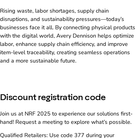
Rising waste, labor shortages, supply chain
disruptions, and sustainability pressures—today’s
businesses face it all. By connecting physical products
with the digital world, Avery Dennison helps optimize
labor, enhance supply chain efficiency, and improve
item-level traceability, creating seamless operations
and a more sustainable future.
Discount registration code
Join us at NRF 2025 to experience our solutions first-
hand! Request a meeting to explore what’s possible.
Qualified Retailers: Use code 377 during your