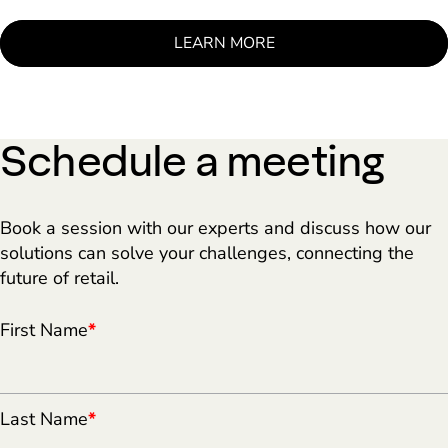
LEARN MORE
Schedule a meeting
Book a session with our experts and discuss how our
solutions can solve your challenges, connecting the
future of retail.
First Name
*
Last Name
*