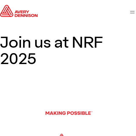
M
Join us at NRF
2025