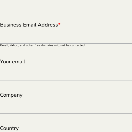
Business Email Address
*
Gmail, Yahoo, and other free domains will not be contacted.
Your email
Company
Country