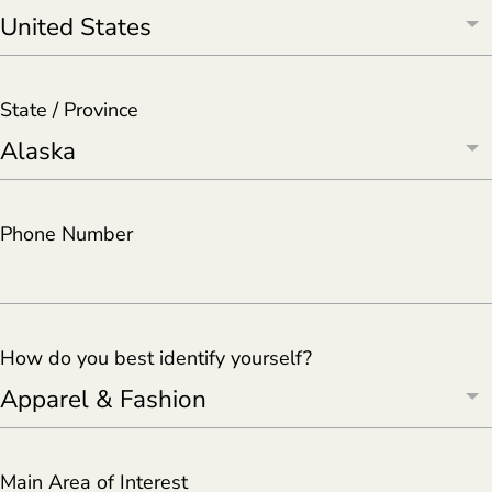
State / Province
Phone Number
How do you best identify yourself?
Main Area of Interest