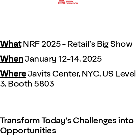
What
NRF 2025 - Retail’s Big Show
When
January 12-14, 2025
Where
Javits Center, NYC, US Level
3, Booth 5803
Transform Today’s Challenges into
Opportunities