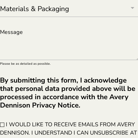
Message
Please be as detailed as possible.
By submitting this form, I acknowledge
that personal data provided above will be
processed in accordance with the Avery
Dennison Privacy Notice.
I WOULD LIKE TO RECEIVE EMAILS FROM AVERY
DENNISON. I UNDERSTAND I CAN UNSUBSCRIBE AT