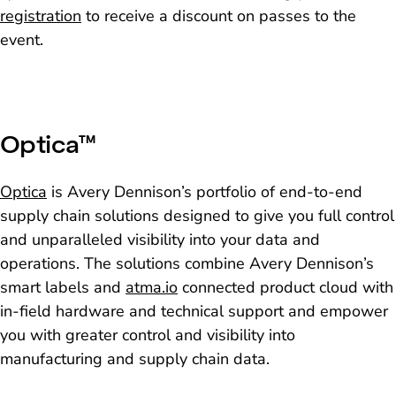
registration
to receive a discount on passes to the
event.
Optica™
Optica
is Avery Dennison’s portfolio of end-to-end
supply chain solutions designed to give you full control
and unparalleled visibility into your data and
operations. The solutions combine Avery Dennison’s
smart labels and
atma.io
connected product cloud with
in-field hardware and technical support and empower
you with greater control and visibility into
manufacturing and supply chain data.