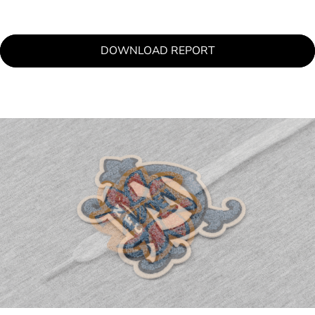
DOWNLOAD REPORT