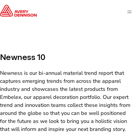
M
Newness 10
Newness is our bi-annual material trend report that
captures emerging trends from across the apparel
industry and showcases the latest products from
Embelex, our apparel decoration portfolio. Our expert
trend and innovation teams collect these insights from
around the globe so that you can be well positioned
for the future as we look to bring you a holistic vision
that will inform and inspire your next branding story.