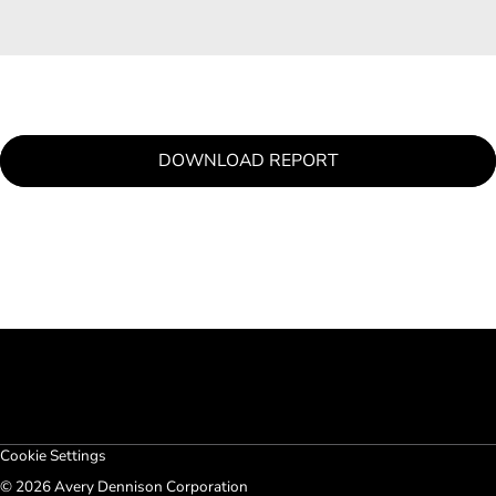
DOWNLOAD REPORT
Cookie Settings
© 2026 Avery Dennison Corporation