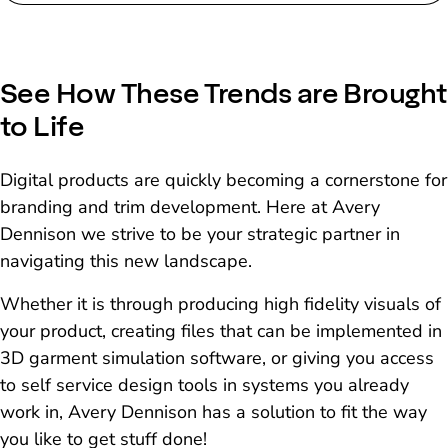
See How These Trends are Brought
to Life
Digital products are quickly becoming a cornerstone for
branding and trim development. Here at Avery
Dennison we strive to be your strategic partner in
navigating this new landscape.
Whether it is through producing high fidelity visuals of
your product, creating files that can be implemented in
3D garment simulation software, or giving you access
to self service design tools in systems you already
work in, Avery Dennison has a solution to fit the way
you like to get stuff done!