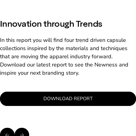
Innovation through Trends
In this report you will find four trend driven capsule
collections inspired by the materials and techniques
that are moving the apparel industry forward.
Download our latest report to see the Newness and
inspire your next branding story.
DOWNLOAD REPORT