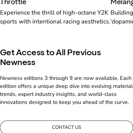
Throttle
Melan
Experience the thrill of high-octane Y2K
Building
sports with intentional racing aesthetics.
‘dopamin
picks in
Get Access to All Previous
Newness
Newness editions 3 through 9 are now available. Each
edition offers a unique deep dive into evolving material
trends, expert industry insights, and world-class
innovations designed to keep you ahead of the curve.
CONTACT US