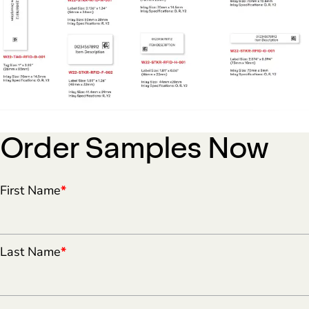
Order Samples Now
First Name
*
Last Name
*