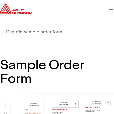
M
Dsg rfid sample order form
Sample Order
Form