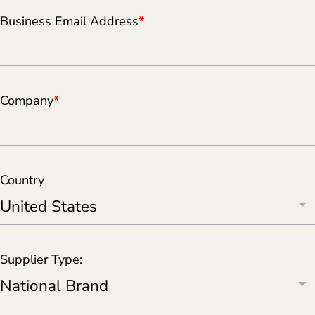
Business Email Address
*
Company
*
Country
Supplier Type: