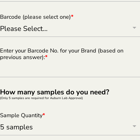
Barcode (please select one)
*
Enter your Barcode No. for your Brand (based on
previous answer):
*
How many samples do you need?
(Only 5 samples are required for Auburn Lab Approval)
Sample Quantity
*