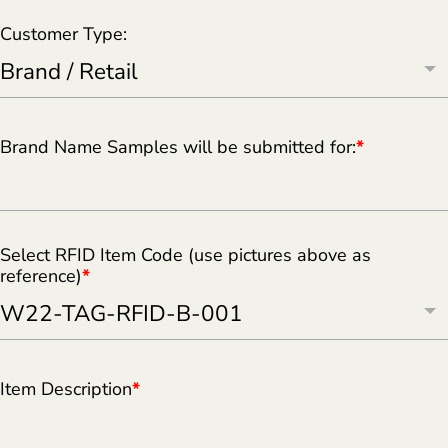
Customer Type:
Brand Name Samples will be submitted for:
*
Select RFID Item Code (use pictures above as
reference)
*
Item Description
*