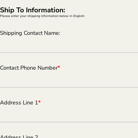
Ship To Information:
Please enter your shipping information below in English:
Shipping Contact Name:
Contact Phone Number
*
Address Line 1
*
Address Line 2