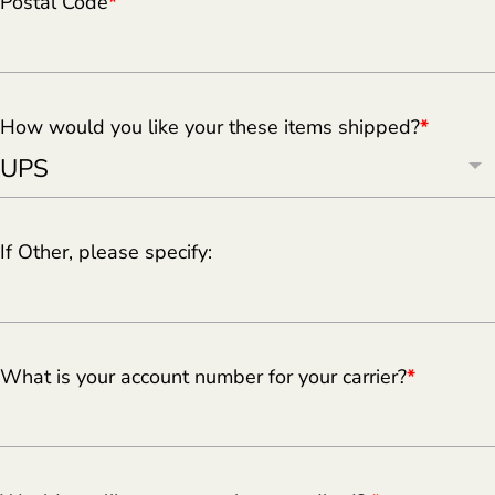
Postal Code
*
How would you like your these items shipped?
*
If Other, please specify:
What is your account number for your carrier?
*