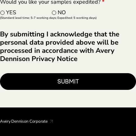
Would you like your samples expedited?
*
YES
NO
(Standard lead time: 5-7 working days; Expedited: 5 working days)
By submitting I acknowledge that the
personal data provided above will be
processed in accordance with Avery
Dennison Privacy Notice
Avery Dennison Corporate