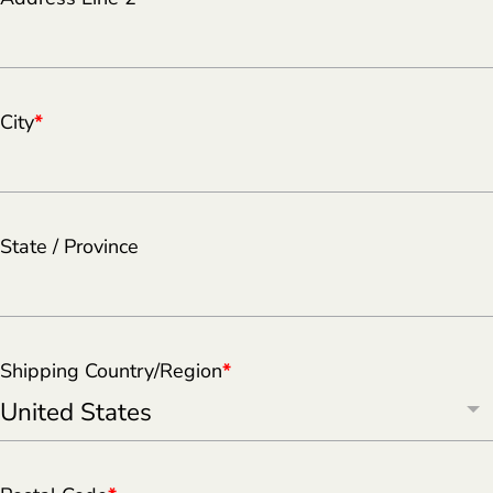
City
*
State / Province
Shipping Country/Region
*