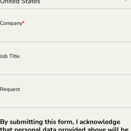
Company
*
Job Title
Request
By submitting this form, I acknowledge
that personal data provided above will be