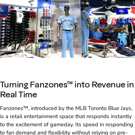
Turning Fanzones™ into Revenue in
Real Time
Fanzones™, introduced by the MLB Toronto Blue Jays,
is a retail entertainment space that responds instantly
to the excitement of gameday. Its speed in responding
to fan demand and flexibility without relying on pre-