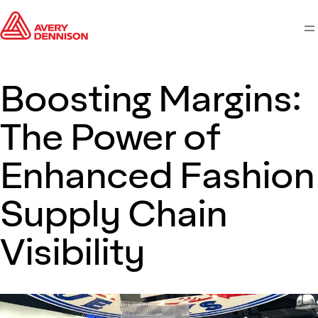
M
Boosting Margins:
The Power of
Enhanced Fashion
Supply Chain
Visibility