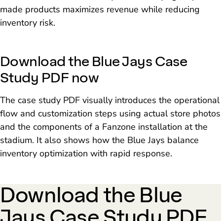
made products maximizes revenue while reducing
inventory risk.
Download the Blue Jays Case
Study PDF now
The case study PDF visually introduces the operational
flow and customization steps using actual store photos
and the components of a Fanzone installation at the
stadium. It also shows how the Blue Jays balance
inventory optimization with rapid response.
Download the Blue
Jays Case Study PDF