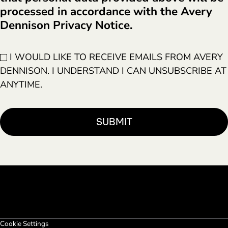
processed in accordance with the Avery
Dennison Privacy Notice.
I WOULD LIKE TO RECEIVE EMAILS FROM AVERY
DENNISON. I UNDERSTAND I CAN UNSUBSCRIBE AT
ANYTIME.
Cookie Settings