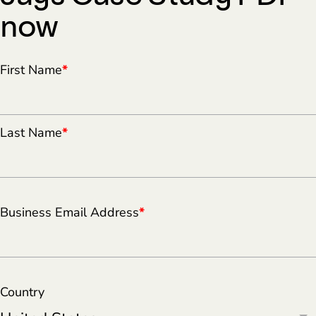
now
First Name
*
Last Name
*
Business Email Address
*
Country