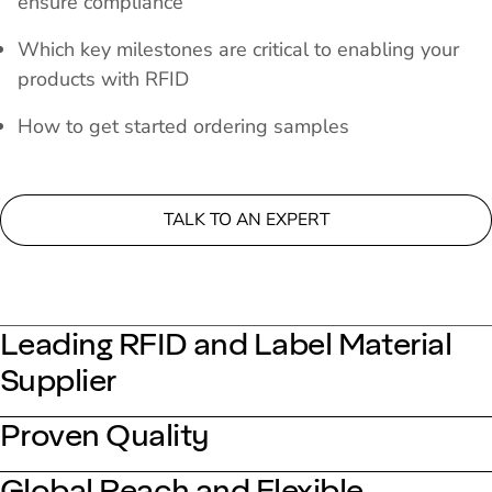
ensure compliance
Which key milestones are critical to enabling your
products with RFID
How to get started ordering samples
TALK TO AN EXPERT
Leading RFID and Label Material
Supplier
Proven Quality
Global Reach and Flexible