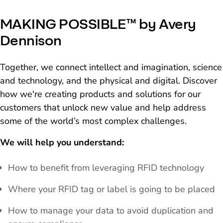
MAKING POSSIBLE™ by Avery
Dennison
Together, we connect intellect and imagination, science
and technology, and the physical and digital. Discover
how we're creating products and solutions for our
customers that unlock new value and help address
some of the world’s most complex challenges.
We will help you understand:
How to benefit from leveraging RFID technology
Where your RFID tag or label is going to be placed
How to manage your data to avoid duplication and