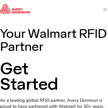
M
Your Walmart RFID
Partner
Get
Started
As a leading global RFID partner, Avery Dennison is
proud to have partnered with Walmart for 30+ years.