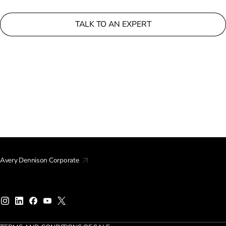
TALK TO AN EXPERT
Avery Dennison Corporate