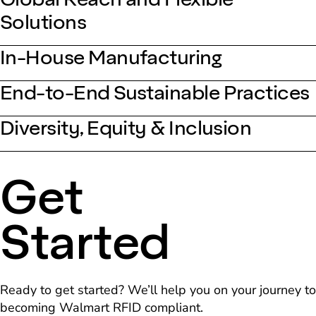
Solutions
In-House Manufacturing
End-to-End Sustainable Practices
Diversity, Equity & Inclusion
Get
Started
Ready to get started? We’ll help you on your journey to
becoming Walmart RFID compliant.