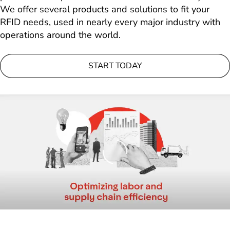
We offer several products and solutions to fit your
RFID needs, used in nearly every major industry with
operations around the world.
START TODAY
Loading