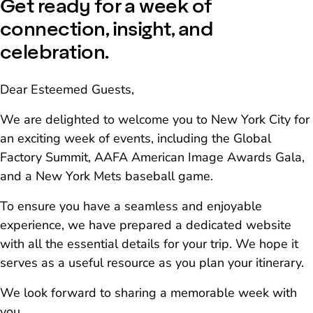
Get ready for a week of
connection, insight, and
celebration.
Dear Esteemed Guests,
We are delighted to welcome you to New York City for
an exciting week of events, including the Global
Factory Summit, AAFA American Image Awards Gala,
and a New York Mets baseball game.
To ensure you have a seamless and enjoyable
experience, we have prepared a dedicated website
with all the essential details for your trip. We hope it
serves as a useful resource as you plan your itinerary.
We look forward to sharing a memorable week with
you.