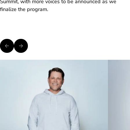
Summit, with more voices to be announced as we
finalize the program.