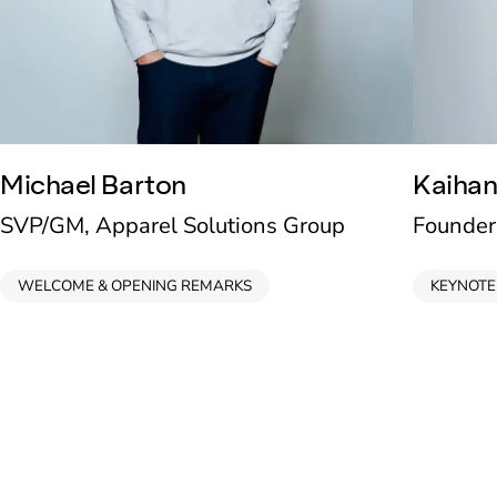
Michael Barton
Kaihan
SVP/GM, Apparel Solutions Group
Founder
WELCOME & OPENING REMARKS
KEYNOTE