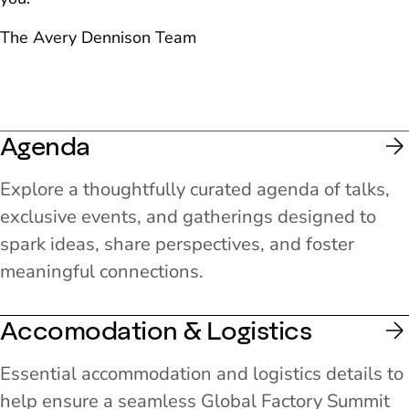
The Avery Dennison Team
Agenda
Explore a thoughtfully curated agenda of talks,
exclusive events, and gatherings designed to
spark ideas, share perspectives, and foster
meaningful connections.
Accomodation & Logistics
Essential accommodation and logistics details to
help ensure a seamless Global Factory Summit