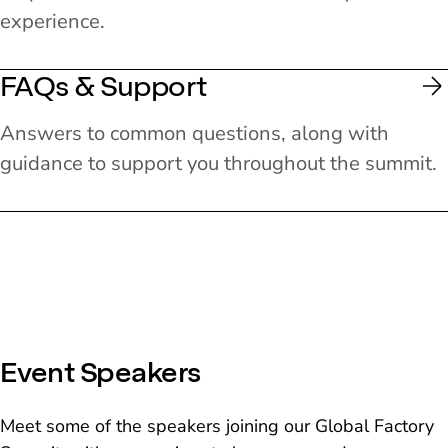
experience.
FAQs & Support
Answers to common questions, along with
guidance to support you throughout the summit.
Event Speakers
Meet some of the speakers joining our Global Factory