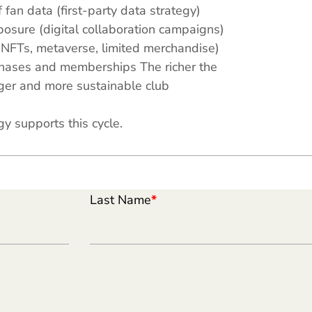
 fan data (first-party data strategy)
osure (digital collaboration campaigns)
(NFTs, metaverse, limited merchandise)
chases and memberships The richer the
nger and more sustainable club
y supports this cycle.
Last Name
*