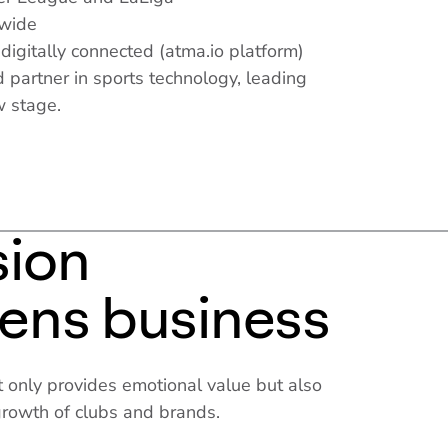
dwide
 digitally connected (atma.io platform)
 partner in sports technology, leading
w stage.
sion
hens business
 only provides emotional value but also
 growth of clubs and brands.