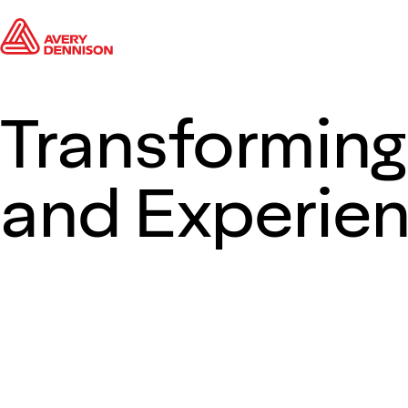
Transforming
and Experie