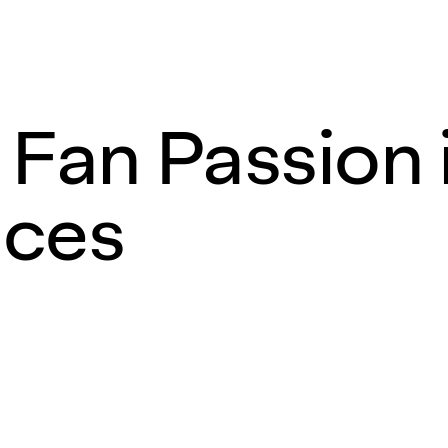
 Fan Passion 
nces