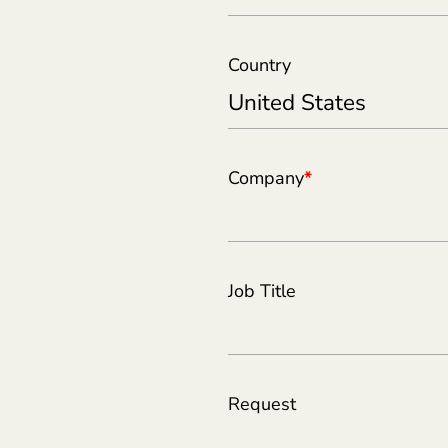
Country
Company
*
Job Title
Request