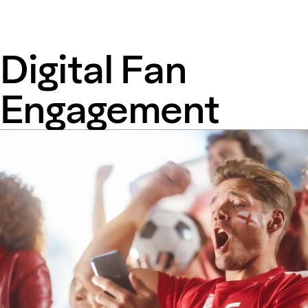
Digital Fan
Engagement