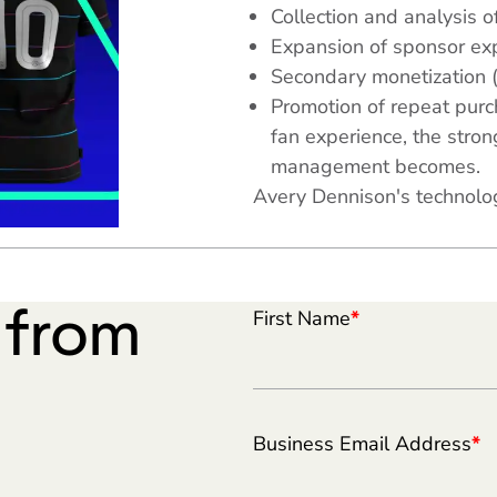
Collection and analysis of
Expansion of sponsor exp
Secondary monetization 
Promotion of repeat pur
fan experience, the stro
management becomes.
Avery Dennison's technolog
e from
First Name
*
Business Email Address
*