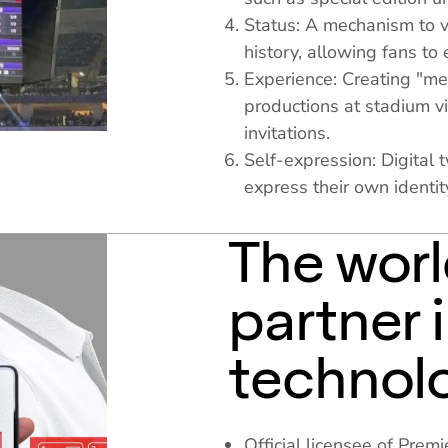
Status: A mechanism to v
history, allowing fans to 
Experience: Creating "m
productions at stadium vi
invitations.
Self-expression: Digital 
express their own identit
The worl
partner 
technol
Official licensee of Pre