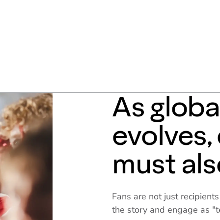
As glob
evolves
must als
Fans are not just recipient
the story and engage as "