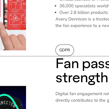
36,000 specialists worl
Over 2.8 billion products
Avery Dennison is a trusted
the fan experience to a ne
GDPR
Fan pas
strengt
Digital fan engagement not
directly contributes to the