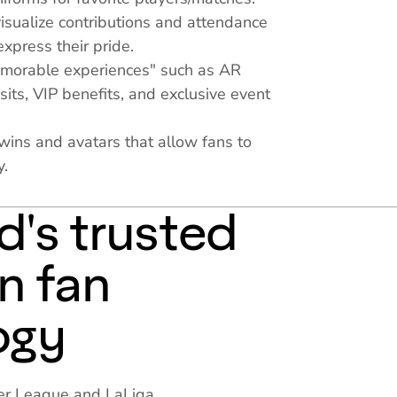
isualize contributions and attendance
express their pride.
emorable experiences" such as AR
sits, VIP benefits, and exclusive event
twins and avatars that allow fans to
y.
d's trusted
in fan
ogy
mier League and LaLiga