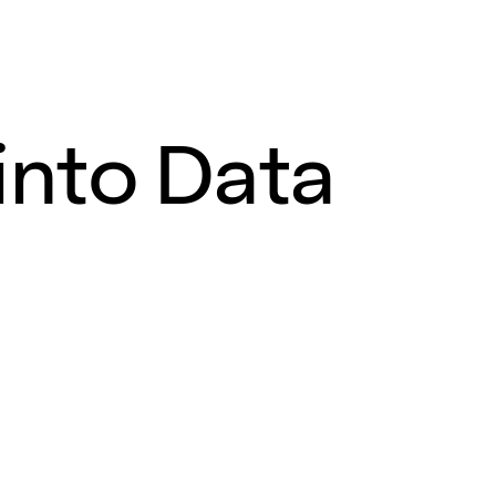
into Data