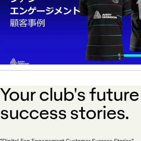
Your club's futur
success stories.