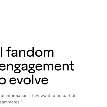
al fandom
, engagement
o evolve
s of information. They want to be part of
teammates."