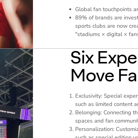
Global fan touchpoints ar
89% of brands are invest
sports clubs are now cre
"stadiums × digital × fan
Six Expe
Move Fa
Exclusivity: Special expe
such as limited content 
Belonging: Connecting thr
spaces and fan communit
Personalization: Customiz
such as special edition u