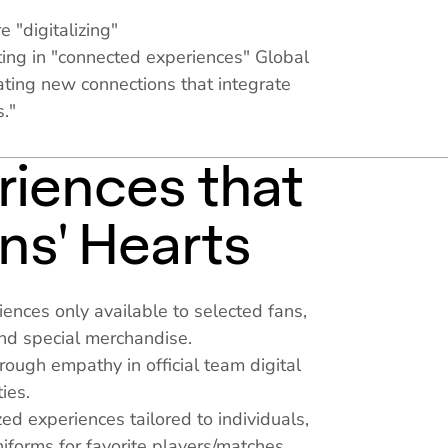
e "digitalizing"
ing in "connected experiences" Global
ating new connections that integrate
s."
riences that
ns' Hearts
riences only available to selected fans,
and special merchandise.
ough empathy in official team digital
ies.
ed experiences tailored to individuals,
niforms for favorite players/matches.