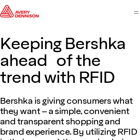
M
Keeping Bershka
ahead of the
trend with RFID
Bershka is giving consumers what
they want – a simple, convenient
and transparent shopping and
brand experience. By utilizing RFID