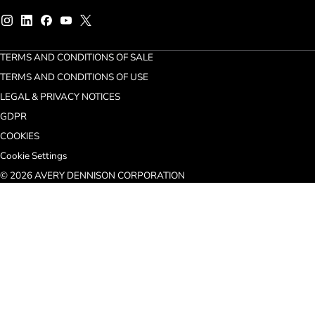
TERMS AND CONDITIONS OF SALE
TERMS AND CONDITIONS OF USE
LEGAL & PRIVACY NOTICES
GDPR
COOKIES
Cookie Settings
© 2026 AVERY DENNISON CORPORATION