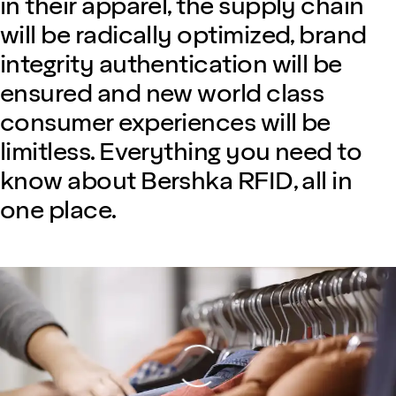
in their apparel, the supply chain
will be radically optimized, brand
integrity authentication will be
ensured and new world class
consumer experiences will be
limitless. Everything you need to
know about Bershka RFID, all in
one place.
Loading