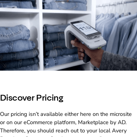
Discover Pricing
Our pricing isn’t available either here on the microsite
or on our eCommerce platform, Marketplace by AD.
Therefore, you should reach out to your local Avery