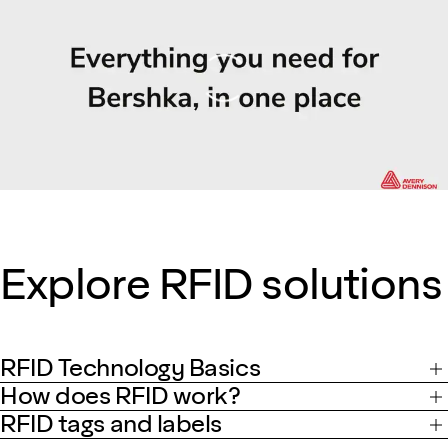
Loading
Explore RFID solutions
RFID Technology Basics
How does RFID work?
RFID tags and labels