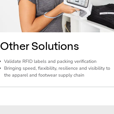
Other Solutions
Validate RFID labels and packing verification
Bringing speed, flexibility, resilience and visibility to
the apparel and footwear supply chain