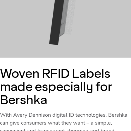
Woven RFID Labels
made especially for
Bershka
With Avery Dennison digital ID technologies, Bershka
can give consumers what they want – a simple,
convenient and transparent shopping and brand