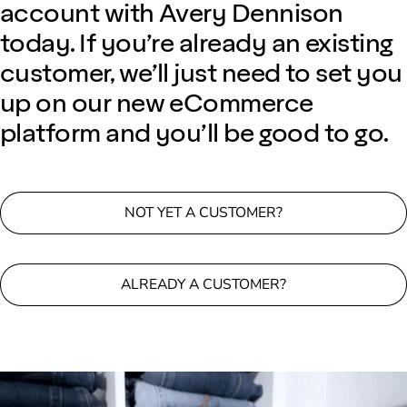
account with Avery Dennison
today. If you’re already an existing
customer, we’ll just need to set you
up on our new eCommerce
platform and you’ll be good to go.
NOT YET A CUSTOMER?
ALREADY A CUSTOMER?