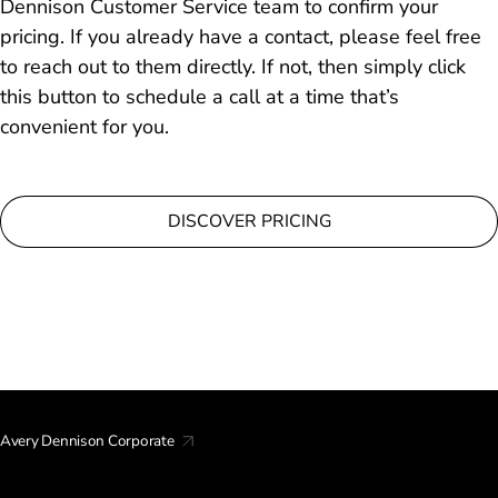
Dennison Customer Service team to confirm your
pricing. If you already have a contact, please feel free
to reach out to them directly. If not, then simply click
this button to schedule a call at a time that’s
convenient for you.
DISCOVER PRICING
Avery Dennison Corporate