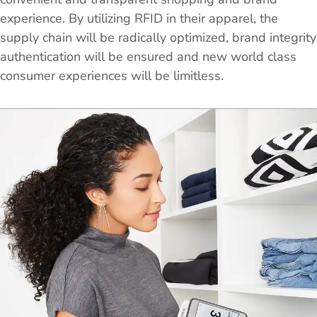
experience. By utilizing RFID in their apparel, the
supply chain will be radically optimized, brand integrity
authentication will be ensured and new world class
consumer experiences will be limitless.