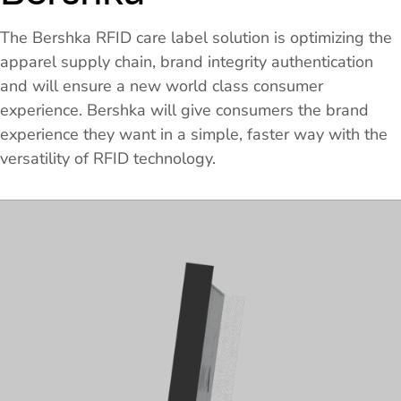
The Bershka RFID care label solution is optimizing the
apparel supply chain, brand integrity authentication
and will ensure a new world class consumer
experience. Bershka will give consumers the brand
experience they want in a simple, faster way with the
versatility of RFID technology.