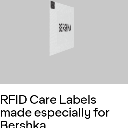
RFID Care Labels
made especially for
Bershka