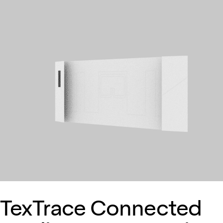
TexTrace Connected