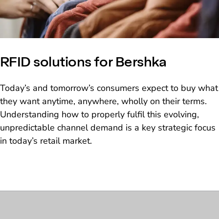
RFID solutions for Bershka
Today’s and tomorrow’s consumers expect to buy what
they want anytime, anywhere, wholly on their terms.
Understanding how to properly fulfil this evolving,
unpredictable channel demand is a key strategic focus
in today’s retail market.