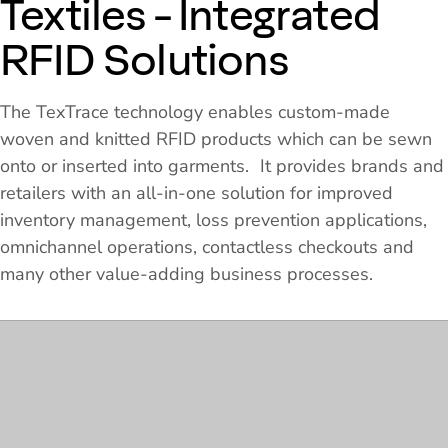
Textiles - Integrated
RFID Solutions
The TexTrace technology enables custom-made
woven and knitted RFID products which can be sewn
onto or inserted into garments. It provides brands and
retailers with an all-in-one solution for improved
inventory management, loss prevention applications,
omnichannel operations, contactless checkouts and
many other value-adding business processes.