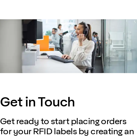
Get in Touch
Get ready to start placing orders
for your RFID labels by creating an